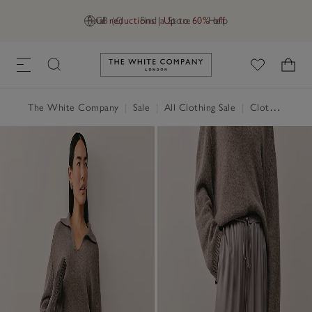
Final reductions | Up to 60% off
GB (£)
Find a Store
Help
Link to The White Company's h
The White Company
|
Sale
|
All Clothing Sale
|
Clothing Sale