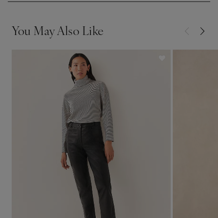
You May Also Like