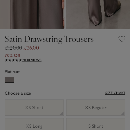
Satin Drawstring Trousers
£120.00
£36.00
70% Off
20 REVIEWS
Platinum
Choose a size
SIZE CHART
sizeList
XS Short
XS Regular
XS Long
S Short