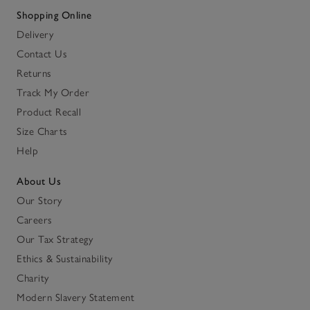
Shopping Online
Delivery
Contact Us
Returns
Track My Order
Product Recall
Size Charts
Help
About Us
Our Story
Careers
Our Tax Strategy
Ethics & Sustainability
Charity
Modern Slavery Statement