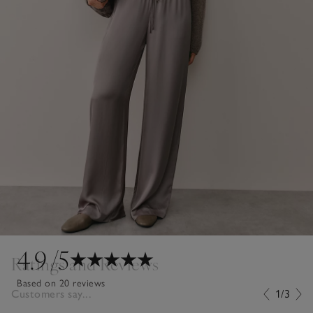
4.9
/5
Ratings and Reviews
Based on 20 reviews
Customers say...
1/3