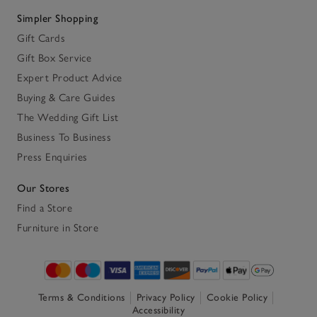
Simpler Shopping
Gift Cards
Gift Box Service
Expert Product Advice
Buying & Care Guides
The Wedding Gift List
Business To Business
Press Enquiries
Our Stores
Find a Store
Furniture in Store
Terms & Conditions
Privacy Policy
Cookie Policy
Accessibility