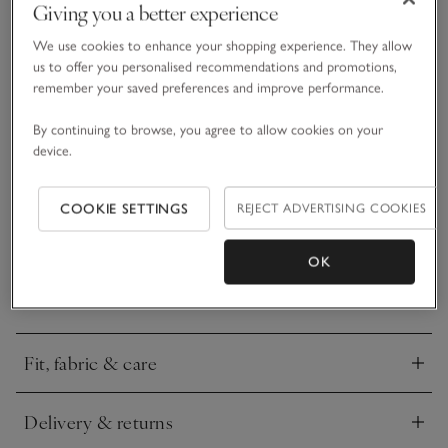
Giving you a better experience
We use cookies to enhance your shopping experience. They allow
What we love
us to offer you personalised recommendations and promotions,
remember your saved preferences and improve performance.
• Easy, elevated trousers
• Made from glossy satin fabric
By continuing to browse, you agree to allow cookies on your
device.
• Narrow elasticated waistband
• Flowing wide leg
COOKIE SETTINGS
REJECT ADVERTISING COOKIES
A really versatile wide leg trouser, easy to dress down for
everyday wear when you want to look elegant and put-
together, but special enough to dress up for occasions, even
OK
for a Christmas Day outfit. In a wide leg, with beautiful
READ MORE
fluidity, we’ve kept the waistband delicately narrow, with a
matching satin drawstring tie. We love these with a cashmere
jumper over the top.
Fit, fabric & care
Click to expand
Delivery & returns
Click to expand