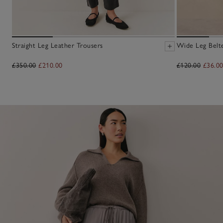
Straight Leg Leather Trousers
Wide Leg Belt
£350.00
£210.00
£120.00
£36.0