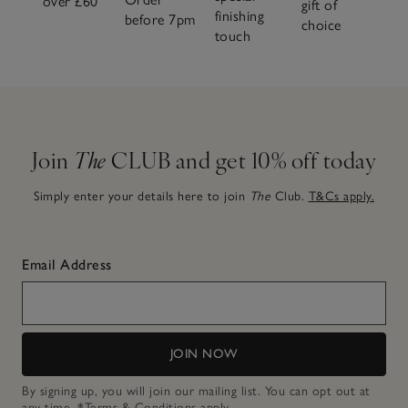
over £60
gift of
finishing
before 7pm
choice
touch
Join
The
CLUB and get 10% off today
Simply enter your details here to join
The
Club.
T&Cs apply.
Email Address
JOIN NOW
By signing up, you will join our mailing list. You can opt out at
any time.
*Terms & Conditions
apply.