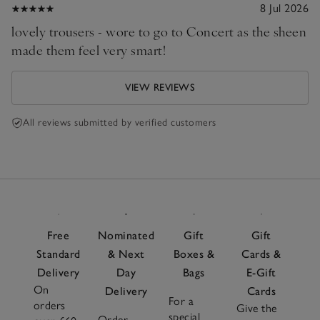
8 Jul 2026
lovely trousers - wore to go to Concert as the sheen
made them feel very smart!
VIEW REVIEWS
All reviews submitted by verified customers
Free
Nominated
Gift
Gift
Standard
& Next
Boxes &
Cards &
Delivery
Day
Bags
E-Gift
On
Delivery
Cards
For a
orders
Give the
special
Order