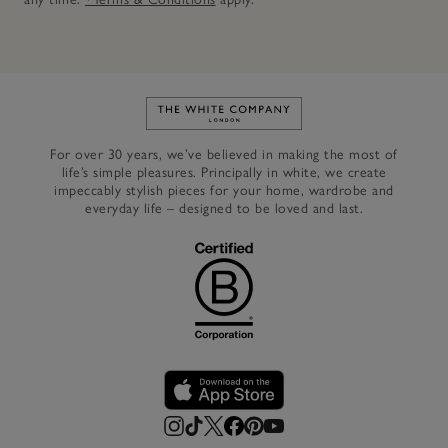
Link to The White Company's h
For over 30 years, we’ve believed in making the most of
life’s simple pleasures. Principally in white, we create
impeccably stylish pieces for your home, wardrobe and
everyday life – designed to be loved and last.