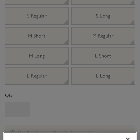
S Regular
S Long
M Short
M Regular
M Long
L Short
L Regular
L Long
Qty
Information
This item is currently out of stock online.