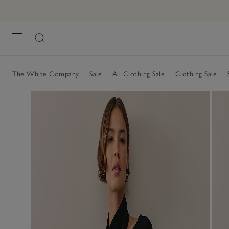
The White Company
|
Sale
|
All Clothing Sale
|
Clothing Sale
|
S