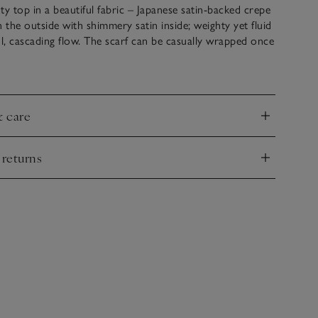
ty top in a beautiful fabric – Japanese satin-backed crepe
n the outside with shimmery satin inside; weighty yet fluid
ul, cascading flow. The scarf can be casually wrapped once
k then left flowing so that the glossy side of the satin
lds. Everything else is kept simple, with a relaxed shape
leeves that can be ruched up or left long.
& care
nd
 returns
nd