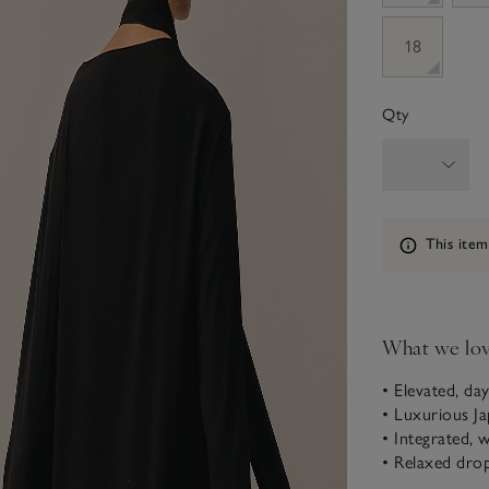
18
Qty
Information
This item
What we lo
• Elevated, day
• Luxurious Ja
• Integrated, 
• Relaxed dro