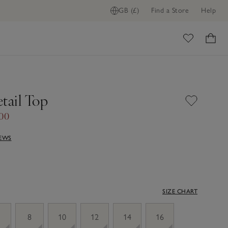
GB (£)
Find a Store
Help
ome
tail Top
.00
IEWS
SIZE CHART
8
10
12
14
16