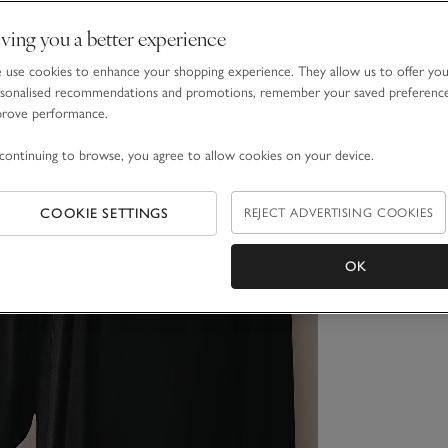
ving you a better experience
use cookies to enhance your shopping experience. They allow us to offer yo
sonalised recommendations and promotions, remember your saved preferenc
prove performance.
continuing to browse, you agree to allow cookies on your device.
COOKIE SETTINGS
REJECT ADVERTISING COOKIES
OK