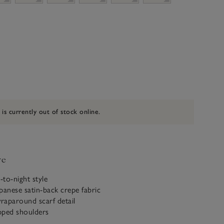
 is currently out of stock online.
ve
-to-night style
panese satin-back crepe fabric
wraparound scarf detail
pped shoulders