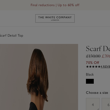
Final reductions | Up to 60% off
Link to The White Company's h
carf Detail Top
Scarf De
£130.00
£39
70% Off
4 REV
Black
Choose a size
sizeList
4
6