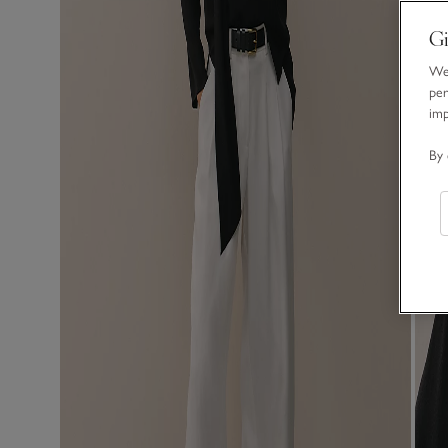
Gi
We 
per
im
By 