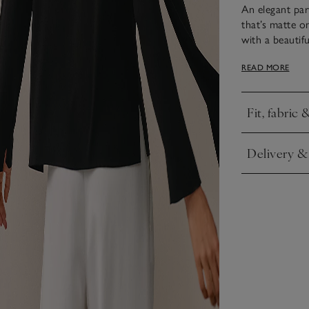
An elegant par
that’s matte o
with a beautif
around the nec
READ MORE
peeks out in fo
and straight s
Fit, fabric 
Click to expa
Delivery &
Click to expa