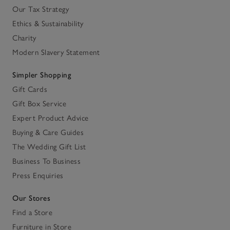
Our Tax Strategy
Ethics & Sustainability
Charity
Modern Slavery Statement
Simpler Shopping
Gift Cards
Gift Box Service
Expert Product Advice
Buying & Care Guides
The Wedding Gift List
Business To Business
Press Enquiries
Our Stores
Find a Store
Furniture in Store