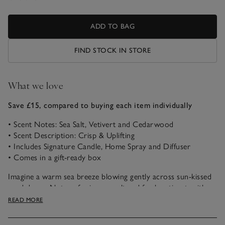
ADD TO BAG
FIND STOCK IN STORE
What we love
Save £15, compared to buying each item individually
• Scent Notes: Sea Salt, Vetivert and Cedarwood
• Scent Description: Crisp & Uplifting
• Includes Signature Candle, Home Spray and Diffuser
• Comes in a gift-ready box
Imagine a warm sea breeze blowing gently across sun-kissed
sand dunes. Notes of crisp sea salt and fresh vetivert, with
peaceful oakmoss and cedarwood, combine beautifully to
READ MORE
uplift the spirits and transport us to a favourite coastal
escape.