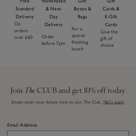
Free
Nominated
Gift
Gift
Standard
& Next
Boxes &
Cards &
Delivery
Day
Bags
E-Gift
On
Delivery
Cards
For a
orders
Give the
special
Order
over £60
gift of
finishing
before 7pm
choice
touch
Join
The
CLUB and get 10% off today
Simply enter your details here to join
The
Club.
T&Cs apply.
Email Address