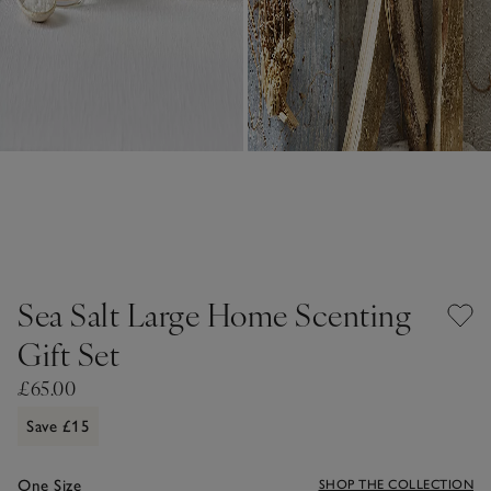
Sea Salt Large Home Scenting
Gift Set
£65.00
Save £15
One Size
SHOP THE COLLECTION