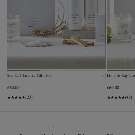
Sea Salt Luxury Gift Set
Lime & Bay Lux
£60.00
£60.00
(23)
(45)