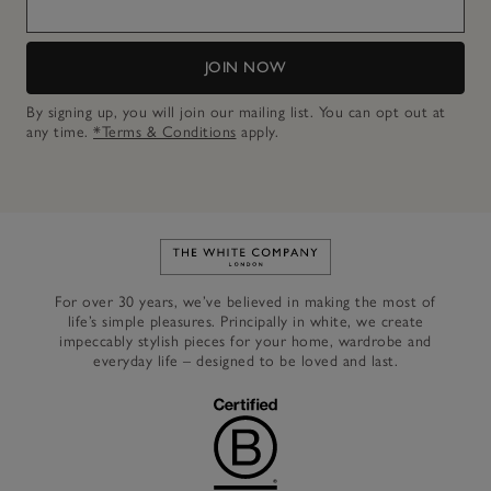
JOIN NOW
By signing up, you will join our mailing list. You can opt out at
any time.
*Terms & Conditions
apply.
Link to The White Company's h
For over 30 years, we’ve believed in making the most of
life’s simple pleasures. Principally in white, we create
impeccably stylish pieces for your home, wardrobe and
everyday life – designed to be loved and last.