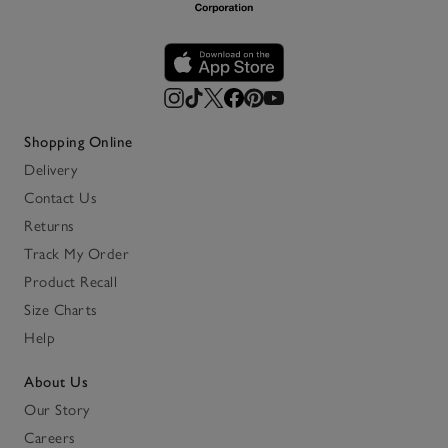
Shopping Online
Delivery
Contact Us
Returns
Track My Order
Product Recall
Size Charts
Help
About Us
Our Story
Careers