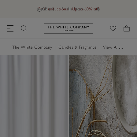
Final reductions | Up to 60% off
GB (£)
Find a Store
Help
Link to The White Company's h
The White Company
|
Candles & Fragrance
|
View All Candles & Fragrance