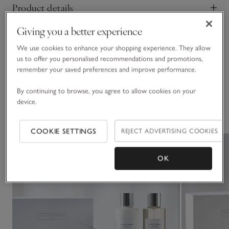
Product details
Click to expand
Lift the mood in any room with our Home Scenting Set.
Presented in a gift-ready box, it includes our Signature
Giving you a better experience
Safety information
Candle for a long, even burn and maximum scent release, our
Click to expand
Home Spray for instantly refreshing any space with a quick
We use cookies to enhance your shopping experience. They allow
us to offer you personalised recommendations and promotions,
spritz, and our Diffuser for subtly scenting a room all day.
Delivery & returns
remember your saved preferences and improve performance.
Click to expand
By continuing to browse, you agree to allow cookies on your
device.
You May Also Like
COOKIE SETTINGS
REJECT ADVERTISING COOKIES
OK