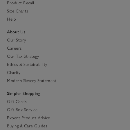
Product Recall
Size Charts
Help
About Us
Our Story
Careers
Our Tax Strategy
Ethics & Sustainability
Charity
Modern Slavery Statement
Simpler Shopping
Gift Cards
Gift Box Service
Expert Product Advice
Buying & Care Guides