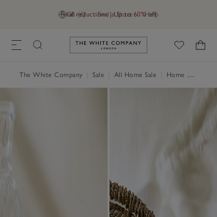
Final reductions | Up to 60% off
GB (£)
Find a Store
Help
Link to The White Company's h
The White Company
|
Sale
|
All Home Sale
|
Home Accessories Sale