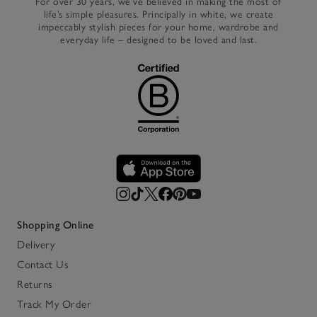
For over 30 years, we’ve believed in making the most of
life’s simple pleasures. Principally in white, we create
impeccably stylish pieces for your home, wardrobe and
everyday life – designed to be loved and last.
Shopping Online
Delivery
Contact Us
Returns
Track My Order