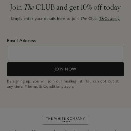
Join
The
CLUB and get 10% off today
Simply enter your details here to join
The
Club.
T&Cs apply.
Email Address
JOIN NOW
By signing up, you will join our mailing list. You can opt out at
any time.
*Terms & Conditions
apply.
Link to The White Company's h