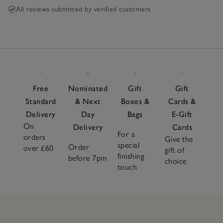
All reviews submitted by verified customers
Free
Nominated
Gift
Gift
Standard
& Next
Boxes &
Cards &
Delivery
Day
Bags
E-Gift
On
Delivery
Cards
For a
orders
Give the
special
Order
over £60
gift of
finishing
before 7pm
choice
touch