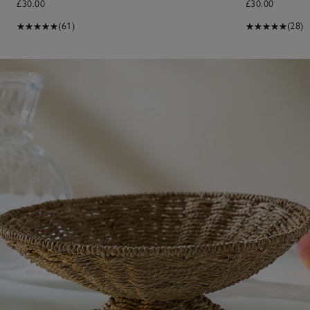
£30.00
£30.00
(61)
(28)