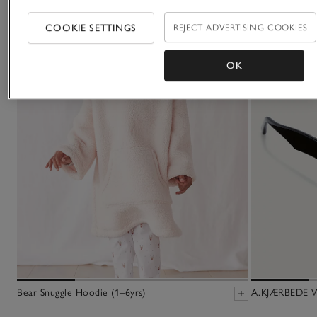
COOKIE SETTINGS
REJECT ADVERTISING COOKIES
OK
Bear Snuggle Hoodie (1–6yrs)
A.KJÆRBEDE Wi