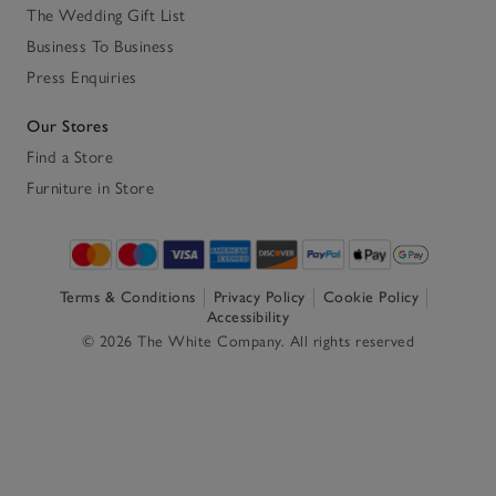
The Wedding Gift List
Business To Business
Press Enquiries
Our Stores
Find a Store
Furniture in Store
Terms & Conditions
Privacy Policy
Cookie Policy
Accessibility
© 2026 The White Company. All rights reserved