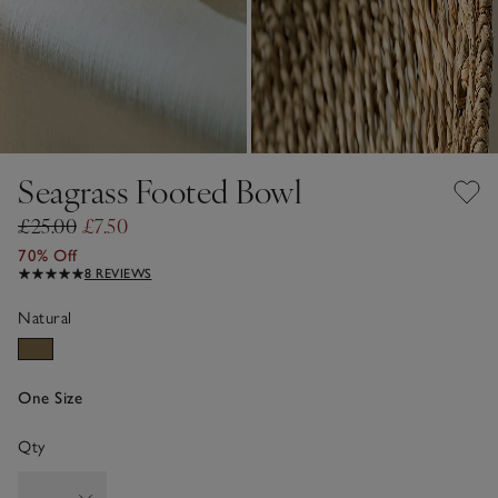
Seagrass Footed Bowl
£25.00
£7.50
70% Off
8 REVIEWS
Natural
One Size
Qty