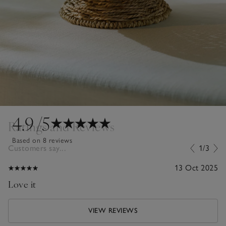
4.9
/5
Ratings and Reviews
Based on 8 reviews
Customers say...
1/3
13 Oct 2025
Love it
VIEW REVIEWS