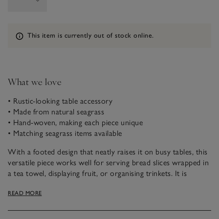
Information
This item is currently out of stock online.
What we love
• Rustic-looking table accessory
• Made from natural seagrass
• Hand-woven, making each piece unique
• Matching seagrass items available
With a footed design that neatly raises it on busy tables, this
versatile piece works well for serving bread slices wrapped in
a tea towel, displaying fruit, or organising trinkets. It is
crafted in Vietnam from seagrass, a natural material that
READ MORE
grows in abundance, harvested by hand. Carefully hand-
woven into an oval shape using traditional techniques that
have been passed down over generations, each one is truly