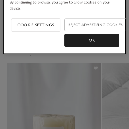
By continuing to browse, you agree to allow cookies on your
may occur.
Sustainability
device.
Click to expand
Delivery & returns
COOKIE SETTINGS
REJECT ADVERTISING COOKIES
Click to expand
OK
You May Also Like