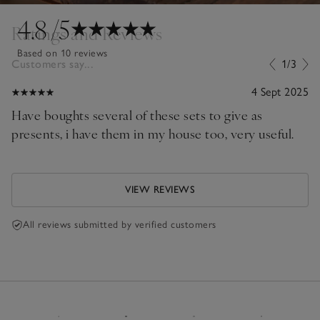
4.8
/5
Ratings and Reviews
Based on 10 reviews
Customers say...
1/3
4 Sept 2025
Have boughts several of these sets to give as
presents, i have them in my house too, very useful.
VIEW REVIEWS
All reviews submitted by verified customers