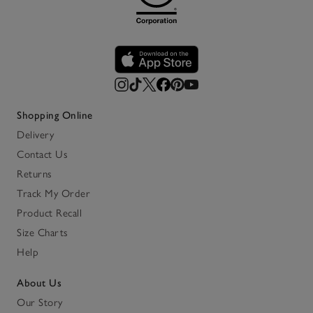
Shopping Online
Delivery
Contact Us
Returns
Track My Order
Product Recall
Size Charts
Help
About Us
Our Story