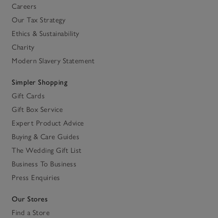
Careers
Our Tax Strategy
Ethics & Sustainability
Charity
Modern Slavery Statement
Simpler Shopping
Gift Cards
Gift Box Service
Expert Product Advice
Buying & Care Guides
The Wedding Gift List
Business To Business
Press Enquiries
Our Stores
Find a Store