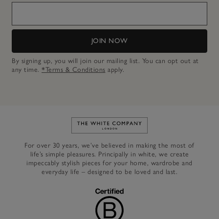
JOIN NOW
By signing up, you will join our mailing list. You can opt out at
any time.
*Terms & Conditions
apply.
Link to The White Company's h
For over 30 years, we’ve believed in making the most of
life’s simple pleasures. Principally in white, we create
impeccably stylish pieces for your home, wardrobe and
everyday life – designed to be loved and last.