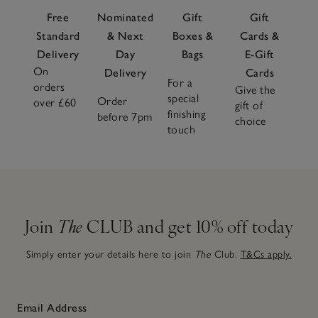
Free
Nominated
Gift
Gift
Standard
& Next
Boxes &
Cards &
Delivery
Day
Bags
E-Gift
On
Delivery
Cards
For a
orders
Give the
special
Order
over £60
gift of
finishing
before 7pm
choice
touch
Join
The
CLUB and get 10% off today
Simply enter your details here to join
The
Club.
T&Cs apply.
Email Address