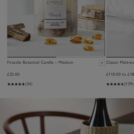
Fireside Botanical Candle – Medium
Classic Mattre
£35.00
£110.00 to £18
(34)
(129)