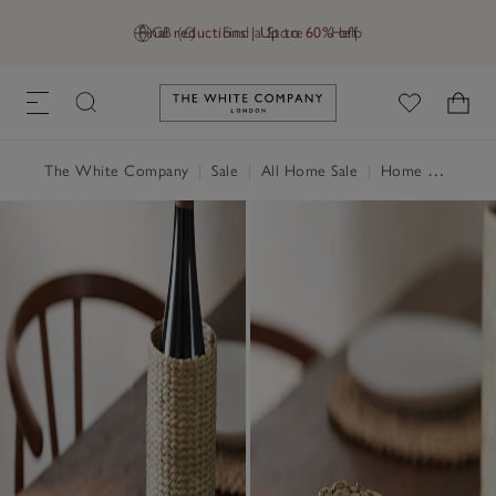
Final reductions | Up to 60% off
GB (£)
Find a Store
Help
Link to The White Company's h
The White Company
|
Sale
|
All Home Sale
|
Home Accessories Sale