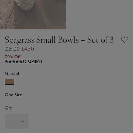
Seagrass Small Bowls – Set of 3
£15.00
£4.50
70% Off
10 REVIEWS
Natural
One Size
Qty