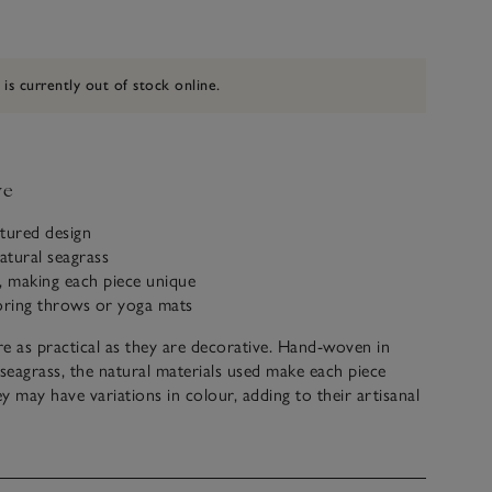
 is currently out of stock online.
ve
xtured design
atural seagrass
 making each piece unique
toring throws or yoga mats
e as practical as they are decorative. Hand-woven in
eagrass, the natural materials used make each piece
y may have variations in colour, adding to their artisanal
ecting the craftsmanship. Use it to store everything from
nkets to living-room essentials.