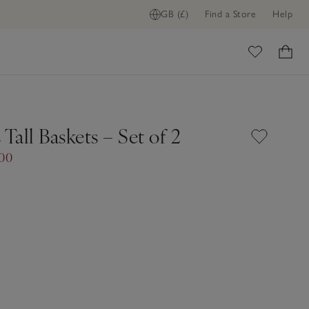
GB (£)
Find a Store
Help
ome
 Tall Baskets – Set of 2
.00