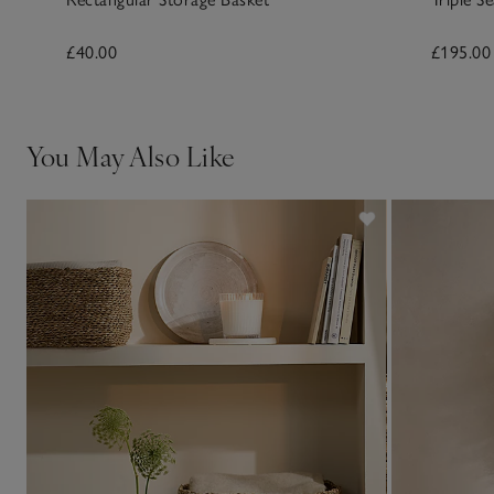
£40.00
£195.00
You May Also Like