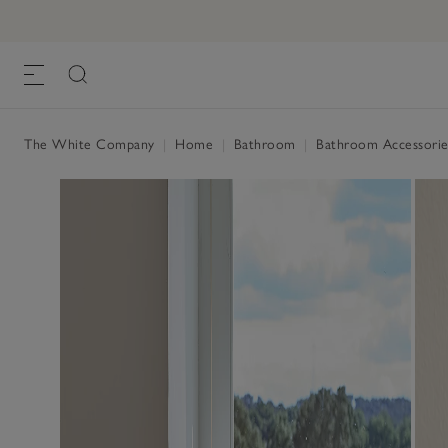
The White Company
|
Home
|
Bathroom
|
Bathroom Accessorie