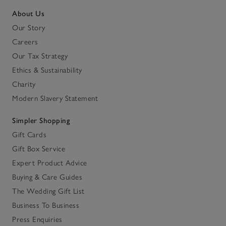
About Us
Our Story
Careers
Our Tax Strategy
Ethics & Sustainability
Charity
Modern Slavery Statement
Simpler Shopping
Gift Cards
Gift Box Service
Expert Product Advice
Buying & Care Guides
The Wedding Gift List
Business To Business
Press Enquiries