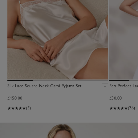
Silk Lace Square Neck Cami Pyjama Set
Eco Perfect La
£150.00
£30.00
(3)
(76)