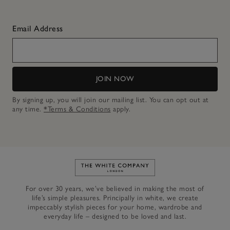
Email Address
JOIN NOW
By signing up, you will join our mailing list. You can opt out at
any time.
*Terms & Conditions
apply.
Link to The White Company's h
For over 30 years, we’ve believed in making the most of
life’s simple pleasures. Principally in white, we create
impeccably stylish pieces for your home, wardrobe and
everyday life – designed to be loved and last.