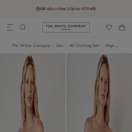
Final reductions | Up to 60% off
GB (£)
Find a Store
Help
Link to The White Company's h
The White Company
|
Sale
|
All Clothing Sale
|
Nightwear & Robes Sale