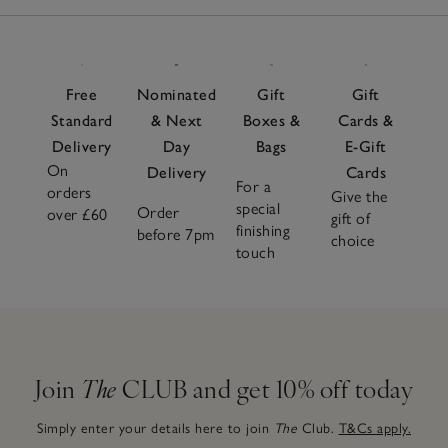
Free
Nominated
Gift
Gift
Standard
& Next
Boxes &
Cards &
Delivery
Day
Bags
E-Gift
On
Delivery
Cards
For a
orders
Give the
special
Order
over £60
gift of
finishing
before 7pm
choice
touch
Join
The
CLUB and get 10% off today
Simply enter your details here to join
The
Club.
T&Cs apply.