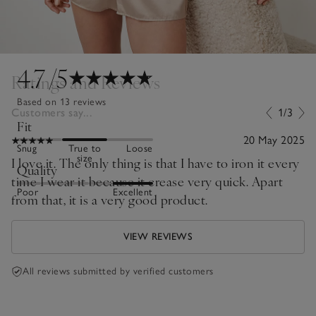
4.7
/5
Ratings and Reviews
Based on 13 reviews
Customers say...
1/3
Fit
20 May 2025
Snug
True to
Loose
size
I love it. The only thing is that I have to iron it every
Quality
time I wear it because it crease very quick. Apart
Poor
Excellent
from that, it is a very good product.
VIEW REVIEWS
All reviews submitted by verified customers