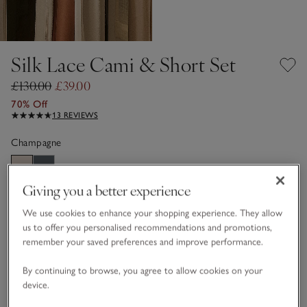
Silk Lace Cami & Short Set
£130.00
£39.00
70% Off
13 REVIEWS
Champagne
Giving you a better experience
Choose a size
SIZE CHART
We use cookies to enhance your shopping experience. They allow
sizeList
XS
S
M
L
XL
us to offer you personalised recommendations and promotions,
remember your saved preferences and improve performance.
By continuing to browse, you agree to allow cookies on your
Customers say it fits
True to size
device.
Qty