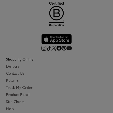
Shopping Online
Delivery
Contact Us
Returns
Track My Order
Product Recall
Size Charts
Help