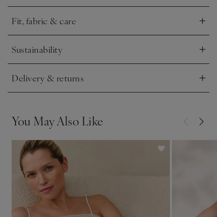
ensure ultimate comfort.
Fit, fabric & care
Click to expand
Sustainability
Click to expand
Delivery & returns
Click to expand
You May Also Like