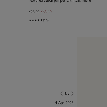
Textured Stitch Jumper with Cashmere
£98.00
£68.60
(46)
1/3
4 Apr 2025