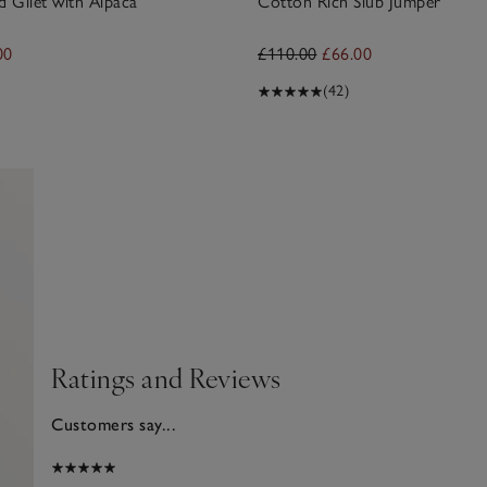
d Gilet with Alpaca
Cotton Rich Slub Jumper
00
£110.00
£66.00
(42)
Ratings and Reviews
Customers say...
2025