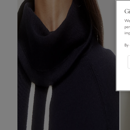
Gi
We 
per
im
By 