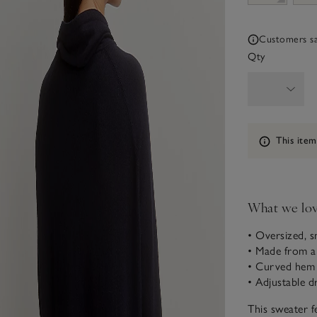
Customers say
Qty
Information
This item
What we lo
• Oversized, s
• Made from an
• Curved hem w
• Adjustable d
This sweater fe