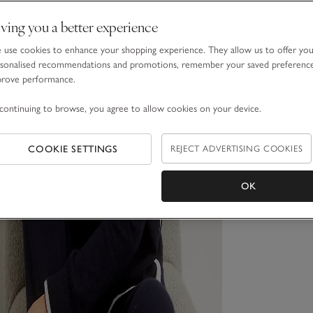
ving you a better experience
use cookies to enhance your shopping experience. They allow us to offer yo
sonalised recommendations and promotions, remember your saved preferenc
prove performance.
continuing to browse, you agree to allow cookies on your device.
COOKIE SETTINGS
REJECT ADVERTISING COOKIES
OK