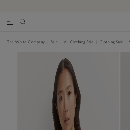
The White Company
|
Sale
|
All Clothing Sale
|
Clothing Sale
|
S