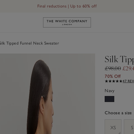
Final reductions | Up to 60% off
Link to The White Company's h
ilk Tipped Funnel Neck Sweater
Silk Ti
£98.00
£29.
70% Off
47 RE
Navy
Choose a size
sizeList
XS
S