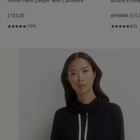
Funnel Neck Jumper with Cashmere
Bouclé Knitte
£125.00
£110.00
£55.
(109)
(62)
13 Feb 