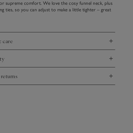
for supreme comfort. We love the cosy funnel neck, plus
ng ties, so you can adjust to make a little tighter – great
s chillier. For a joyful contrast, we’ve added porcelain
he neck, hem, side splits and the centre front.
& care
nd
ty
nd
 returns
nd