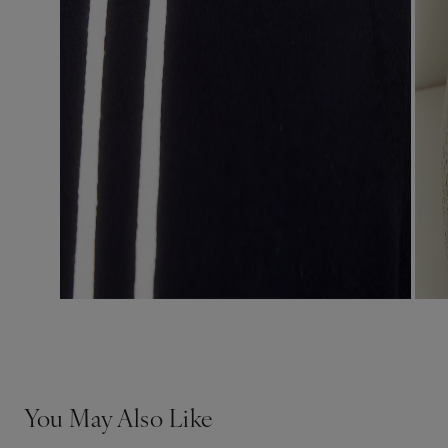
You May Also Like