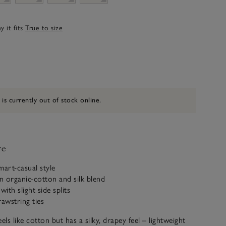
 it fits
True to size
 is currently out of stock online.
ve
mart-casual style
 organic-cotton and silk blend
ith slight side splits
rawstring ties
els like cotton but has a silky, drapey feel – lightweight