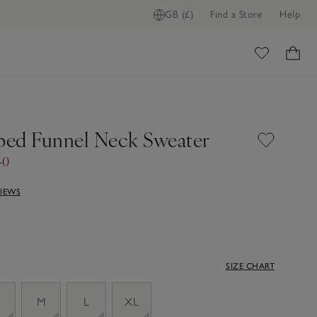
GB (£)
Find a Store
Help
ome
pped Funnel Neck Sweater
40
VIEWS
SIZE CHART
M
L
XL