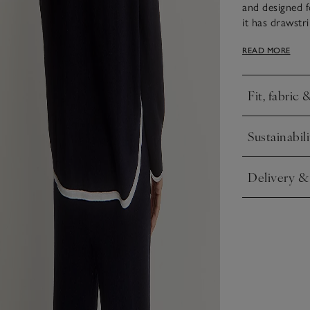
and designed 
it has drawstri
for when it get
READ MORE
tipping along t
Fit, fabric 
Click to expa
Sustainabili
Click to expa
Delivery &
Click to expa