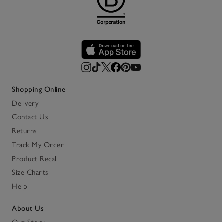
Shopping Online
Delivery
Contact Us
Returns
Track My Order
Product Recall
Size Charts
Help
About Us