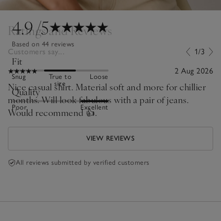
4.9
/5
Ratings and Reviews
Based on 44 reviews
Customers say...
1/3
Fit
2 Aug 2026
Snug
True to
Loose
size
Nice casual shirt. Material soft and more for chillier
Quality
months. Will look fabulous with a pair of jeans.
Poor
Excellent
Would recommend 👍.
VIEW REVIEWS
All reviews submitted by verified customers