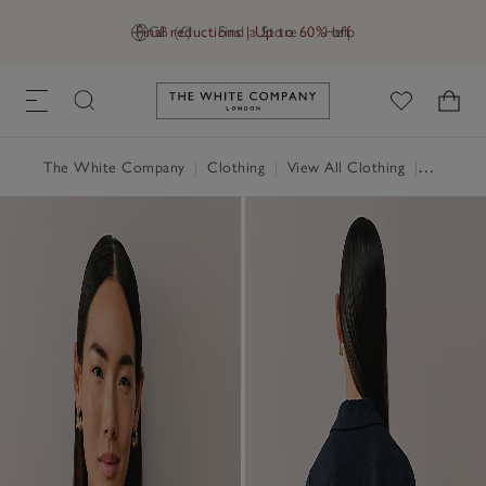
Final reductions | Up to 60% off
GB (£)
Find a Store
Help
Link to The White Company's h
The White Company
|
Clothing
|
View All Clothing
|
Tops
|
T