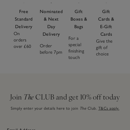
Free
Nominated
Gift
Gift
Standard
& Next
Boxes &
Cards &
Delivery
Day
Bags
E-Gift
On
Delivery
Cards
For a
orders
Give the
special
Order
over £60
gift of
finishing
before 7pm
choice
touch
Join
The
CLUB and get 10% off today
Simply enter your details here to join
The
Club.
T&Cs apply.