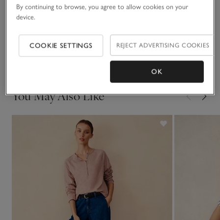
By continuing to browse, you agree to allow cookies on your
device.
Sustainability
Click to expand
COOKIE SETTINGS
REJECT ADVERTISING COOKIES
Delivery & returns
Click to expand
OK
You May Also Like