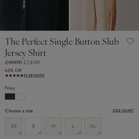
The Perfect Single Button Slub
Jersey Shirt
£60.00
£24.00
60% Off
43 REVIEWS
Navy
Choose a size
SIZE CHART
sizeList
XS
S
M
L
XL