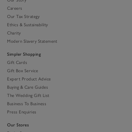
Our Story
Careers
Our Tax Strategy
Ethics & Sustainability
Charity
Modern Slavery Statement
Simpler Shopping
Gift Cards
Gift Box Service
Expert Product Advice
Buying & Care Guides
The Wedding Gift List
Business To Business
Press Enquiries
Our Stores