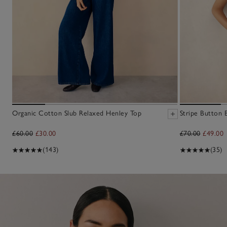
Organic Cotton Slub Relaxed Henley Top
Stripe Button 
£60.00
£30.00
£70.00
£49.00
(143)
(35)