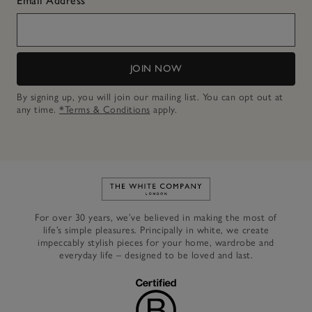
Email Address
JOIN NOW
By signing up, you will join our mailing list. You can opt out at
any time.
*Terms & Conditions
apply.
Link to The White Company's h
For over 30 years, we’ve believed in making the most of
life’s simple pleasures. Principally in white, we create
impeccably stylish pieces for your home, wardrobe and
everyday life – designed to be loved and last.