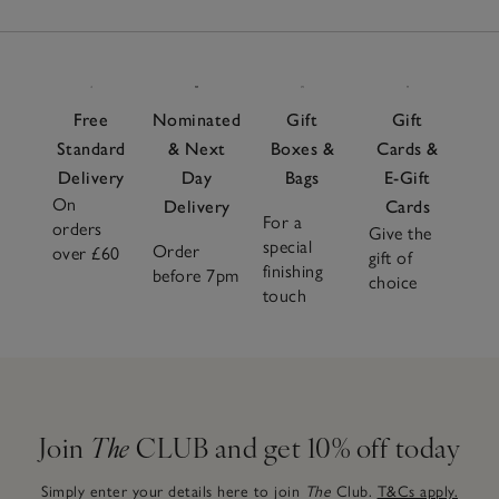
Free
Nominated
Gift
Gift
Standard
& Next
Boxes &
Cards &
Delivery
Day
Bags
E-Gift
On
Delivery
Cards
For a
orders
Give the
special
Order
over £60
gift of
finishing
before 7pm
choice
touch
Join
The
CLUB and get 10% off today
Simply enter your details here to join
The
Club.
T&Cs apply.