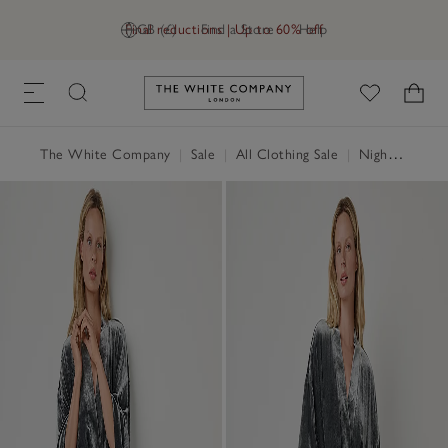
Final reductions | Up to 60% off
GB (£)
Find a Store
Help
Link to The White Company's h
The White Company
|
Sale
|
All Clothing Sale
|
Nightwear & Robes Sale