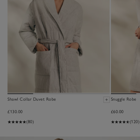
Shawl Collar Duvet Robe
Snuggle Robe
£130.00
£60.00
(80)
(120)