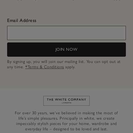
Email Address
JOIN NOW
By signing up, you will join our mailing list. You can opt out at
any time.
*Terms & Conditions
apply.
Link to The White Company's h
For over 30 years, we’ve believed in making the most of
life’s simple pleasures. Principally in white, we create
impeccably stylish pieces for your home, wardrobe and
everyday life – designed to be loved and last.