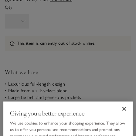
Qty
Information
This item is currently out of stock online.
What we love
• Luxurious full-length design
• Made from a silk-velvet blend
• Large tie belt and generous pockets
• Matching Silk Velvet Pajama Set available
Our new, luxuriously soft silk-velvet blend robe makes for
Giving you a better experience
ultimate comfort at bedtime. Warm and cozy with a lustrous,
We use cookies to enhance your shopping experience. They allow
glossy sheen, this piece has a relaxed, drop-shoulder shape
us to offer you personalised recommendations and promotions,
and falls to ankle length, with an exquisite drape. It does up
remember your saved preferences and improve performance.