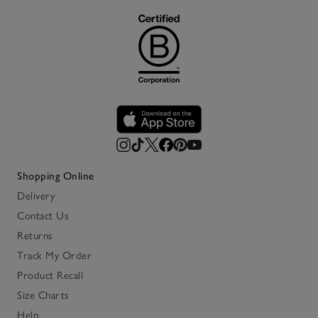
Shopping Online
Delivery
Contact Us
Returns
Track My Order
Product Recall
Size Charts
Help