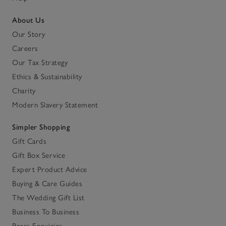
About Us
Our Story
Careers
Our Tax Strategy
Ethics & Sustainability
Charity
Modern Slavery Statement
Simpler Shopping
Gift Cards
Gift Box Service
Expert Product Advice
Buying & Care Guides
The Wedding Gift List
Business To Business