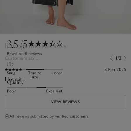
3.5
/5
Ratings and Reviews
Based on 8 reviews
Customers say...
1/3
Fit
5 Feb 2025
Snug
True to
Loose
size
I love it !
Quality
Poor
Excellent
VIEW REVIEWS
All reviews submitted by verified customers