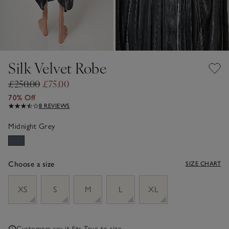
Silk Velvet Robe
£250.00
£75.00
70% Off
8 REVIEWS
Midnight Grey
Choose a size
SIZE CHART
sizeList
XS
S
M
L
XL
Customers say it fits
True to size