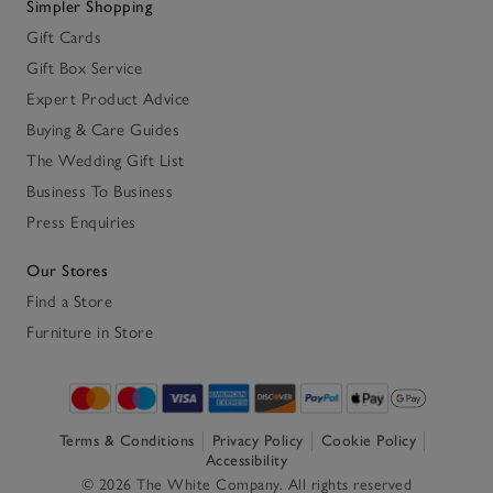
Simpler Shopping
Gift Cards
Gift Box Service
Expert Product Advice
Buying & Care Guides
The Wedding Gift List
Business To Business
Press Enquiries
Our Stores
Find a Store
Furniture in Store
Terms & Conditions
Privacy Policy
Cookie Policy
Accessibility
© 2026 The White Company. All rights reserved