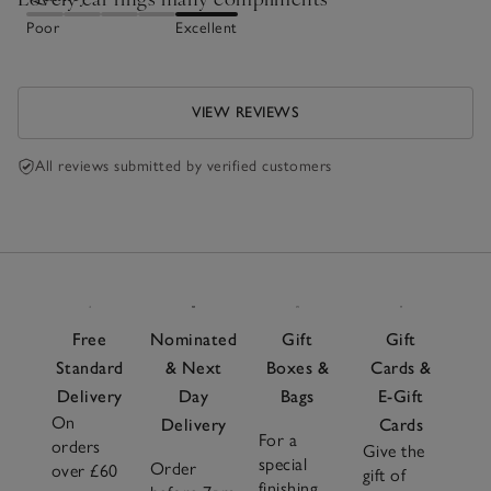
Poor
Excellent
VIEW REVIEWS
All reviews submitted by verified customers
Free
Nominated
Gift
Gift
Standard
& Next
Boxes &
Cards &
Delivery
Day
Bags
E-Gift
On
Delivery
Cards
For a
orders
Give the
special
Order
over £60
gift of
finishing