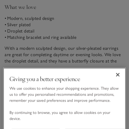
What we love
• Modern, sculpted design
• Silver plated
• Droplet detail
• Matching bracelet and ring available
With a modern sculpted design, our silver-pleated earrings
are great for completing daytime or evening looks. We love
the droplet detail, and they have a butterfly closure at the
back. Coordinate with the matching ring and bracelet.
READ MORE
Giving you a better experience
We use cookies to enhance your shopping experience. They allow
Fit, fabric & care
Click to expand
us to offer you personalised recommendations and promotions,
remember your saved preferences and improve performance.
Delivery & returns
Click to expand
By continuing to browse, you agree to allow cookies on your
device.