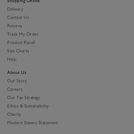
Shopping Online
Delivery
Contact Us
Returns
Track My Order
Product Recall
Size Charts
Help
About Us
Our Story
Careers
Our Tax Strategy
Ethics & Sustainability
Charity
Modern Slavery Statement