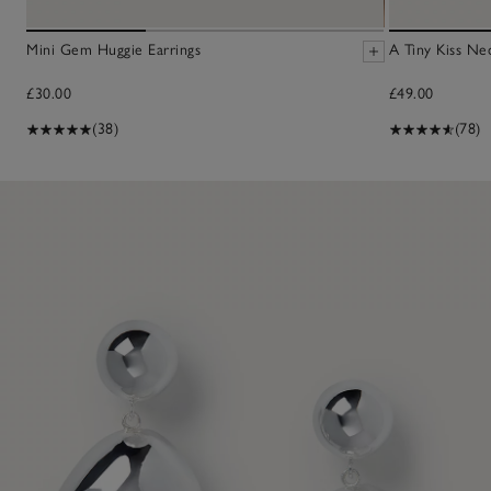
Mini Gem Huggie Earrings
A Tiny Kiss Ne
£30.00
£49.00
(38)
(78)