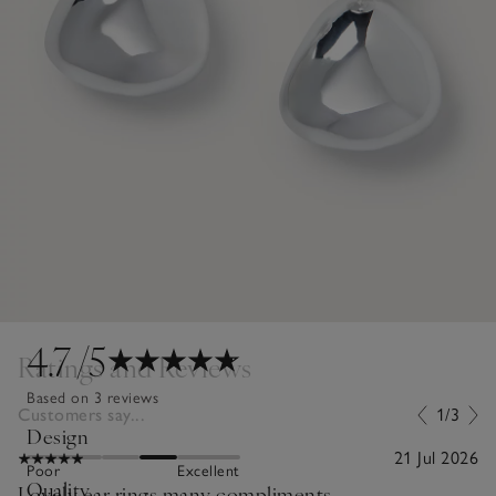
4.7
/5
Ratings and Reviews
Based on 3 reviews
Customers say...
1/3
Design
21 Jul 2026
Poor
Excellent
Quality
Lovely ear rings many compliments