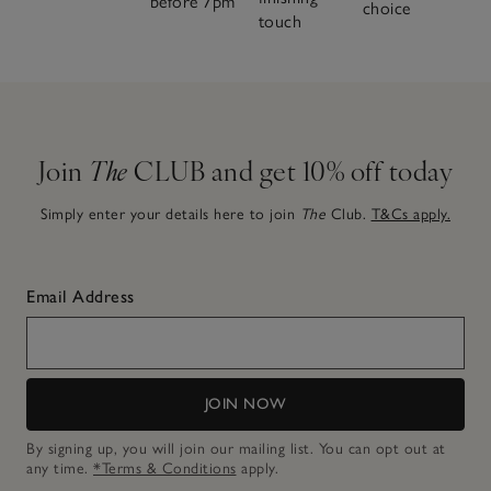
before 7pm
choice
touch
Join
The
CLUB and get 10% off today
Simply enter your details here to join
The
Club.
T&Cs apply.
Email Address
JOIN NOW
By signing up, you will join our mailing list. You can opt out at
any time.
*Terms & Conditions
apply.