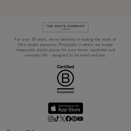
Link to The White Company's h
For over 30 years, we’ve believed in making the most of
life’s simple pleasures. Principally in white, we create
impeccably stylish pieces for your home, wardrobe and
everyday life – designed to be loved and last.