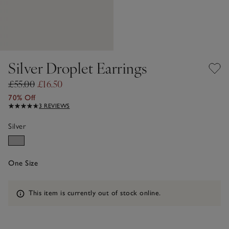
Silver Droplet Earrings
£55.00
£16.50
70% Off
3 REVIEWS
Silver
One Size
Information
This item is currently out of stock online.