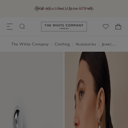
Final reductions | Up to 60% off
GB (£)
Find a Store
Help
Link to The White Company's h
The White Company
|
Clothing
|
Accessories
|
Jewellery & Hair Accessories