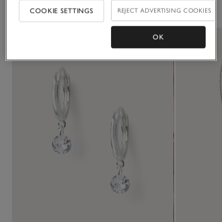
You May Also Like
COOKIE SETTINGS
REJECT ADVERTISING COOKIES
OK