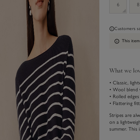
6
8
Customers say
Information
This item
What we lo
• Classic, ligh
• Wool blend 
• Rolled edges
• Flattering fi
Stripes are al
on a lightweig
summer. This i
hint of collar