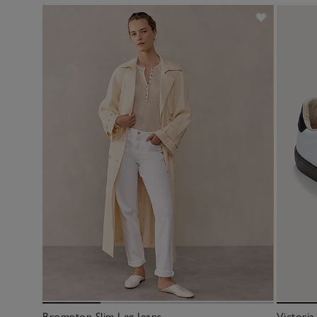
Brompton Slim Leg Jeans
Victoria