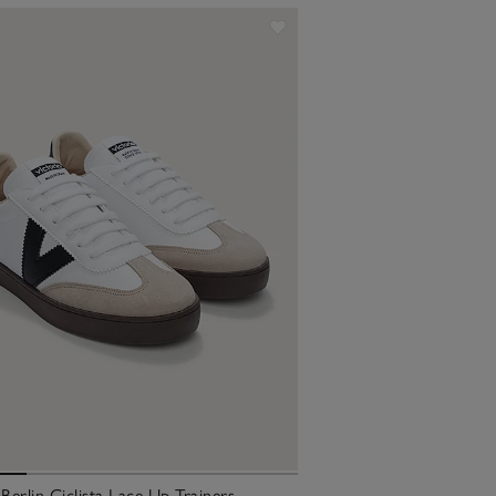
 Berlin Ciclista Lace Up Trainers