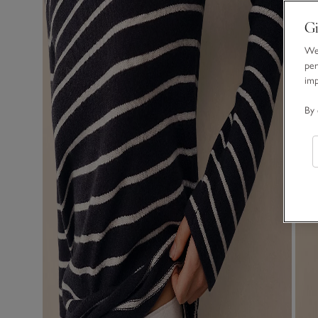
Gi
We 
per
im
By 