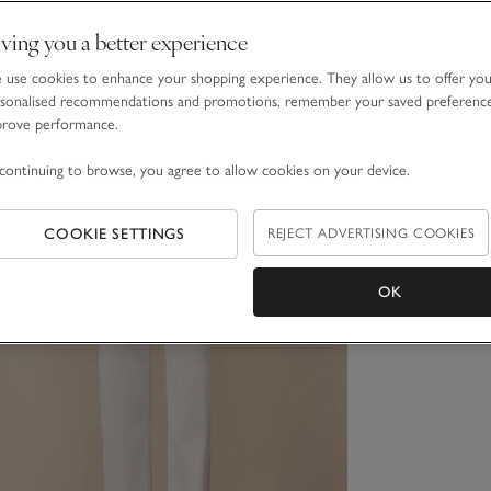
ving you a better experience
use cookies to enhance your shopping experience. They allow us to offer yo
sonalised recommendations and promotions, remember your saved preferenc
prove performance.
continuing to browse, you agree to allow cookies on your device.
COOKIE SETTINGS
REJECT ADVERTISING COOKIES
OK