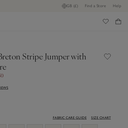
GB (£)
Find a Store
Help
ome
Breton Stripe Jumper with
re
50
VIEWS
FABRIC CARE GUIDE
SIZE CHART