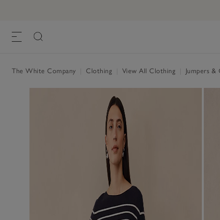
The White Company
|
Clothing
|
View All Clothing
|
Jumpers & 