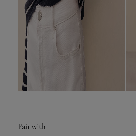
Pair with