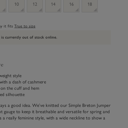
10
12
14
16
18
 it fits
True to size
 is currently out of stock online.
ve
tweight style
with a dash of cashmere
 on the cuff and hem
tted silhouette
ways a good idea. We’ve knitted our Simple Breton Jumper
ht gauge to keep it breathable and versatile for spring and
s a really feminine style, with a wide neckline to show a
bone, rolled edges on the cuffs and hem, and a slightly