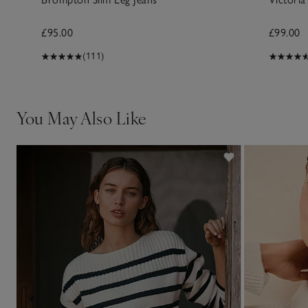
£95.00
£99.00
(111)
You May Also Like