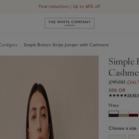
Final reductions | Up to 60% off
Link to The White Company's h
Cardigans
|
Simple Breton Stripe Jumper with Cashmere
Simple 
Cashme
£95.00
£66.
30% Off
38 RE
Navy
Choose a size
sizeList