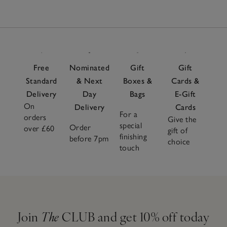
Free
Nominated
Gift
Gift
Standard
& Next
Boxes &
Cards &
Delivery
Day
Bags
E-Gift
On
Delivery
Cards
For a
orders
Give the
special
Order
over £60
gift of
finishing
before 7pm
choice
touch
Join
The
CLUB and get 10% off today