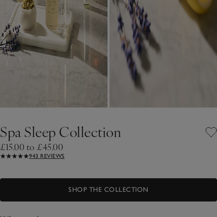
Spa Sleep Collection
£15.00 to £45.00
943 REVIEWS
SHOP THE COLLECTION