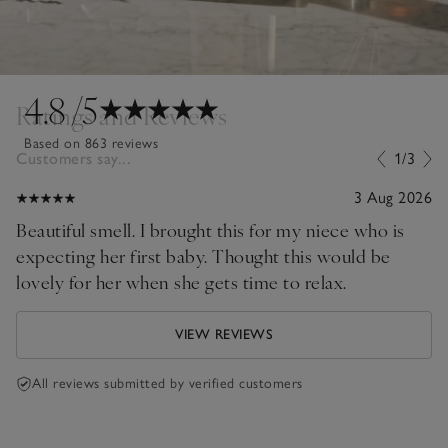
4.8
/5
Ratings and Reviews
Based on 863 reviews
Customers say...
1/3
3 Aug 2026
Beautiful smell. I brought this for my niece who is
expecting her first baby. Thought this would be
lovely for her when she gets time to relax.
VIEW REVIEWS
All reviews submitted by verified customers