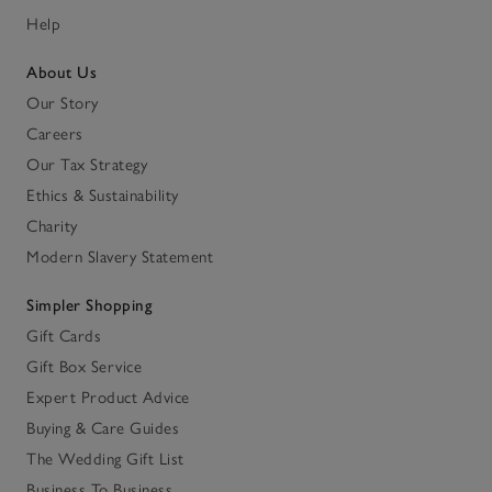
Help
About Us
Our Story
Careers
Our Tax Strategy
Ethics & Sustainability
Charity
Modern Slavery Statement
Simpler Shopping
Gift Cards
Gift Box Service
Expert Product Advice
Buying & Care Guides
The Wedding Gift List
Business To Business