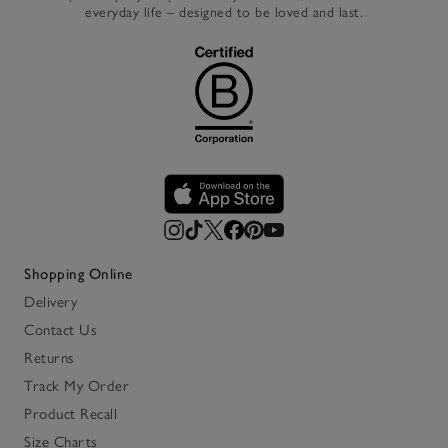
everyday life – designed to be loved and last.
Shopping Online
Delivery
Contact Us
Returns
Track My Order
Product Recall
Size Charts