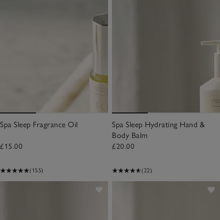
Spa Sleep Fragrance Oil
Spa Sleep Hydrating Hand &
Body Balm
£15.00
£20.00
(155)
(22)