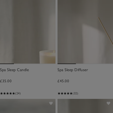
Spa Sleep Candle
Spa Sleep Diffuser
£35.00
£45.00
(24)
(32)