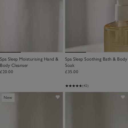
Spa Sleep Moisturising Hand &
Spa Sleep Soothing Bath & Body
Body Cleanser
Soak
£20.00
£35.00
(42)
New