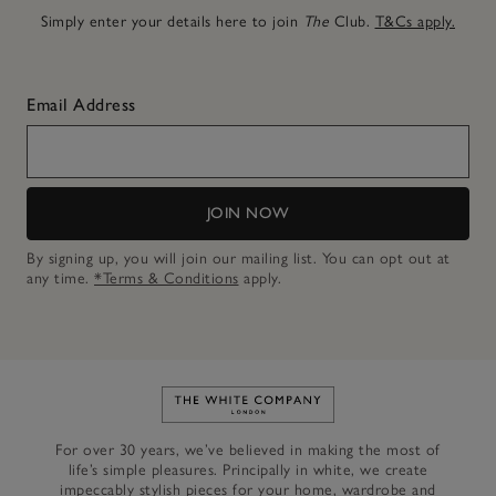
Simply enter your details here to join
The
Club.
T&Cs apply.
Email Address
JOIN NOW
By signing up, you will join our mailing list. You can opt out at
any time.
*Terms & Conditions
apply.
Link to The White Company's h
For over 30 years, we’ve believed in making the most of
life’s simple pleasures. Principally in white, we create
impeccably stylish pieces for your home, wardrobe and