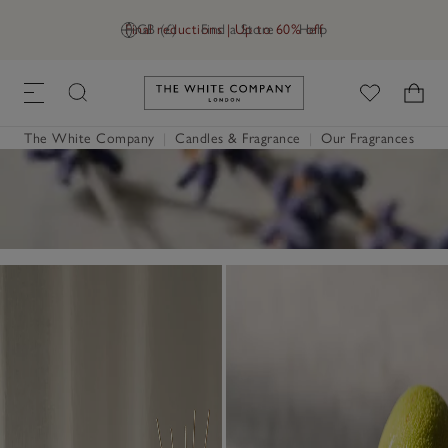
Final reductions | Up to 60% off
GB (£)
Find a Store
Help
Link to The White Company's h
The White Company
|
Candles & Fragrance
|
Our Fragrances