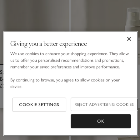
Giving you a better experience
We use cookies to enhance your shopping experience. They allow
us to offer you personalised recommendations and promotions,
remember your saved preferences and improve performance.
Spa Sleep Refreshing Face &
Spa Sleep Mini Pillow & Body
Body Mist
Mist
By continuing to browse, you agree to allow cookies on your
£25.00
£15.00
device.
(34)
COOKIE SETTINGS
REJECT ADVERTISING COOKIES
OK