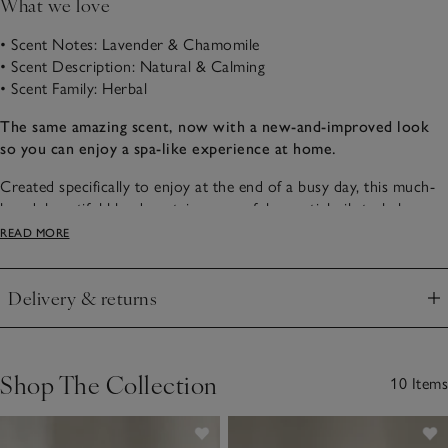
What we love
• Scent Notes: Lavender & Chamomile
• Scent Description: Natural & Calming
• Scent Family: Herbal
The same amazing scent, now with a new-and-improved look
so you can enjoy a spa-like experience at home.
Created specifically to enjoy at the end of a busy day, this much-
loved, beautiful blend contains powerful essential oils to help
quieten the mind and cocoon the senses with calm. Notes of
READ MORE
relaxing lavender, restorative clary sage and soothing chamomile
combined with calming vetivert and cedarwood work beautifully
Delivery & returns
together to help quiet minds, ready for sleep.
Click to expand
Shop The Collection
10 Items