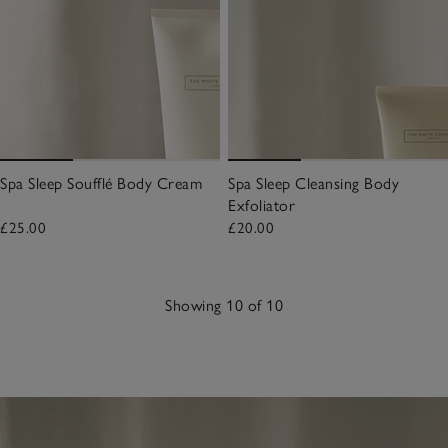
Spa Sleep Soufflé Body Cream
Spa Sleep Cleansing Body
Exfoliator
£25.00
£20.00
Showing 10 of 10