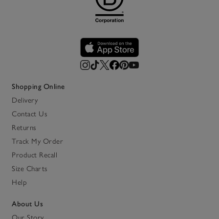
Shopping Online
Delivery
Contact Us
Returns
Track My Order
Product Recall
Size Charts
Help
About Us
Our Story