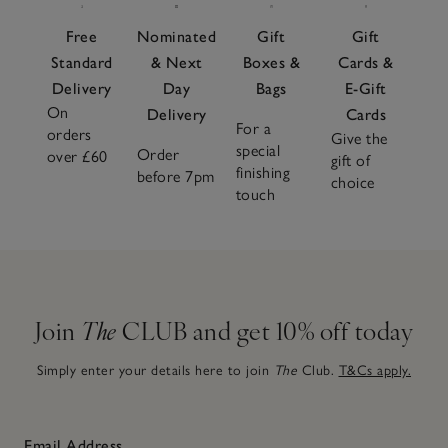
Free
Nominated
Gift
Gift
Standard
& Next
Boxes &
Cards &
Delivery
Day
Bags
E-Gift
On
Delivery
Cards
For a
orders
Give the
special
Order
over £60
gift of
finishing
before 7pm
choice
touch
Join
The
CLUB and get 10% off today
Simply enter your details here to join
The
Club.
T&Cs apply.
Email Address