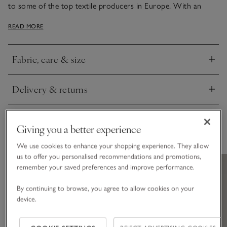
to some of the top textile producers in Europe. With an
elegant sheen, it has narrow, bound edges, either in white or
READ MORE
contrasting cool silver – just the thing to add smart style to
bedrooms.
Fabric, care & size
Click to expand
Delivery & returns
Click to expand
Giving you a better experience
You May Also Like
We use cookies to enhance your shopping experience. They allow
us to offer you personalised recommendations and promotions,
remember your saved preferences and improve performance.
By continuing to browse, you agree to allow cookies on your
device.