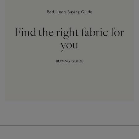
Bed Linen Buying Guide
Find the right fabric for
you
BUYING GUIDE