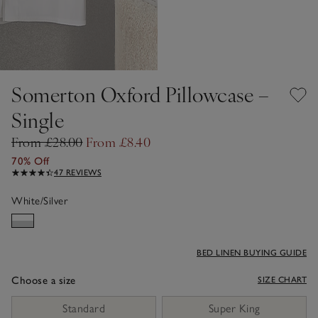
Somerton Oxford Pillowcase –
Single
From £28.00
From £8.40
70% Off
47 REVIEWS
White/Silver
BED LINEN BUYING GUIDE
Choose a size
SIZE CHART
sizeList
Standard
Super King