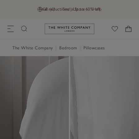
Final reductions | Up to 60% off
GB (£)
Find a Store
Help
Link to The White Company's h
The White Company
|
Bedroom
|
Pillowcases