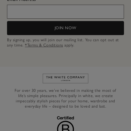
JOIN NOW
By signing up, you will join our mailing list. You can opt out at
any time.
*Terms & Conditions
apply.
Link to The White Company's h
For over 30 years, we’ve believed in making the most of
life’s simple pleasures. Principally in white, we create
impeccably stylish pieces for your home, wardrobe and
everyday life – designed to be loved and last.