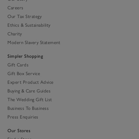
Careers
Our Tax Strategy
Ethics & Sustainability
Charity
Modern Slavery Statement
Simpler Shopping
Gift Cards
Gift Box Service
Expert Product Advice
Buying & Care Guides
The Wedding Gift List
Business To Business
Press Enquiries
Our Stores