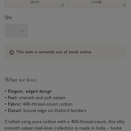
£8.40
£10.80
Qty
Information
This item is currently out of stock online.
What we love
• Elegant, edged design
• Feel:
smooth and soft sateen
• Fabric:
400-thread-count cotton
• Detail:
bound edge on Oxford borders
Crafted using pure cotton with a 400-thread-count, this silky
smooth sateen bed-linen collection is made in India – home