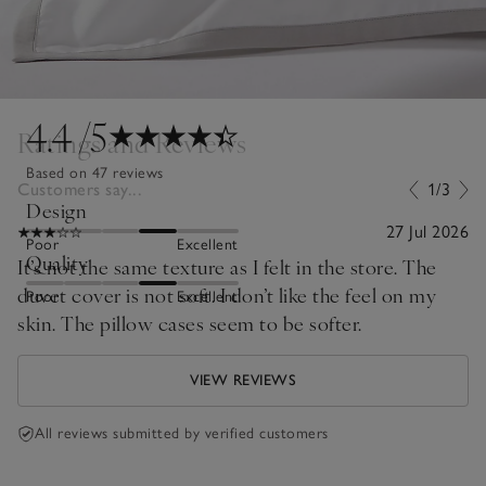
4.4
/5
Ratings and Reviews
Based on 47 reviews
Customers say...
1/3
Design
27 Jul 2026
Poor
Excellent
Quality
It’s not the same texture as I felt in the store. The
duvet cover is not soft. I don’t like the feel on my
Poor
Excellent
skin. The pillow cases seem to be softer.
VIEW REVIEWS
All reviews submitted by verified customers