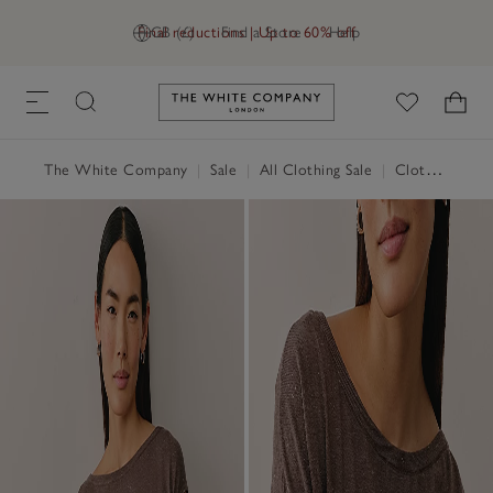
Final reductions | Up to 60% off
GB (£)
Find a Store
Help
Link to The White Company's h
The White Company
|
Sale
|
All Clothing Sale
|
Clothing Sale