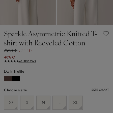
Sparkle Asymmetric Knitted T-
shirt with Recycled Cotton
£69.00
£41.40
40% Off
63 REVIEWS
Dark Truffle
Choose a size
SIZE CHART
sizeList
XS
S
M
L
XL