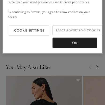
remember your saved preferences and improve performance.
READ MORE
made from a recycled-cotton blend, embellished with
sparkling Angelina yarn that gives it an all-over-glitter effect.
By continuing to browse, you agree to allow cookies on your
device.
Fit, fabric & care
Click to expand
COOKIE SETTINGS
REJECT ADVERTISING COOKIES
Sustainability
Click to expand
OK
Delivery & returns
Click to expand
You May Also Like