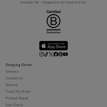
everyday life – designed to be loved and last.
Shopping Online
Delivery
Contact Us
Returns
Track My Order
Product Recall
Size Charts