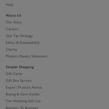
Help
About Us
Our Story
Careers
Our Tax Strategy
Ethics & Sustainability
Charity
Modern Slavery Statement
Simpler Shopping
Gift Cards
Gift Box Service
Expert Product Advice
Buying & Care Guides
The Wedding Gift List
Business To Business