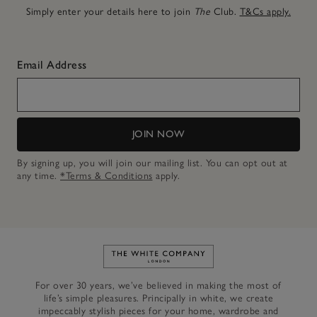
Simply enter your details here to join
The
Club.
T&Cs apply.
Email Address
JOIN NOW
By signing up, you will join our mailing list. You can opt out at
any time.
*Terms & Conditions
apply.
Link to The White Company's h
For over 30 years, we’ve believed in making the most of
life’s simple pleasures. Principally in white, we create
impeccably stylish pieces for your home, wardrobe and