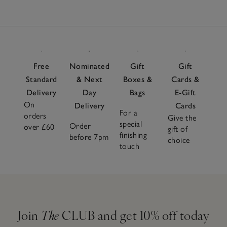
Free
Nominated
Gift
Gift
Standard
& Next
Boxes &
Cards &
Delivery
Day
Bags
E-Gift
On
Delivery
Cards
For a
orders
Give the
special
Order
over £60
gift of
finishing
before 7pm
choice
touch
Join
The
CLUB and get 10% off today