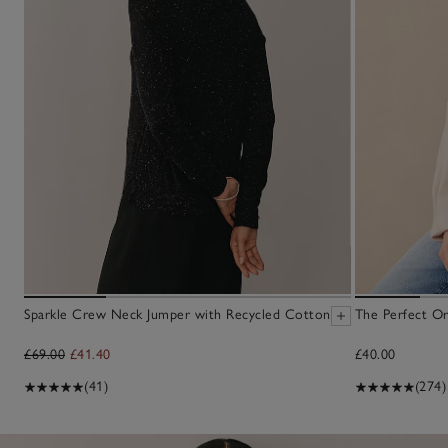
Sparkle Crew Neck Jumper with Recycled Cotton
The Perfect Or
£69.00
£41.40
£40.00
(41)
(274)