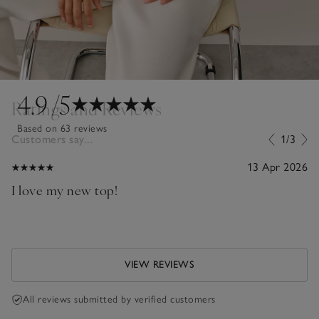
4.9
/5
Ratings and Reviews
Based on 63 reviews
Customers say...
1/3
13 Apr 2026
I love my new top!
VIEW REVIEWS
All reviews submitted by verified customers