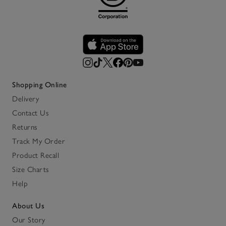
Shopping Online
Delivery
Contact Us
Returns
Track My Order
Product Recall
Size Charts
Help
About Us
Our Story