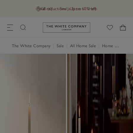
Final reductions | Up to 60% off
GB (£)
Find a Store
Help
Link to The White Company's h
The White Company
|
Sale
|
All Home Sale
|
Home Accessories Sale