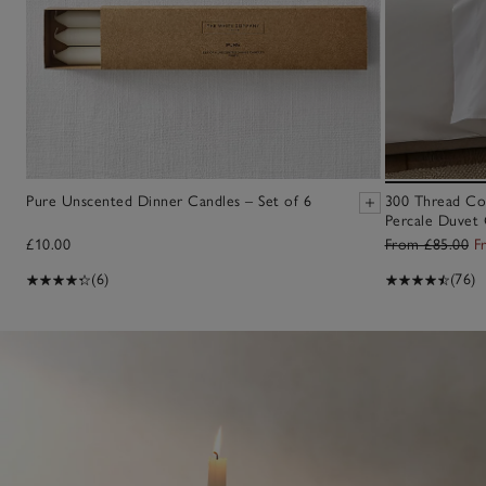
Pure Unscented Dinner Candles – Set of 6
300 Thread Co
Percale Duvet 
£10.00
From £85.00
F
(6)
(76)