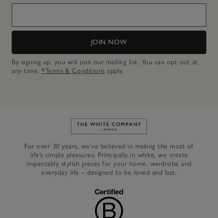
JOIN NOW
By signing up, you will join our mailing list. You can opt out at
any time.
*Terms & Conditions
apply.
Link to The White Company's h
For over 30 years, we’ve believed in making the most of
life’s simple pleasures. Principally in white, we create
impeccably stylish pieces for your home, wardrobe and
everyday life – designed to be loved and last.