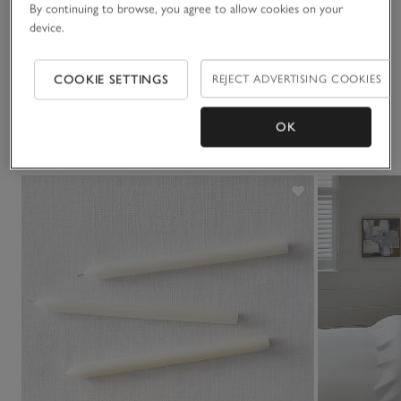
Materials, care & size
By continuing to browse, you agree to allow cookies on your
Click to expand
device.
Delivery & returns
Click to expand
COOKIE SETTINGS
REJECT ADVERTISING COOKIES
OK
You May Also Like