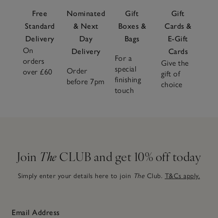
Free
Nominated
Gift
Gift
Standard
& Next
Boxes &
Cards &
Delivery
Day
Bags
E-Gift
On
Delivery
Cards
For a
orders
Give the
special
Order
over £60
gift of
finishing
before 7pm
choice
touch
Join
The
CLUB and get 10% off today
Simply enter your details here to join
The
Club.
T&Cs apply.
Email Address