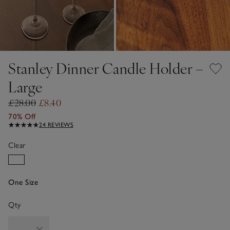
Stanley Dinner Candle Holder –
Large
£28.00
£8.40
70% Off
24 REVIEWS
Clear
One Size
Qty