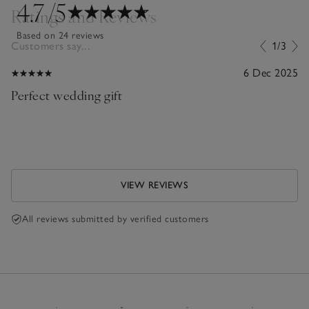
4.7
/5
Ratings and Reviews
Based on 24 reviews
Customers say...
1/3
6 Dec 2025
Perfect wedding gift
VIEW REVIEWS
All reviews submitted by verified customers