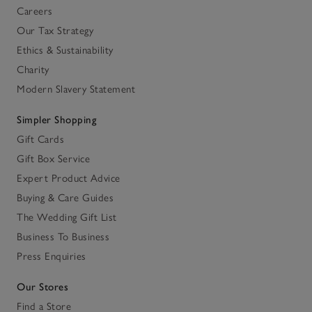
Careers
Our Tax Strategy
Ethics & Sustainability
Charity
Modern Slavery Statement
Simpler Shopping
Gift Cards
Gift Box Service
Expert Product Advice
Buying & Care Guides
The Wedding Gift List
Business To Business
Press Enquiries
Our Stores
Find a Store