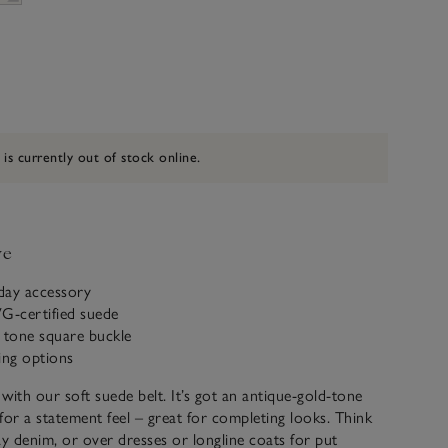
 is currently out of stock online.
ve
yday accessory
-certified suede
 tone square buckle
ling options
 with our soft suede belt. It’s got an antique-gold-tone
for a statement feel – great for completing looks. Think
ay denim, or over dresses or longline coats for put