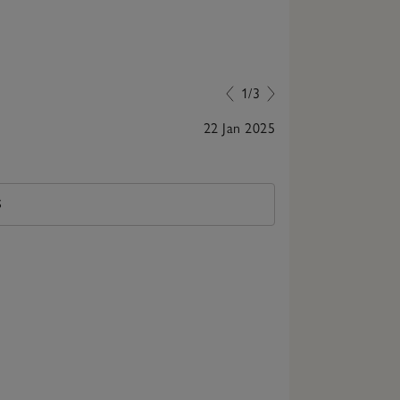
1/3
22 Jan 2025
Cute Match
S