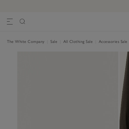
The White Company
|
Sale
|
All Clothing Sale
|
Accessories Sale