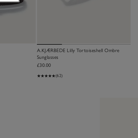
A.KJÆRBEDE Lilly Tortoiseshell Ombre
Sunglasses
£30.00
(62)