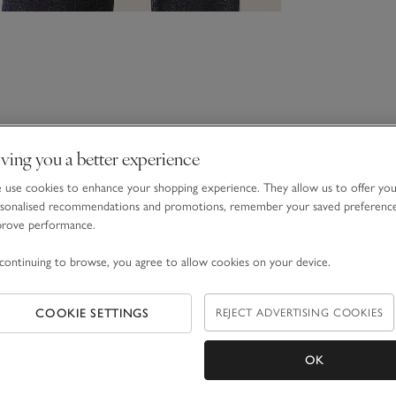
ving you a better experience
use cookies to enhance your shopping experience. They allow us to offer yo
sonalised recommendations and promotions, remember your saved preferenc
prove performance.
continuing to browse, you agree to allow cookies on your device.
COOKIE SETTINGS
REJECT ADVERTISING COOKIES
OK