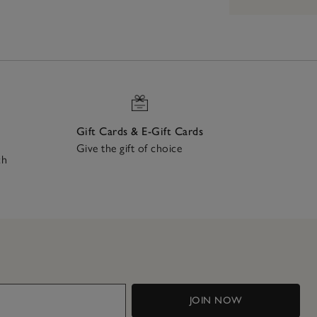
Gift Cards & E-Gift Cards
Give the gift of choice
ch
JOIN NOW