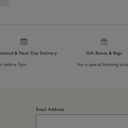
nated & Next Day Delivery
Gift Boxes & Bags
r before 7pm
For a special finishing tou
Email Address