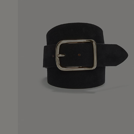
9 Sept 
ur version and it was a good fit and excellent quality