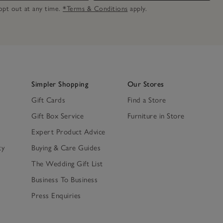
n opt out at any time.
*Terms & Conditions
apply.
Simpler Shopping
Our Stores
Gift Cards
Find a Store
Gift Box Service
Furniture in Store
Expert Product Advice
ty
Buying & Care Guides
The Wedding Gift List
Business To Business
Press Enquiries