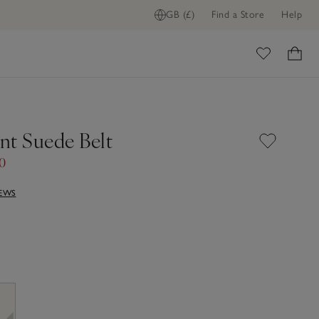
GB (£)
Find a Store
Help
ome
nt Suede Belt
50
IEWS