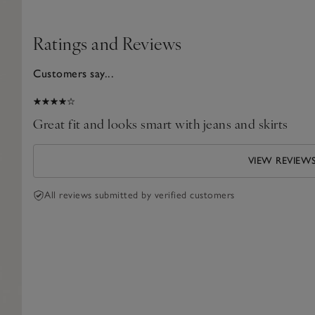
Ratings and Reviews
Customers say...
2024
Great fit and looks smart with jeans and skirts
VIEW REVIEW
All reviews submitted by verified customers