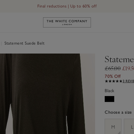
Final reductions | Up to 60% off
Link to The White Company's h
|
Statement Suede Belt
Stateme
£65.00
£19.
70% Off
3 REV
Black
Choose a size
sizeList
M
L