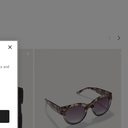
u
es and