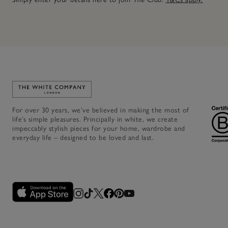
Link to The White Company's home
For over 30 years, we’ve believed in making the most of
life’s simple pleasures. Principally in white, we create
impeccably stylish pieces for your home, wardrobe and
everyday life – designed to be loved and last.