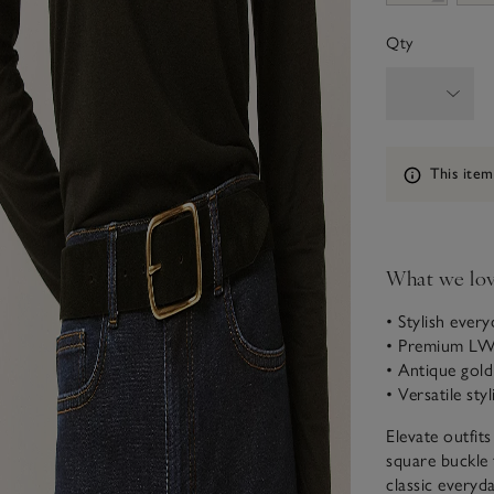
Qty
Information
This item
What we lo
• Stylish ever
• Premium LWG
• Antique gold
• Versatile sty
Elevate outfits
square buckle 
classic everyd