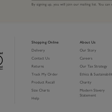
By signing up, you will join our mailing list. You ca
Shopping Online
About Us
Delivery
Our Story
Contact Us
Careers
Returns
Our Tax Strategy
Track My Order
Ethics & Sustainabili
Product Recall
Charity
Size Charts
Modern Slavery
Statement
Help