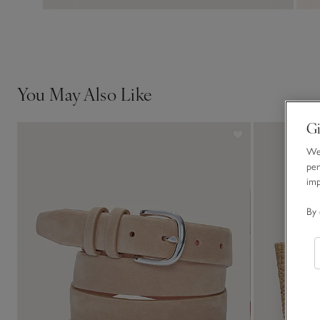
You May Also Like
Gi
We 
per
im
By 