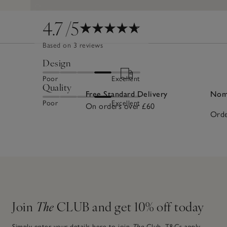
4.7
/5
Based on 3 reviews
Design
Poor
Excellent
Quality
Free Standard Delivery
Nomi
Poor
Excellent
On orders over £60
Orde
Join
The
CLUB and get 10% off today
Simply enter your details here to join
The
Club.
T&Cs apply.