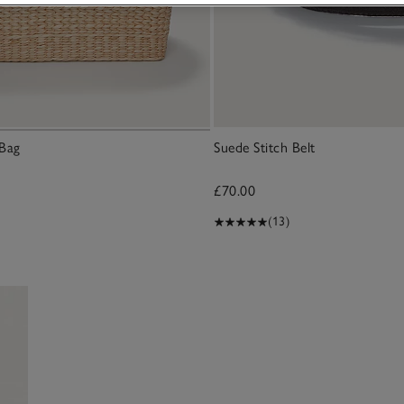
 Bag
Suede Stitch Belt
£70.00
(13)