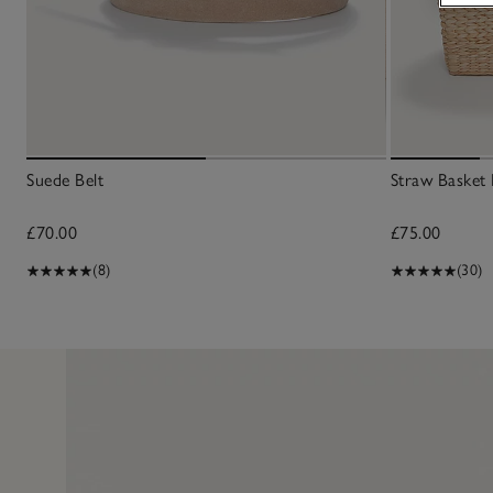
Suede Belt
Straw Basket
£70.00
£75.00
(8)
(30)