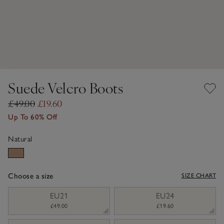
Suede Velcro Boots
£49.00
£19.60
Up To 60% Off
Natural
Choose a size
SIZE CHART
sizeList
EU21
EU24
£49.00
£19.60