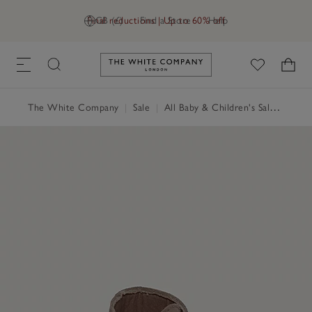
Final reductions | Up to 60% off
GB (£)
Find a Store
Help
Link to The White Company's h
The White Company
|
Sale
|
All Baby & Children's Sale
|
Baby 