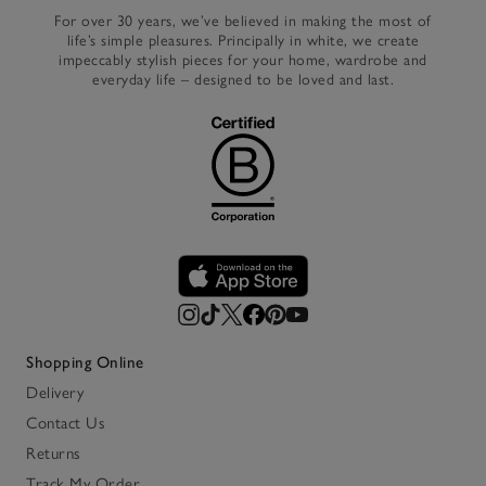
For over 30 years, we’ve believed in making the most of
life’s simple pleasures. Principally in white, we create
impeccably stylish pieces for your home, wardrobe and
everyday life – designed to be loved and last.
Shopping Online
Delivery
Contact Us
Returns
Track My Order