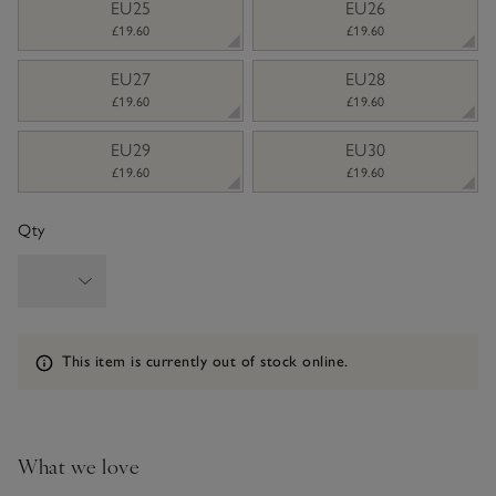
EU25
EU26
£19.60
£19.60
EU27
EU28
£19.60
£19.60
EU29
EU30
£19.60
£19.60
Qty
Information
This item is currently out of stock online.
What we love