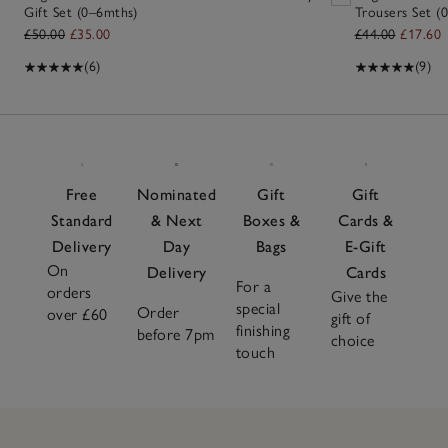
Gift Set (0–6mths)
Trousers Set (0
£50.00
£35.00
£44.00
£17.60
(6)
(9)
Free
Nominated
Gift
Gift
Standard
& Next
Boxes &
Cards &
Delivery
Day
Bags
E-Gift
On
Delivery
Cards
For a
orders
Give the
special
Order
over £60
gift of
finishing
before 7pm
choice
touch