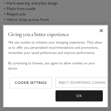
• Hard-wearing, everyday design
• Made from suede
• Ridged sole
• Velcro strap across front
Designed for little feet as they embark on big adventures,
Giving you a better experience
these boots are definitely made for walking. In super-soft
suede for a smart feel, they’re ideal for finishing trousers-
We use cookies to enhance your shopping experience. They allow
and-shirt ensembles come the weekend, but also work as
us to offer you personalised recommendations and promotions,
READ MORE
part of more casual looks – think jeans and a fun novelty tee.
remember your saved preferences and improve performance.
The simple Velcro strap across the front makes them easy to
fasten all by themselves, or with a little help from an adult.
By continuing to browse, you agree to allow cookies on your
Materials, care & size
Click to expand
device.
Delivery & returns
Click to expand
COOKIE SETTINGS
REJECT ADVERTISING COOKIES
OK
You May Also Like