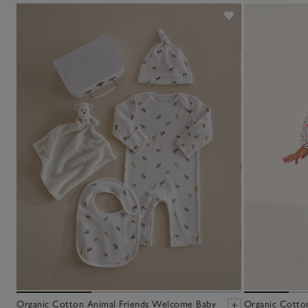
Organic Cotton Animal Friends Welcome Baby
Organic Cotto