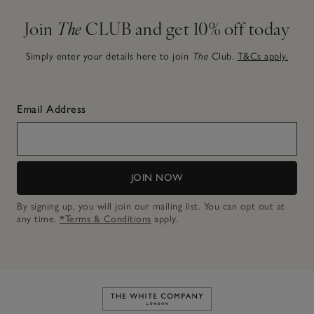
Join
The
CLUB and get 10% off today
Simply enter your details here to join
The
Club.
T&Cs apply.
Email Address
JOIN NOW
By signing up, you will join our mailing list. You can opt out at
any time.
*Terms & Conditions
apply.
Link to The White Company's h