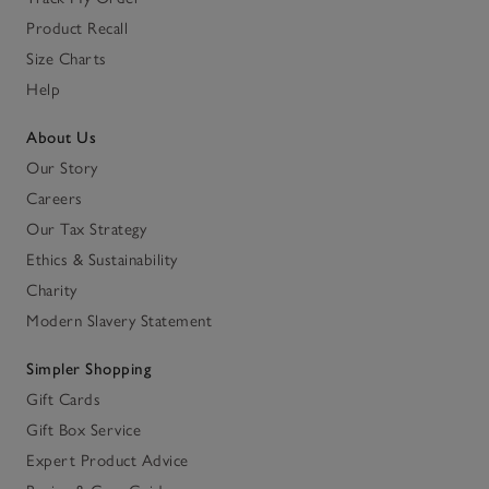
Product Recall
Size Charts
Help
About Us
Our Story
Careers
Our Tax Strategy
Ethics & Sustainability
Charity
Modern Slavery Statement
Simpler Shopping
Gift Cards
Gift Box Service
Expert Product Advice