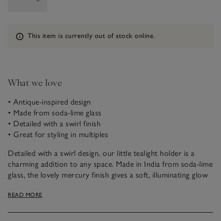
Information
This item is currently out of stock online.
What we love
• Antique-inspired design
• Made from soda-lime glass
• Detailed with a swirl finish
• Great for styling in multiples
Detailed with a swirl design, our little tealight holder is a
charming addition to any space. Made in India from soda-lime
glass, the lovely mercury finish gives a soft, illuminating glow
to create a warming ambience. Ideal for tablescaping, style in
READ MORE
multiples, or pair with our matching mercury pieces for a
considered look.