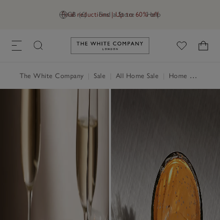
Final reductions | Up to 60% off
GB (£)
Find a Store
Help
Link to The White Company's h
The White Company
|
Sale
|
All Home Sale
|
Home Accessories Sale