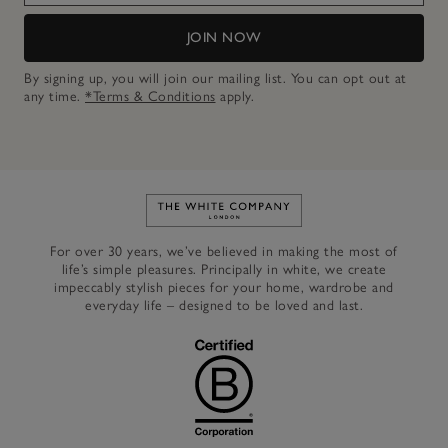
JOIN NOW
By signing up, you will join our mailing list. You can opt out at
any time.
*Terms & Conditions
apply.
Link to The White Company's h
For over 30 years, we’ve believed in making the most of
life’s simple pleasures. Principally in white, we create
impeccably stylish pieces for your home, wardrobe and
everyday life – designed to be loved and last.