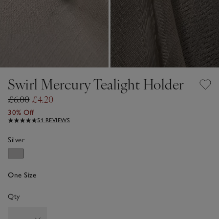
Swirl Mercury Tealight Holder
£6.00
£4.20
30% Off
51 REVIEWS
Silver
One Size
Qty