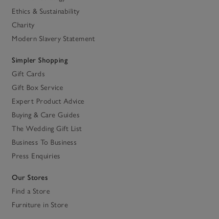
Ethics & Sustainability
Charity
Modern Slavery Statement
Simpler Shopping
Gift Cards
Gift Box Service
Expert Product Advice
Buying & Care Guides
The Wedding Gift List
Business To Business
Press Enquiries
Our Stores
Find a Store
Furniture in Store