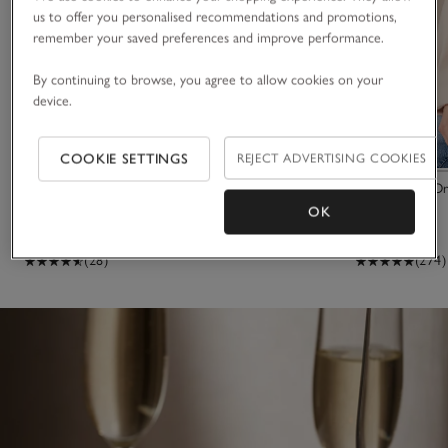
us to offer you personalised recommendations and promotions,
remember your saved preferences and improve performance.
By continuing to browse, you agree to allow cookies on your
device.
COOKIE SETTINGS
REJECT ADVERTISING COOKIES
Marble Heart Board
The Perfect Or
OK
£35.00
£40.00
(28)
(274)