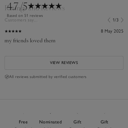
4.7
/5
Ratings and Reviews
Based on 51 reviews
Customers say...
1/3
8 May 2025
my friends loved them
VIEW REVIEWS
All reviews submitted by verified customers
Free
Nominated
Gift
Gift