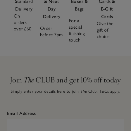
Standard
& Next
Boxes &
Cards &
Delivery
Day
Bags
E-Gift
On
Delivery
Cards
For a
orders
Give the
special
Order
over £60
gift of
finishing
before 7pm
choice
touch
Join
The
CLUB and get 10% off today
Simply enter your details here to join
The
Club.
T&Cs apply.
Email Address