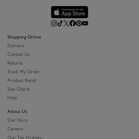
Shopping Online
Delivery
Contact Us
Returns
Track My Order
Product Recall
Size Charts
Help
About Us
Our Story
Careers
Our Tax Strategy