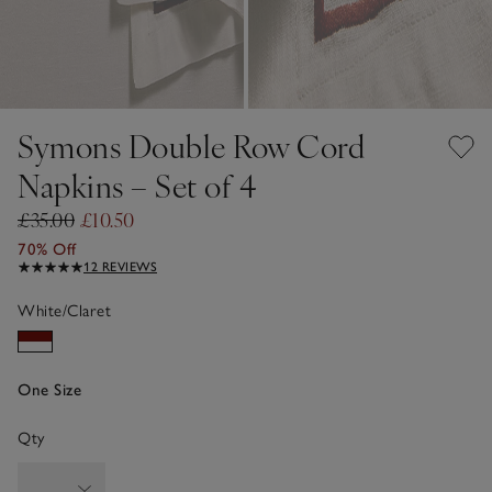
Symons Double Row Cord
Napkins – Set of 4
£35.00
£10.50
70% Off
12 REVIEWS
White/Claret
One Size
Qty