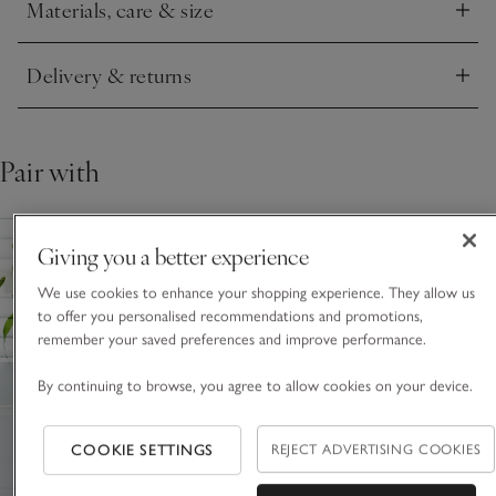
Materials, care & size
Click to expand
Delivery & returns
Click to expand
Pair with
Giving you a better experience
We use cookies to enhance your shopping experience. They allow us
to offer you personalised recommendations and promotions,
remember your saved preferences and improve performance.
By continuing to browse, you agree to allow cookies on your device.
COOKIE SETTINGS
REJECT ADVERTISING COOKIES