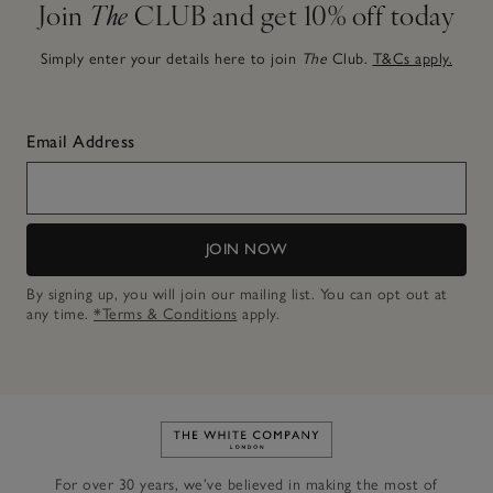
Join
The
CLUB and get 10% off today
Simply enter your details here to join
The
Club.
T&Cs apply.
Email Address
JOIN NOW
By signing up, you will join our mailing list. You can opt out at
any time.
*Terms & Conditions
apply.
Link to The White Company's h
For over 30 years, we’ve believed in making the most of