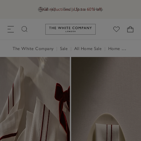
Final reductions | Up to 60% off
GB (£)
Find a Store
Help
Link to The White Company's h
The White Company
|
Sale
|
All Home Sale
|
Home Accessories Sale