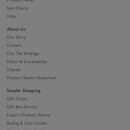
Size Charts
Help
About Us
Our Story
Careers
Our Tax Strategy
Ethics & Sustainability
Charity
Modern Slavery Statement
Simpler Shopping
Gift Cards
Gift Box Service
Expert Product Advice
Buying & Care Guides