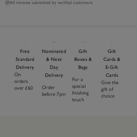
All reviews submitted by verified customers
Free
Nominated
Gift
Gift
Standard
& Next
Boxes &
Cards &
Delivery
Day
Bags
E-Gift
On
Delivery
Cards
For a
orders
Give the
special
Order
over £60
gift of
finishing
before 7pm
choice
touch