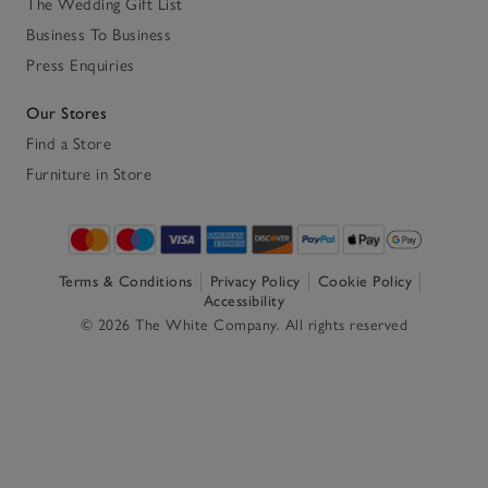
The Wedding Gift List
Business To Business
Press Enquiries
Our Stores
Find a Store
Furniture in Store
Terms & Conditions
Privacy Policy
Cookie Policy
Accessibility
© 2026 The White Company. All rights reserved