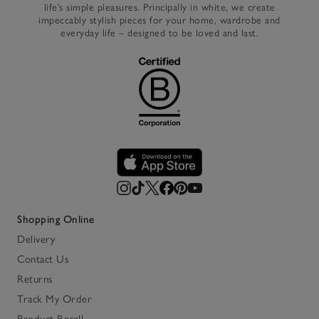
life’s simple pleasures. Principally in white, we create
impeccably stylish pieces for your home, wardrobe and
everyday life – designed to be loved and last.
Shopping Online
Delivery
Contact Us
Returns
Track My Order
Product Recall