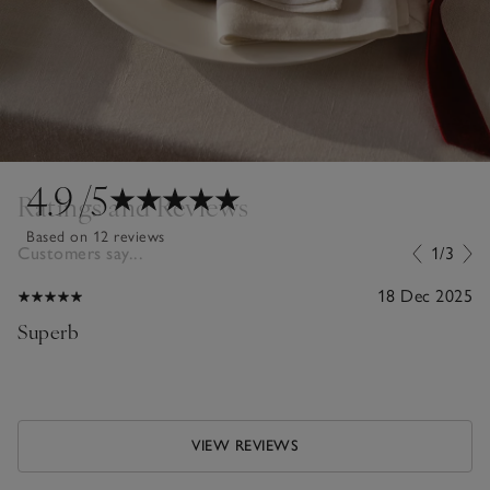
4.9
/5
Ratings and Reviews
Based on 12 reviews
Customers say...
1/3
18 Dec 2025
Superb
VIEW REVIEWS