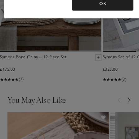
OK
Symons Bone China – 12 Piece Set
Symons Set of 42 C
£175.00
£325.00
(7)
(9)
You May Also Like