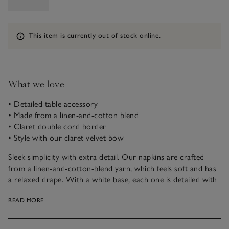
Information
This item is currently out of stock online.
What we love
• Detailed table accessory
• Made from a linen-and-cotton blend
• Claret double cord border
• Style with our claret velvet bow
Sleek simplicity with extra detail. Our napkins are crafted
from a linen-and-cotton-blend yarn, which feels soft and has
a relaxed drape. With a white base, each one is detailed with
a rich, claret-coloured, double-cord border. They’re great for
READ MORE
incorporating into any table setting and pair well with our
claret velvet bow for a coordinated look.