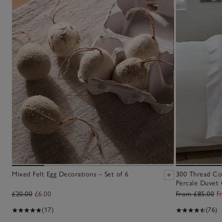
Mixed Felt Egg Decorations – Set of 6
300 Thread Co
Percale Duvet 
£20.00
£6.00
From £85.00
F
(17)
(76)