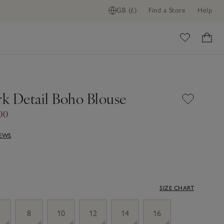
GB (£)
Find a Store
Help
ome
k Detail Boho Blouse
00
IEWS
SIZE CHART
8
10
12
14
16