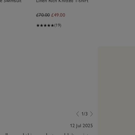
e Swimsuit
Linen Rich Knitted T-shirt
£70.00
£49.00
(19)
1/3
12 Jul 2025