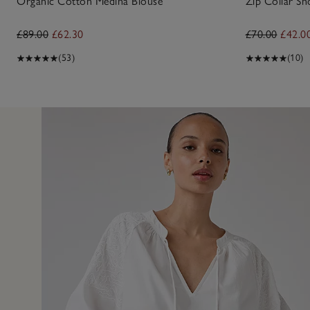
Organic Cotton Medina Blouse
Zip Collar Sh
£89.00
£62.30
£70.00
£42.0
(53)
(10)
10 Apr 2