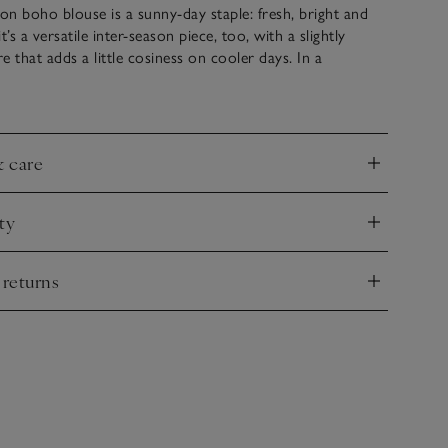
n boho blouse is a sunny-day staple: fresh, bright and
t’s a versatile inter-season piece, too, with a slightly
e that adds a little cosiness on cooler days. In a
ual cut, with soft gathers and side splits to emphasise the
s finished with delicate tape embroidery on the tops of the
l as along the hem and cuffs.
& care
nd
ty
nd
 returns
nd