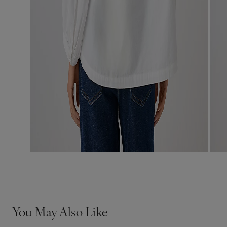
You May Also Like