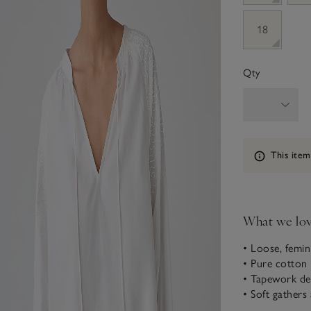
18
Qty
Information
This item
What we lo
• Loose, femin
• Pure cotton
• Tapework det
• Soft gathers 