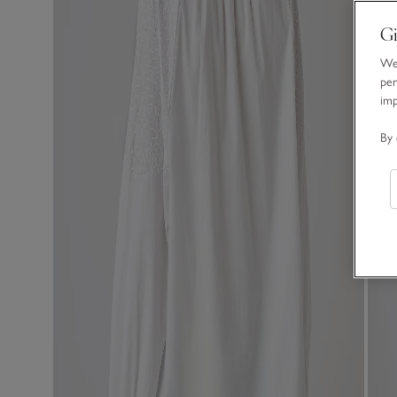
Gi
We 
per
im
By 