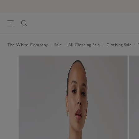
The White Company
|
Sale
|
All Clothing Sale
|
Clothing Sale
|
T