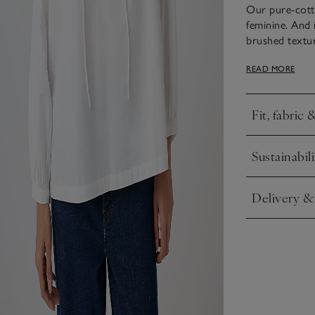
Our pure-cotto
feminine. And i
brushed textur
flattering, cas
READ MORE
airy shape, it’
sleeves, as wel
Fit, fabric 
Click to expa
Sustainabili
Click to expa
Delivery &
Click to expa