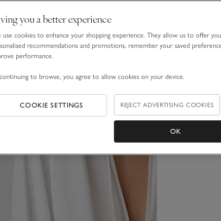
ving you a better experience
use cookies to enhance your shopping experience. They allow us to offer yo
sonalised recommendations and promotions, remember your saved preferenc
prove performance.
continuing to browse, you agree to allow cookies on your device.
COOKIE SETTINGS
REJECT ADVERTISING COOKIES
OK