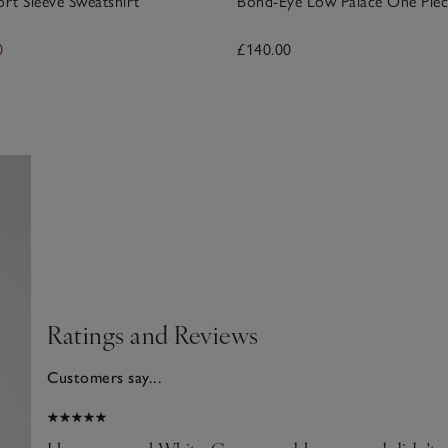
ort Sleeve Sweatshirt
Bond-Eye Low Palace One Piec
0
£140.00
Ratings and Reviews
Customers say...
025