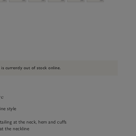
 is currently out of stock online.
ve
ine style
ailing at the neck, hem and cuffs
at the neckline