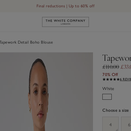
Final reductions | Up to 60% off
Link to The White Company's h
apework Detail Boho Blouse
Tapewor
£110.00
£33.
70% Off
6 REV
White
Choose a size
sizeList
4
6