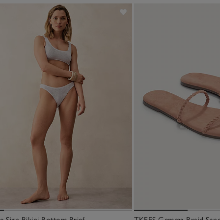
 Sign Bikini Bottom Brief
TKEES Gemma Braid San