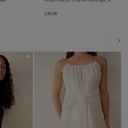
£30.00