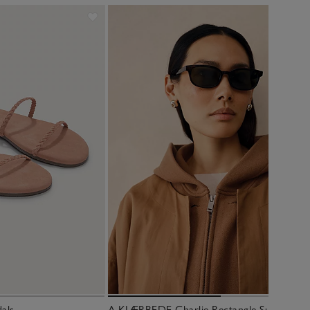
dals
A.KJÆRBEDE Charlie Rectangle Sunglasses