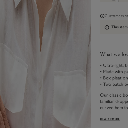
Customers say
Information
This item
What we lo
• Ultra-light, 
• Made with pu
• Box pleat o
• Two patch po
Our classic bo
familiar dropp
curved hem for
softens with e
READ MORE
dress, with bu
length placket