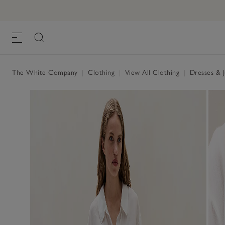
The White Company
|
Clothing
|
View All Clothing
|
Dresses & 