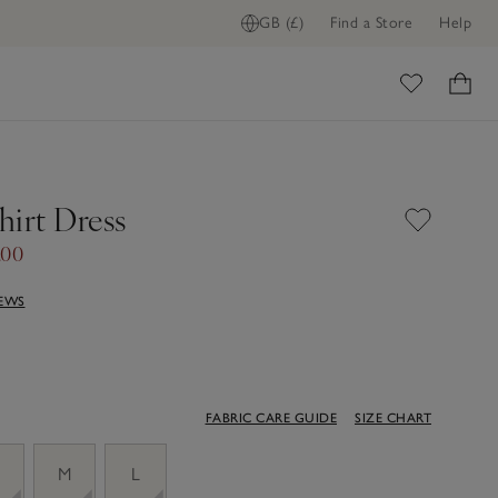
GB (£)
Find a Store
Help
ome
hirt Dress
.00
IEWS
FABRIC CARE GUIDE
SIZE CHART
M
L