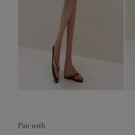
Pair with