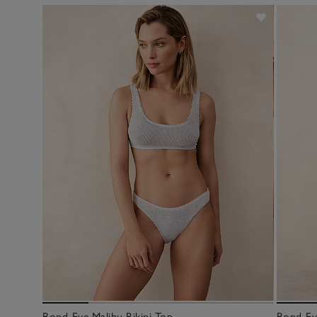
Bond-Eye Malibu Bikini Top
Bond-Eye