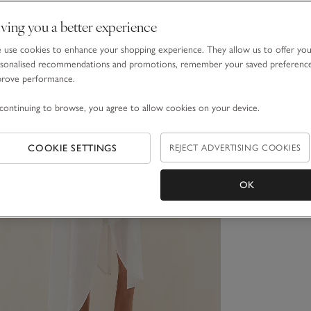
ving you a better experience
use cookies to enhance your shopping experience. They allow us to offer yo
sonalised recommendations and promotions, remember your saved preferenc
prove performance.
continuing to browse, you agree to allow cookies on your device.
COOKIE SETTINGS
REJECT ADVERTISING COOKIES
OK