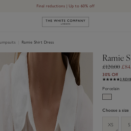
Final reductions | Up to 60% off
Link to The White Company's h
Jumpsuits
|
Ramie Shirt Dress
Ramie S
£120.00
£84
30% Off
3 REV
Porcelain
Choose a size
sizeList
XS
S