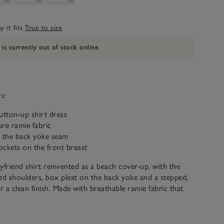
 it fits
True to size
 is currently out of stock online.
ve
button-up shirt dress
re ramie fabric
n the back yoke seam
ckets on the front breast
yfriend shirt reinvented as a beach cover-up, with the
ed shoulders, box pleat on the back yoke and a stepped,
 a clean finish. Made with breathable ramie fabric that
ach wash. There are so many ways to wear this easy
tton-and-tab sleeves for adjustable length and a full-
 you can style as a dress or leave open for a more casual