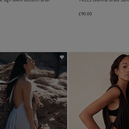
£90.00