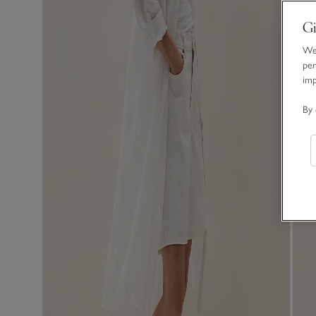
Gi
We 
per
im
By 