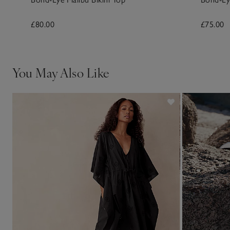
£80.00
£75.00
You May Also Like