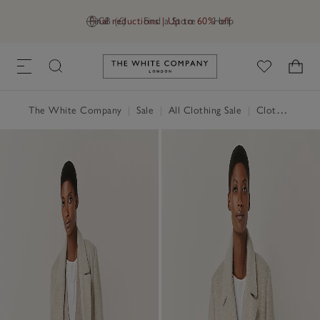
Final reductions | Up to 60% off
GB (£)
Find a Store
Help
Link to The White Company's h
The White Company
|
Sale
|
All Clothing Sale
|
Clothing Sale