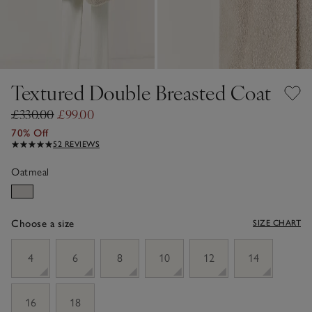
Textured Double Breasted Coat
£330.00
£99.00
70% Off
52 REVIEWS
Oatmeal
Choose a size
SIZE CHART
sizeList
4
6
8
10
12
14
16
18