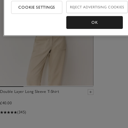
COOKIE SETTINGS
REJECT ADVERTISING COOKIES
OK
Double Layer Long Sleeve T-Shirt
£40.00
(345)