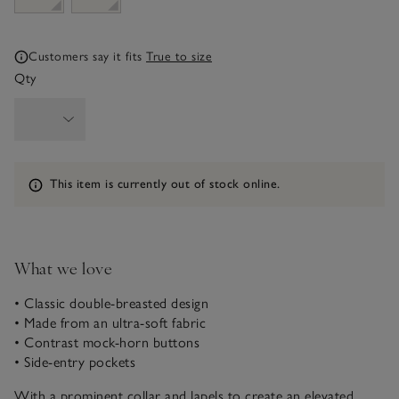
Customers say it fits
True to size
Qty
Information
This item is currently out of stock online.
What we love
• Classic double-breasted design
• Made from an ultra-soft fabric
• Contrast mock-horn buttons
• Side-entry pockets
With a prominent collar and lapels to create an elevated