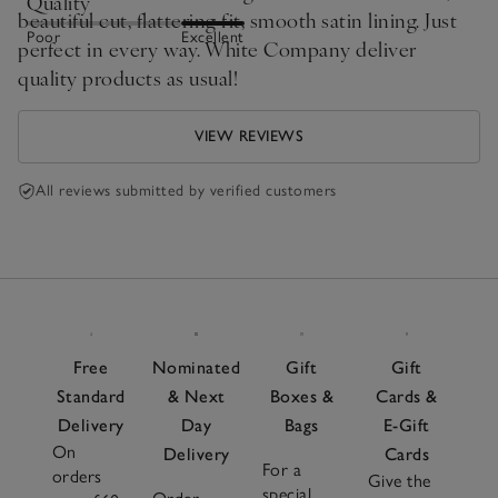
Quality
beautiful cut, flattering fit, smooth satin lining. Just
Poor
Excellent
perfect in every way. White Company deliver
quality products as usual!
VIEW REVIEWS
All reviews submitted by verified customers
Free
Nominated
Gift
Gift
Standard
& Next
Boxes &
Cards &
Delivery
Day
Bags
E-Gift
On
Delivery
Cards
For a
orders
Give the
special