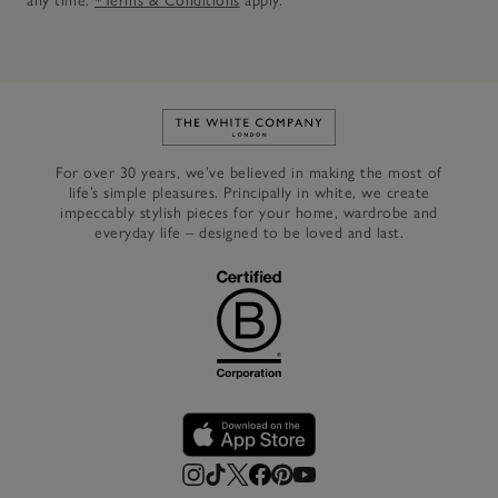
any time.
*Terms & Conditions
apply.
Link to The White Company's h
For over 30 years, we’ve believed in making the most of
life’s simple pleasures. Principally in white, we create
impeccably stylish pieces for your home, wardrobe and
everyday life – designed to be loved and last.