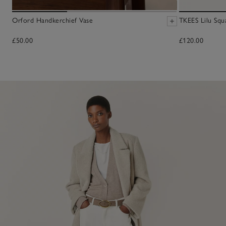
Orford Handkerchief Vase
TKEES Lilu Squ
£50.00
£120.00