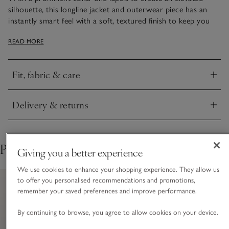
silhouette, this longline jacket and outerwear piece has an
instantly smart feel with a soft, textured finish to keep you
warm in cold weather. It's double-breasted, a nod to
READ MORE
traditional tailoring, and has a single row of mock-horn
buttons at the front. Wear over chic workwear ensembles,
or jeans and cashmere knits come the weekend.
Fit, fabric & care
Click to expand
Delivery & returns
Click to expand
Pair with
Giving you a better experience
We use cookies to enhance your shopping experience. They allow us
to offer you personalised recommendations and promotions,
remember your saved preferences and improve performance.
By continuing to browse, you agree to allow cookies on your device.