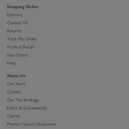
Shopping Online
Delivery
Contact Us
Returns
Track My Order
Product Recall
Size Charts
Help
About Us
Our Story
Careers
Our Tax Strategy
Ethics & Sustainability
Charity
Modern Slavery Statement