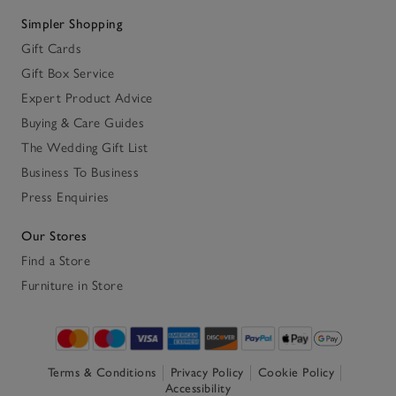
Simpler Shopping
Gift Cards
Gift Box Service
Expert Product Advice
Buying & Care Guides
The Wedding Gift List
Business To Business
Press Enquiries
Our Stores
Find a Store
Furniture in Store
Terms & Conditions
Privacy Policy
Cookie Policy
Accessibility