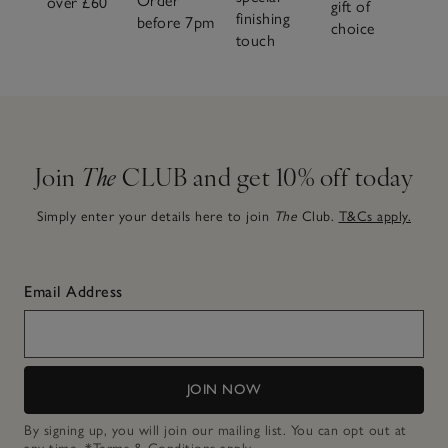
Order
over £60
gift of
finishing
before 7pm
choice
touch
Join
The
CLUB and get 10% off today
Simply enter your details here to join
The
Club.
T&Cs apply.
Email Address
JOIN NOW
By signing up, you will join our mailing list. You can opt out at