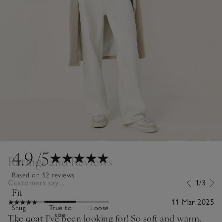
4.9
/5
Ratings and Reviews
Based on 52 reviews
Customers say...
1/3
Fit
11 Mar 2025
Snug
True to
Loose
size
The coat I’ve been looking for! So soft and warm,