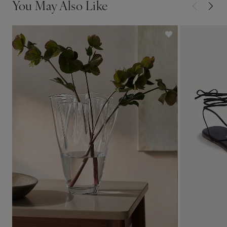
You May Also Like