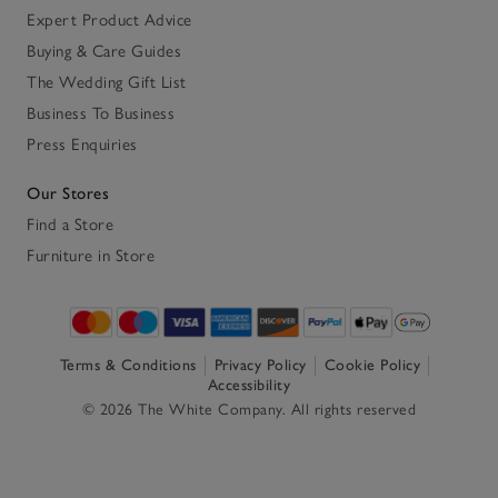
Expert Product Advice
Buying & Care Guides
The Wedding Gift List
Business To Business
Press Enquiries
Our Stores
Find a Store
Furniture in Store
Terms & Conditions
Privacy Policy
Cookie Policy
Accessibility
© 2026 The White Company. All rights reserved