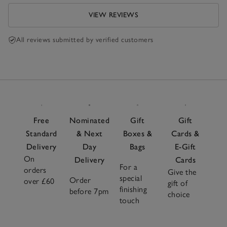
VIEW REVIEWS
All reviews submitted by verified customers
Free
Nominated
Gift
Gift
Standard
& Next
Boxes &
Cards &
Delivery
Day
Bags
E-Gift
On
Delivery
Cards
For a
orders
Give the
special
Order
over £60
gift of
finishing
before 7pm
choice
touch