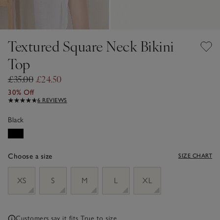
Textured Square Neck Bikini
Top
£35.00
£24.50
30% Off
6 REVIEWS
Black
Choose a size
SIZE CHART
sizeList
XS
S
M
L
XL
Customers say it fits
True to size