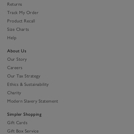
Returns
Track My Order
Product Recall
Size Charts
Help
About Us
Our Story
Careers
Our Tax Strategy
Ethics & Sustainability
Charity
Modern Slavery Statement
Simpler Shopping
Gift Cards
Gift Box Service