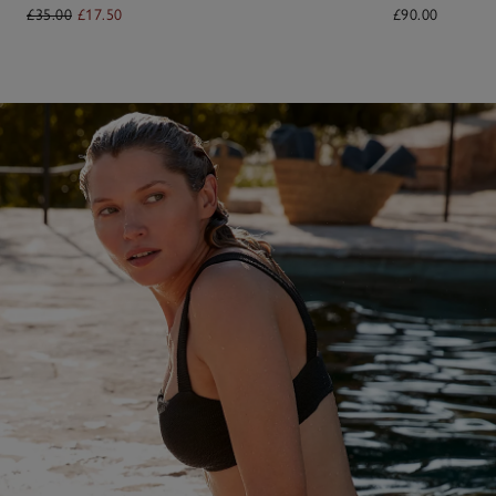
£35.00
£17.50
£90.00