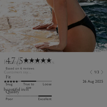
4.7
/5
Ratings and Reviews
Based on 6 reviews
Customers say...
1/3
Fit
26 Aug 2025
Snug
True to
Loose
size
beautiful iren
Quality
Poor
Excellent