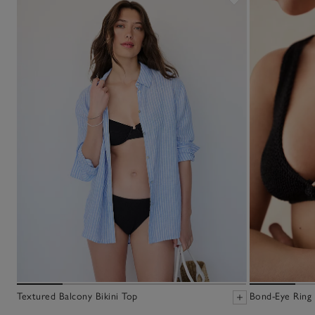
Textured Balcony Bikini Top
Bond-Eye Ring 