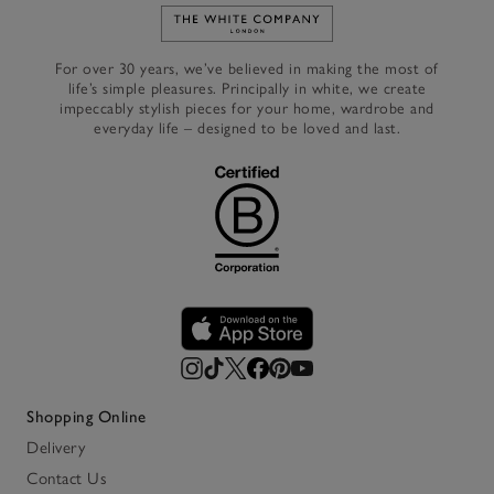
Link to The White Company's h
For over 30 years, we’ve believed in making the most of
life’s simple pleasures. Principally in white, we create
impeccably stylish pieces for your home, wardrobe and
everyday life – designed to be loved and last.
Shopping Online
Delivery
Contact Us