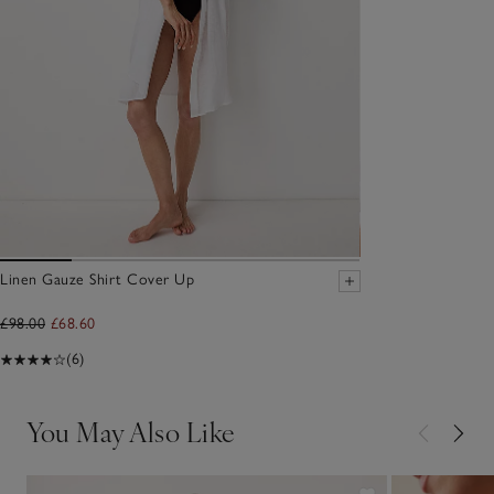
Linen Gauze Shirt Cover Up
£98.00
£68.60
(6)
You May Also Like