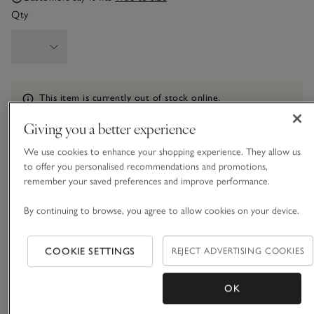
Qty
Information
This item is currently out of stock online.
Giving you a better experience
We use cookies to enhance your shopping experience. They allow us
What we love
to offer you personalised recommendations and promotions,
remember your saved preferences and improve performance.
• Stylish cut-out-front design
• All-over texture
By continuing to browse, you agree to allow cookies on your device.
• Square neckline and back
• Matching briefs available
COOKIE SETTINGS
REJECT ADVERTISING COOKIES
Simple in design, yet effortlessly stylish, our timeless black
bikini top has a square neckline and back. Crafted from a
OK
lovely textured fabric, this design’s beauty is all in the clean,
sleek lines, and a cut out at the front makes for a premium