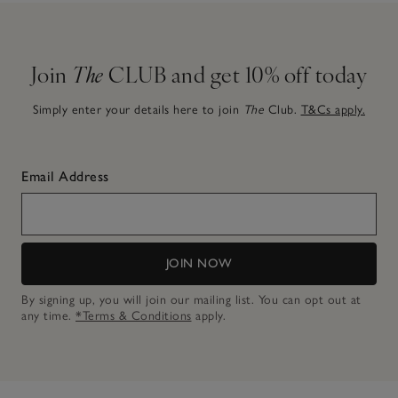
Join
The
CLUB and get 10% off today
Simply enter your details here to join
The
Club.
T&Cs apply.
Email Address
JOIN NOW
By signing up, you will join our mailing list. You can opt out at
any time.
*Terms & Conditions
apply.