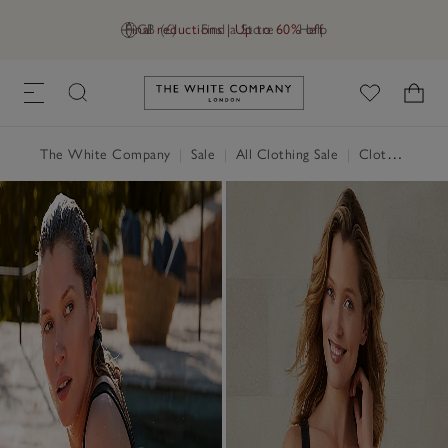
Final reductions | Up to 60% off
GB (£)
Find a Store
Help
Link to The White Company's h
The White Company
|
Sale
|
All Clothing Sale
|
Clothing Sale