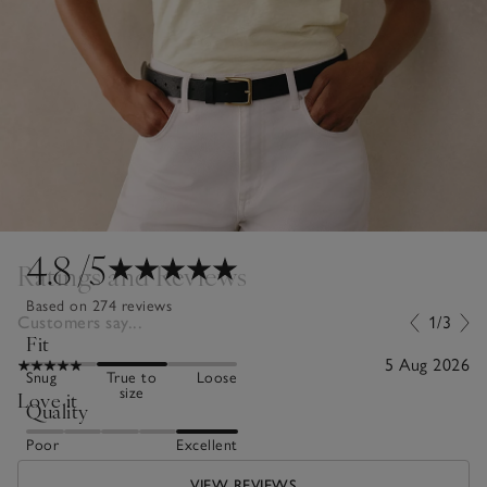
4.8
/5
Ratings and Reviews
Based on 274 reviews
Customers say...
1/3
Fit
5 Aug 2026
Snug
True to
Loose
size
Love it
Quality
Poor
Excellent
VIEW REVIEWS