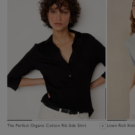
The Perfect Organic Cotton Rib Side Shirt
Linen Rich Knit