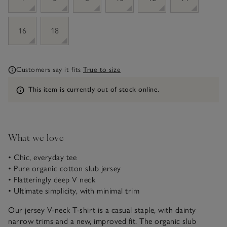
16
18
Customers say it fits
True to size
Information
This item is currently out of stock online.
What we love
• Chic, everyday tee
• Pure organic cotton slub jersey
• Flatteringly deep V neck
• Ultimate simplicity, with minimal trim
Our jersey V-neck T-shirt is a casual staple, with dainty
narrow trims and a new, improved fit. The organic slub