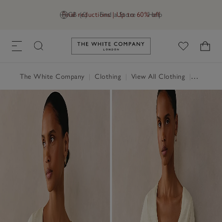
Final reductions | Up to 60% off
GB (£)
Find a Store
Help
Link to The White Company's h
The White Company
|
Clothing
|
View All Clothing
|
Tops
|
T