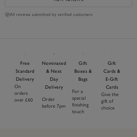
All reviews submitted by verified customers
Free
Nominated
Gift
Gift
Standard
& Next
Boxes &
Cards &
Delivery
Day
Bags
E-Gift
On
Delivery
Cards
For a
orders
Give the
special
Order
over £60
gift of
finishing
before 7pm
choice
touch