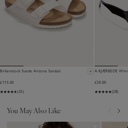
Birkenstock Suede Arizona Sandals
A.KJÆRBEDE Winni
£115.00
£30.00
(35)
(28)
You May Also Like