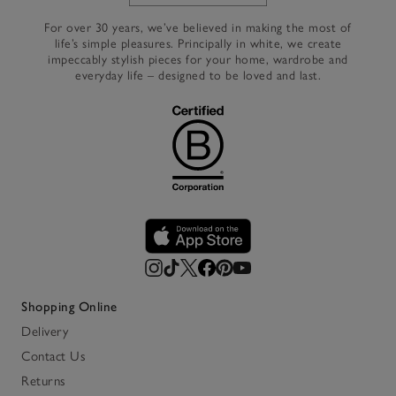
For over 30 years, we’ve believed in making the most of
life’s simple pleasures. Principally in white, we create
impeccably stylish pieces for your home, wardrobe and
everyday life – designed to be loved and last.
Shopping Online
Delivery
Contact Us
Returns