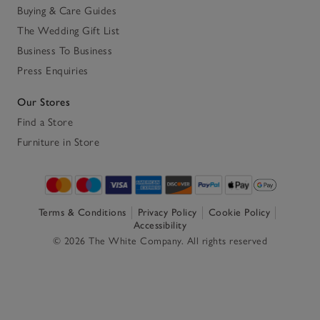
Buying & Care Guides
The Wedding Gift List
Business To Business
Press Enquiries
Our Stores
Find a Store
Furniture in Store
Terms & Conditions
Privacy Policy
Cookie Policy
Accessibility
© 2026 The White Company. All rights reserved