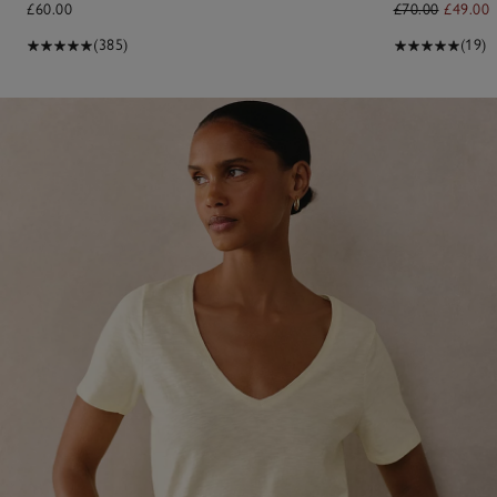
£60.00
£70.00
£49.00
(385)
(19)