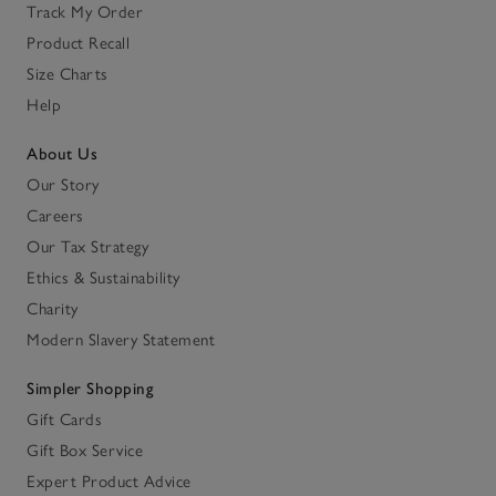
Track My Order
Product Recall
Size Charts
Help
About Us
Our Story
Careers
Our Tax Strategy
Ethics & Sustainability
Charity
Modern Slavery Statement
Simpler Shopping
Gift Cards
Gift Box Service
Expert Product Advice