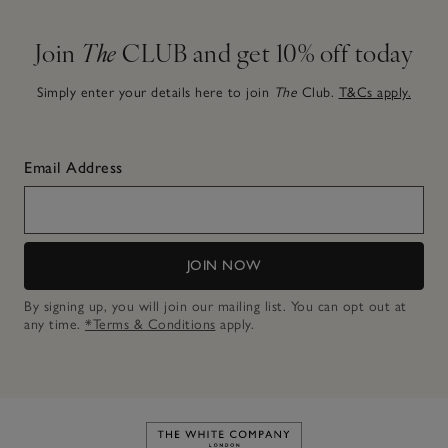
Join
The
CLUB and get 10% off today
Simply enter your details here to join
The
Club.
T&Cs apply.
Email Address
JOIN NOW
By signing up, you will join our mailing list. You can opt out at
any time.
*Terms & Conditions
apply.
Link to The White Company's h