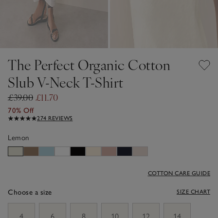
The Perfect Organic Cotton
Slub V-Neck T-Shirt
£39.00
£11.70
70% Off
274 REVIEWS
Lemon
COTTON CARE GUIDE
Choose a size
SIZE CHART
sizeList
4
6
8
10
12
14