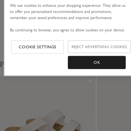
ratings and endorsed by press
We use cookies to enhance your shopping experience. They allow us
and industry experts. We’re so
to offer you personalised recommendations and promotions,
proud of these items – everyday
remember your saved preferences and improve performance.
luxuries for living life beautifully.
Perfect for a reason – the
By continuing to browse, you agree to allow cookies on your device.
VIEW ALL MOST LOVED
right weight cotton and a
COOKIE SETTINGS
REJECT ADVERTISING COOKIES
relaxed, not-too-baggy
Pair with
OK
cut.