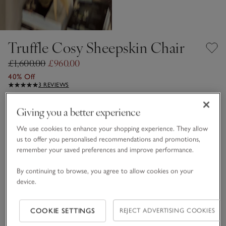
Truffle Cosy Sheepskin Chair
£1,600.00
£960.00
40% Off
3 REVIEWS
Truffle
Giving you a better experience
We use cookies to enhance your shopping experience. They allow
us to offer you personalised recommendations and promotions,
One Size
SHOP THE COLLECTION
remember your saved preferences and improve performance.
Qty
By continuing to browse, you agree to allow cookies on your
device.
COOKIE SETTINGS
REJECT ADVERTISING COOKIES
Information
This item is currently out of stock online.