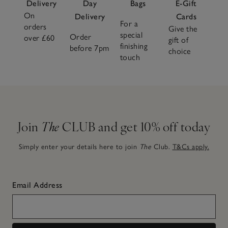
Delivery
Day
Bags
E-Gift
On
Delivery
Cards
For a
orders
Give the
special
Order
over £60
gift of
finishing
before 7pm
choice
touch
Join
The
CLUB and get 10% off today
Simply enter your details here to join
The
Club.
T&Cs apply.
Email Address