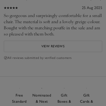
25 Aug 2025
So gorgeous and surprisingly comfortable for a small
chair. The material is soft and a lovely greige colour.
Bought with the matching pouffe in the sale and am
so pleased with them both.
VIEW REVIEWS
All reviews submitted by verified customers
Free
Nominated
Gift
Gift
Standard
& Next
Boxes &
Cards &