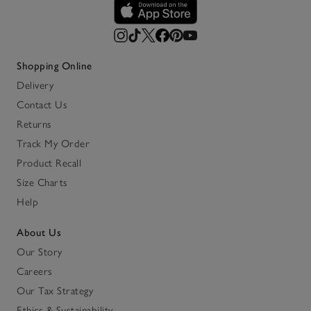
Shopping Online
Delivery
Contact Us
Returns
Track My Order
Product Recall
Size Charts
Help
About Us
Our Story
Careers
Our Tax Strategy
Ethics & Sustainability