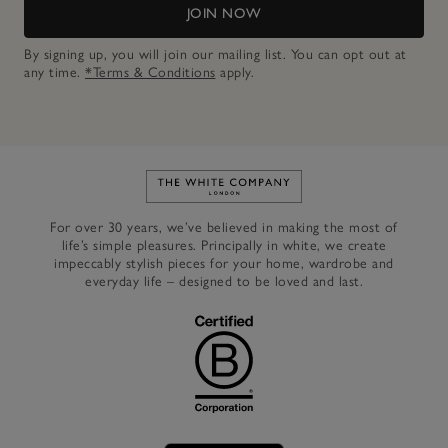
JOIN NOW
By signing up, you will join our mailing list. You can opt out at
any time.
*Terms & Conditions
apply.
Link to The White Company's h
For over 30 years, we’ve believed in making the most of
life’s simple pleasures. Principally in white, we create
impeccably stylish pieces for your home, wardrobe and
everyday life – designed to be loved and last.