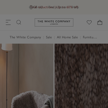
Final reductions | Up to 60% off
GB (£)
Find a Store
Help
Link to The White Company's h
The White Company
|
Sale
|
All Home Sale
|
Furniture Sale