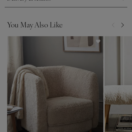
Click to expand
See in Store
• If you'd like to see a piece of upholstered furniture in one
of our stores, please check our list of
display stores.
You May Also Like