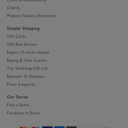
Charity
Modern Slavery Statement
Simpler Shopping
Gift Cards
Gift Box Service
Expert Product Advice
Buying & Care Guides
The Wedding Gift List
Business To Business
Press Enquiries
Our Stores
Find a Store
Furniture in Store