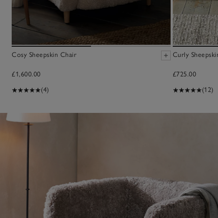
Cosy Sheepskin Chair
Curly Sheepski
£1,600.00
£725.00
(4)
(12)