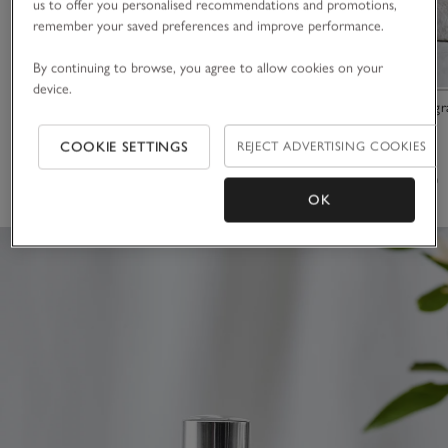
us to offer you personalised recommendations and promotions,
remember your saved preferences and improve performance.
By continuing to browse, you agree to allow cookies on your
device.
Santa Rosa Luxury Fragrance Oil
Signature Fragr
COOKIE SETTINGS
REJECT ADVERTISING COOKIES
£15.00
£35.00
(37)
(53)
OK