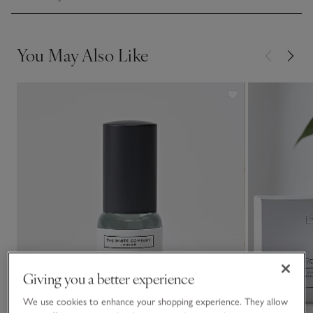
You May Also Like
Giving you a better experience
We use cookies to enhance your shopping experience. They allow