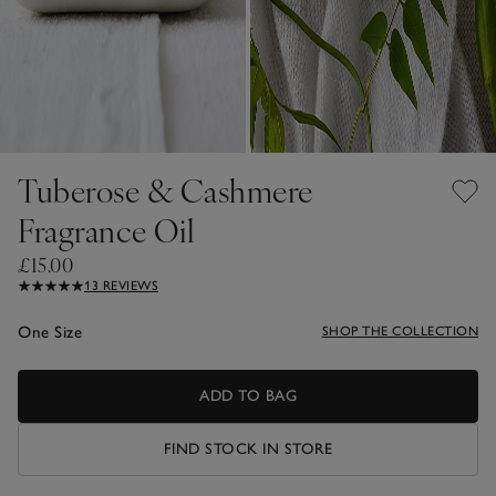
Tuberose & Cashmere
Fragrance Oil
£15.00
13 REVIEWS
One Size
SHOP THE COLLECTION
ADD TO BAG
FIND STOCK IN STORE