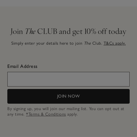
Join
The
CLUB and get 10% off today
Simply enter your details here to join
The
Club.
T&Cs apply.
Email Address
JOIN NOW
By signing up, you will join our mailing list. You can opt out at
any time.
*Terms & Conditions
apply.