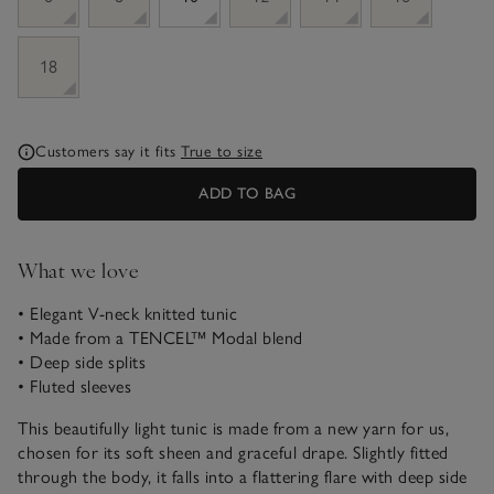
18
Customers say it fits
True to size
ADD TO BAG
What we love
• Elegant V-neck knitted tunic
• Made from a TENCEL™ Modal blend
• Deep side splits
• Fluted sleeves
This beautifully light tunic is made from a new yarn for us,
chosen for its soft sheen and graceful drape. Slightly fitted
through the body, it falls into a flattering flare with deep side