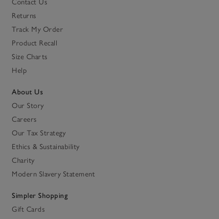
Contact Us
Returns
Track My Order
Product Recall
Size Charts
Help
About Us
Our Story
Careers
Our Tax Strategy
Ethics & Sustainability
Charity
Modern Slavery Statement
Simpler Shopping
Gift Cards