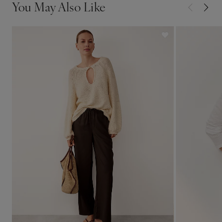
You May Also Like