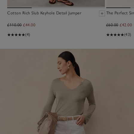
Cotton Rich Slub Keyhole Detail Jumper
The Perfect Sin
£110.00
£44.00
£60.00
£42.00
(4)
(43)