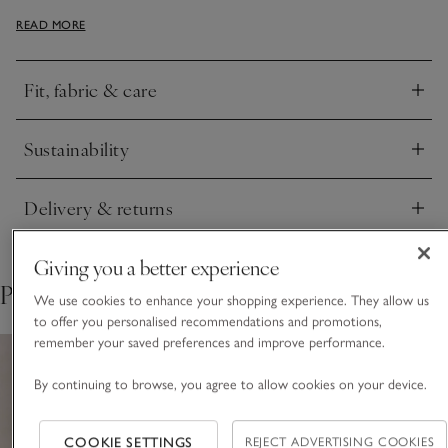
splits that create an effortless sense of movement. The
READ MORE
neckline flows from a crew into a refined V, and the softly
fluted sleeves add shape. Chic, easy, and quietly polished.
Fit, fabric & care
Click to expand
Sustainability
Click to expand
Delivery & returns
Click to expand
Giving you a better experience
Pair with
We use cookies to enhance your shopping experience. They allow us
to offer you personalised recommendations and promotions,
remember your saved preferences and improve performance.
By continuing to browse, you agree to allow cookies on your device.
COOKIE SETTINGS
REJECT ADVERTISING COOKIES