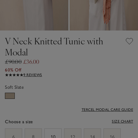
V Neck Knitted Tunic with
Modal
£90.00
£36.00
60% Off
9 REVIEWS
Soft Slate
TERCEL MODAL CARE GUIDE
Choose a size
SIZE CHART
sizeList
6
8
10
12
14
16