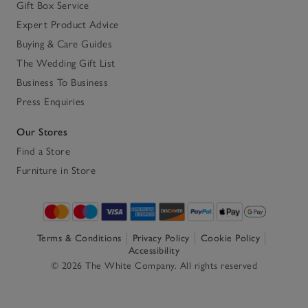
Gift Box Service
Expert Product Advice
Buying & Care Guides
The Wedding Gift List
Business To Business
Press Enquiries
Our Stores
Find a Store
Furniture in Store
Terms & Conditions
Privacy Policy
Cookie Policy
Accessibility
© 2026 The White Company. All rights reserved