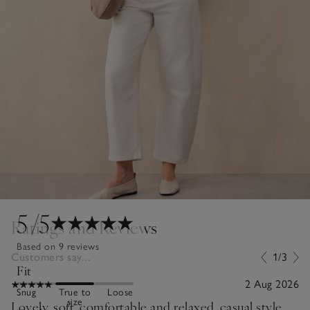
5
/5
Ratings and Reviews
Based on 9 reviews
Customers say...
1/3
Fit
2 Aug 2026
Snug
True to
Loose
size
Lovely, soft, comfortable and relaxed, casual style.