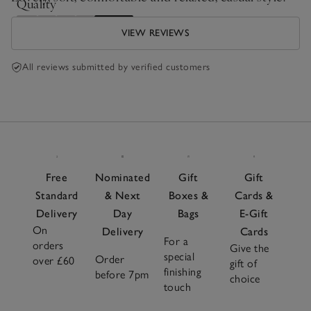
Quality
Poor
Excellent
VIEW REVIEWS
All reviews submitted by verified customers
Free
Nominated
Gift
Gift
Standard
& Next
Boxes &
Cards &
Delivery
Day
Bags
E-Gift
On
Delivery
Cards
For a
orders
Give the
special
Order
over £60
gift of
finishing
before 7pm
choice
touch