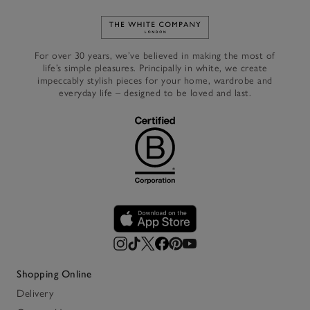
Link to The White Company's h
For over 30 years, we’ve believed in making the most of
life’s simple pleasures. Principally in white, we create
impeccably stylish pieces for your home, wardrobe and
everyday life – designed to be loved and last.
Shopping Online
Delivery