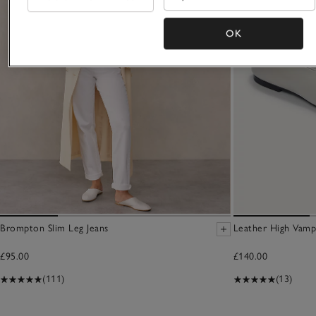
OK
Brompton Slim Leg Jeans
Leather High Vamp
£95.00
£140.00
(111)
(13)