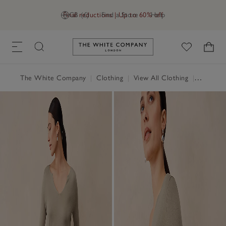
Final reductions | Up to 60% off
GB (£)
Find a Store
Help
Link to The White Company's h
The White Company
|
Clothing
|
View All Clothing
|
Tops
|
T