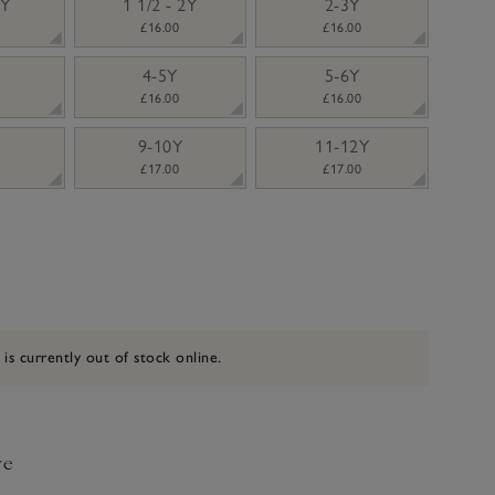
2Y
1 1/2 - 2Y
2-3Y
£16.00
£16.00
4-5Y
5-6Y
£16.00
£16.00
9-10Y
11-12Y
£17.00
£17.00
 is currently out of stock online.
ve