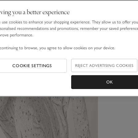
ving you a better experience
use cookies to enhance your shopping experience. They allow us to offer yo
sonalised recommendations and promotions, remember your saved preferenc
prove performance.
continuing to browse, you agree to allow cookies on your device.
COOKIE SETTINGS
REJECT ADVERTISING COOKIES
OK