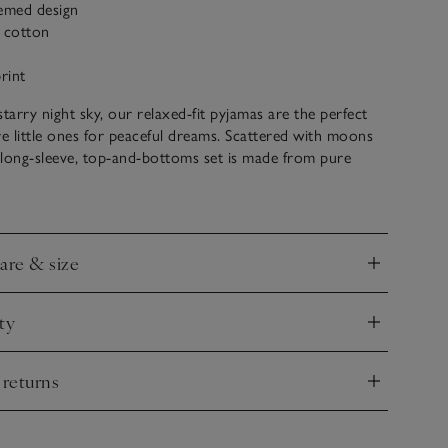
hemed design
c cotton
rint
starry night sky, our relaxed-fit pyjamas are the perfect
re little ones for peaceful dreams. Scattered with moons
s long-sleeve, top-and-bottoms set is made from pure
 velour that’s velvety-soft and super cosy, to ensure
t once their head hits the pillow.
care & size
nd
ty
nd
 returns
nd