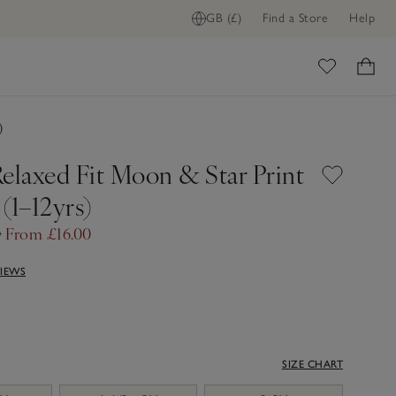
GB (£)
Find a Store
Help
ome
)
Relaxed Fit Moon & Star Print
(1–12yrs)
0
From £16.00
VIEWS
SIZE CHART