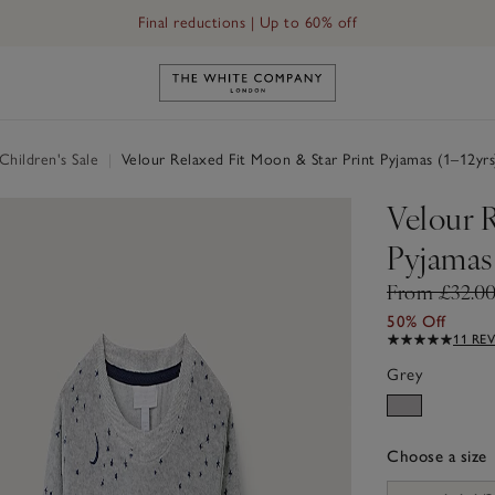
Final reductions | Up to 60% off
Link to The White Company's h
hildren's Sale
|
Velour Relaxed Fit Moon & Star Print Pyjamas (1–12yrs
Velour 
Pyjamas 
From £32.0
50% Off
11 RE
Grey
Choose a size
sizeList