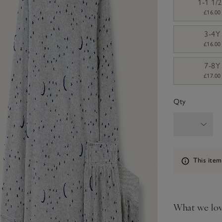
1-1 1/
£16.00
3-4Y
£16.00
7-8Y
£17.00
Qty
Information
This item
What we lo