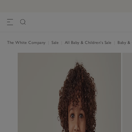
The White Company
|
Sale
|
All Baby & Children's Sale
|
Baby & C