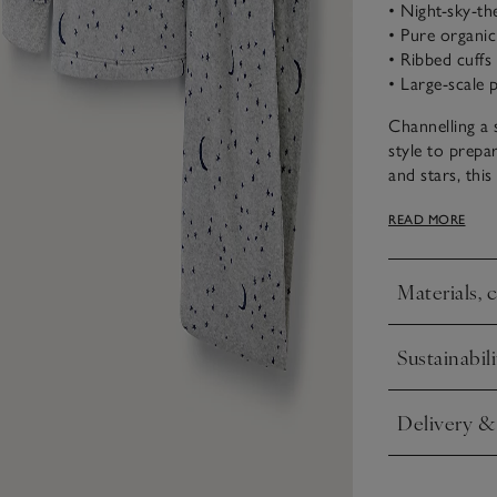
• Night-sky-t
• Pure organi
• Ribbed cuffs
• Large-scale p
Channelling a 
style to prepa
and stars, thi
organic cotton
READ MORE
lasting comfor
Materials, 
Click to expa
Sustainabili
Click to expa
Delivery &
Click to expa