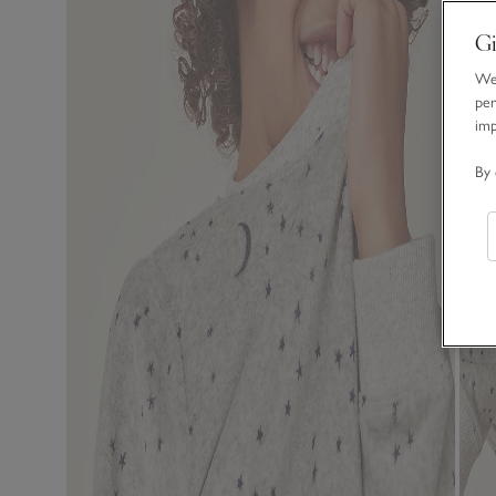
Gi
We 
per
im
By 