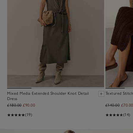
Mixed Media Extended Shoulder Knot Detail
Textured Stitc
Dress
£180.00
£90.00
£140.00
£70.0
(19)
(14)