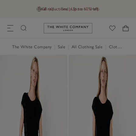
Final reductions | Up to 60% off
GB (£)
Find a Store
Help
Link to The White Company's h
The White Company
|
Sale
|
All Clothing Sale
|
Clothing Sale