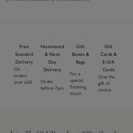
Free
Nominated
Gift
Gift
Standard
& Next
Boxes &
Cards &
Delivery
Day
Bags
E-Gift
On
Delivery
Cards
For a
orders
Give the
special
Order
over £60
gift of
finishing
before 7pm
choice
touch