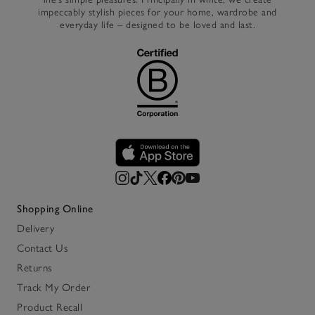
impeccably stylish pieces for your home, wardrobe and
everyday life – designed to be loved and last.
Shopping Online
Delivery
Contact Us
Returns
Track My Order
Product Recall