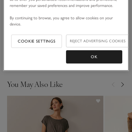
READ MORE
slingbacks, a shoulder bag and bejewelled drop earrings to
remember your saved preferences and improve performance.
see you through Christmas parties and beyond.
By continuing to browse, you agree to allow cookies on your
Fit, fabric & care
device.
Click to expand
Sustainability
COOKIE SETTINGS
REJECT ADVERTISING COOKIES
Click to expand
Delivery & returns
OK
Click to expand
You May Also Like