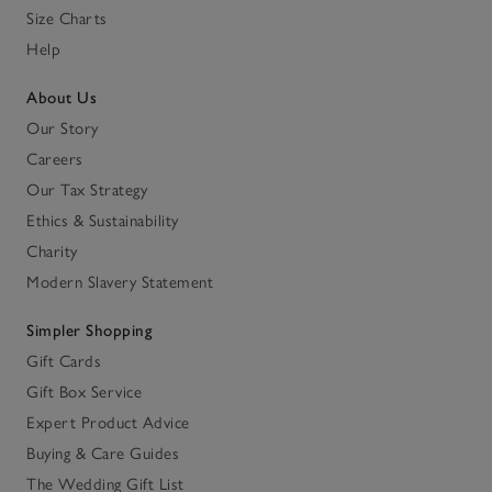
Size Charts
Help
About Us
Our Story
Careers
Our Tax Strategy
Ethics & Sustainability
Charity
Modern Slavery Statement
Simpler Shopping
Gift Cards
Gift Box Service
Expert Product Advice
Buying & Care Guides
The Wedding Gift List