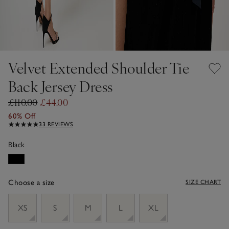
Velvet Extended Shoulder Tie
Back Jersey Dress
£110.00
£44.00
60% Off
33 REVIEWS
Black
Choose a size
SIZE CHART
sizeList
XS
S
M
L
XL