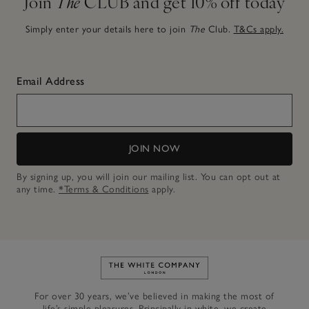
Join
The
CLUB and get 10% off today
Simply enter your details here to join
The
Club.
T&Cs apply.
Email Address
JOIN NOW
By signing up, you will join our mailing list. You can opt out at
any time.
*Terms & Conditions
apply.
Link to The White Company's h
For over 30 years, we’ve believed in making the most of
life’s simple pleasures. Principally in white, we create