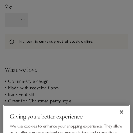
Qty
Information
This item is currently out of stock online.
What we love
• Column-style design
• Made with recycled fibres
• Back vent slit
• Great for Christmas party style
This jersey dress is made from our new recycled velvet to
Giving you a better experience
give it a glossy sheen, ideal for evening looks that are simple,
yet elevated. Its column design, straighter than a classic shift,
We use cookies to enhance your shopping experience. They allow
creates an elongated, super-flattering look. Team with sparkly
us to offer you personalised recommendations and promotions,