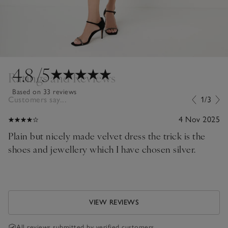
4.8
/5
Ratings and Reviews
Based on 33 reviews
Customers say...
1/3
4 Nov 2025
Plain but nicely made velvet dress the trick is the
shoes and jewellery which I have chosen silver.
VIEW REVIEWS
All reviews submitted by verified customers