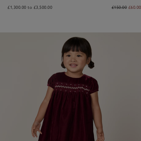
£1,300.00 to £3,500.00
£150.00
£60.0