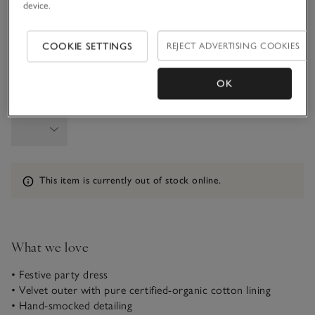
device.
1-1 1/2Y
1 1/2 - 2Y
COOKIE SETTINGS
REJECT ADVERTISING COOKIES
2-3Y
3-4Y
OK
Qty
Information
This item is currently out of stock online.
What we love
• Festive party dress
• Velvet outer with pure certified-organic cotton lining
• Hand-smocked detailing