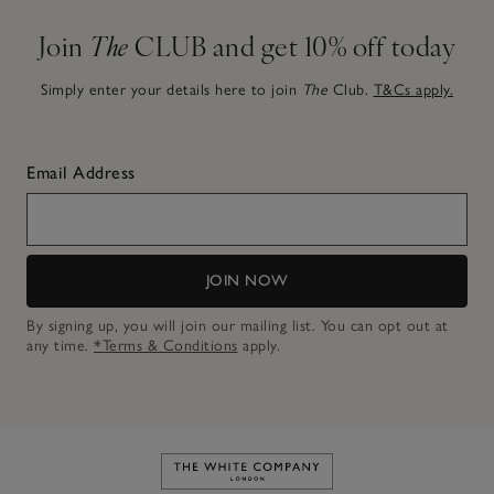
Join
The
CLUB and get 10% off today
Simply enter your details here to join
The
Club.
T&Cs apply.
Email Address
JOIN NOW
By signing up, you will join our mailing list. You can opt out at
any time.
*Terms & Conditions
apply.
Link to The White Company's h