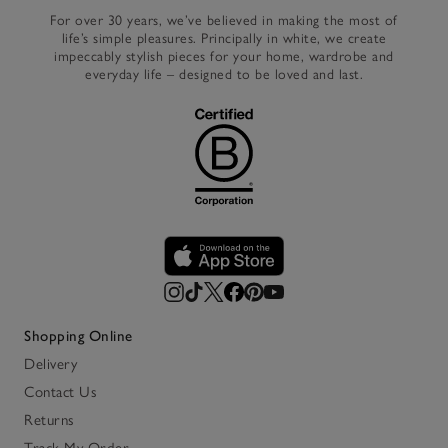
For over 30 years, we’ve believed in making the most of
life’s simple pleasures. Principally in white, we create
impeccably stylish pieces for your home, wardrobe and
everyday life – designed to be loved and last.
Shopping Online
Delivery
Contact Us
Returns