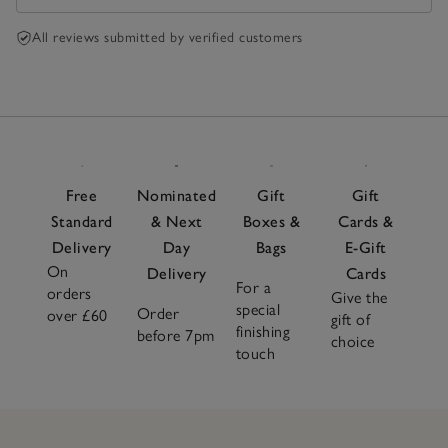
All reviews submitted by verified customers
Free
Nominated
Gift
Gift
Standard
& Next
Boxes &
Cards &
Delivery
Day
Bags
E-Gift
On
Delivery
Cards
For a
orders
Give the
special
Order
over £60
gift of
finishing
before 7pm
choice
touch