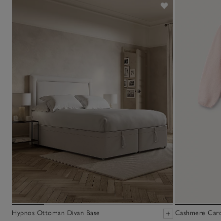
Hypnos Ottoman Divan Base
Cashmere Cardi