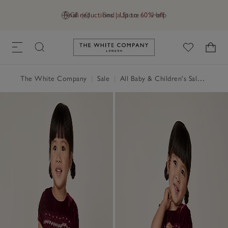
Final reductions | Up to 60% off
GB (£)
Find a Store
Help
Link to The White Company's h
The White Company
|
Sale
|
All Baby & Children's Sale
|
Baby 