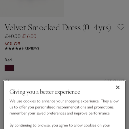
Velvet Smocked Dress (0–4yrs)
£40.00
£16.00
60% Off
6 REVIEWS
Red
Choose a size
SIZE CHART
sizeList
Giving you a better experience
0-3M
3-6M
We use cookies to enhance your shopping experience. They allow
us to offer you personalised recommendations and promotions,
remember your saved preferences and improve performance.
6-9M
9-12M
By continuing to browse, you agree to allow cookies on your