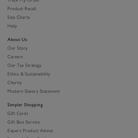
Track My Order
Product Recall
Size Charts
Help
About Us
Our Story
Careers
Our Tax Strategy
Ethics & Sustainability
Charity
Modern Slavery Statement
Simpler Shopping
Gift Cards
Gift Box Service
Expert Product Advice