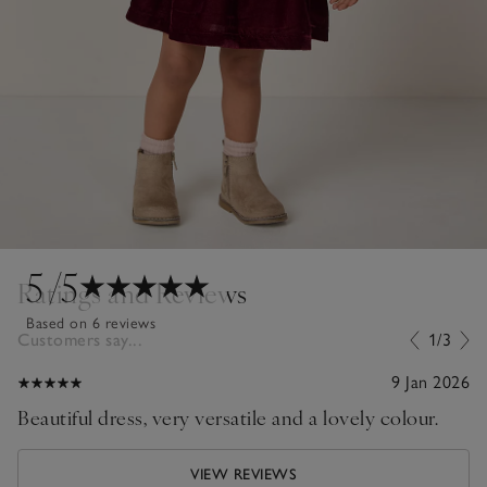
5
/5
Ratings and Reviews
Based on 6 reviews
Customers say...
1/3
9 Jan 2026
Beautiful dress, very versatile and a lovely colour.
VIEW REVIEWS