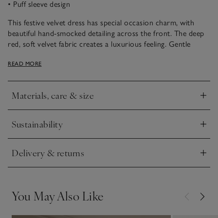
• Puff sleeve design
This festive velvet dress has special occasion charm, with
beautiful hand-smocked detailing across the front. The deep
red, soft velvet fabric creates a luxurious feeling. Gentle
gathering around the front creates a floaty silhouette, while
READ MORE
the puff sleeves and branded buttons at the back add sweet
finishing touches. The lining is pure certified-organic cotton.
Materials, care & size
Click to expand
Sustainability
Click to expand
Delivery & returns
Click to expand
You May Also Like