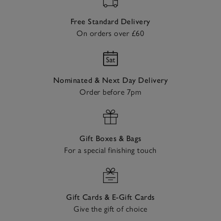
Free Standard Delivery
On orders over £60
Nominated & Next Day Delivery
Order before 7pm
Gift Boxes & Bags
For a special finishing touch
Gift Cards & E-Gift Cards
Give the gift of choice