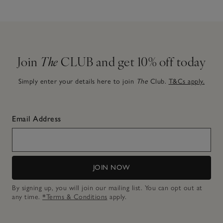
Join
The
CLUB and get 10% off today
Simply enter your details here to join
The
Club.
T&Cs apply.
Email Address
JOIN NOW
By signing up, you will join our mailing list. You can opt out at
any time.
*Terms & Conditions
apply.