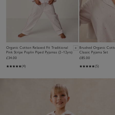
Organic Cotton Relaxed Fit Traditional
Brushed Organic Cott
Pink Stripe Poplin Piped Pyjamas (2–12yrs)
Classic Pyjama Set
£34.00
£85.00
(4)
(5)