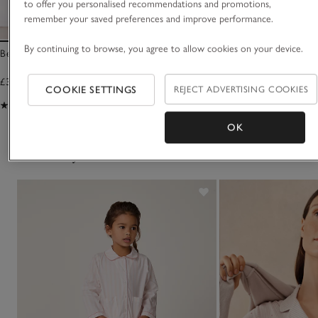
to offer you personalised recommendations and promotions,
remember your saved preferences and improve performance.
By continuing to browse, you agree to allow cookies on your device.
Bear Snuggle Hoodie (1–6yrs)
Snuggle Hoodie (7–12
£30.00
£32.00
COOKIE SETTINGS
REJECT ADVERTISING COOKIES
(61)
(23)
OK
You May Also Like