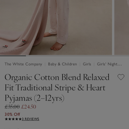
The White Company
|
Baby & Children
|
Girls
|
Girls' Nightwear
Organic Cotton Blend Relaxed
Fit Traditional Stripe & Heart
Pyjamas (2–12yrs)
£35.00
£24.50
30% Off
3 REVIEWS