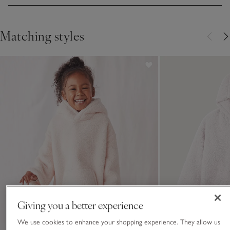
Matching styles
Giving you a better experience
We use cookies to enhance your shopping experience. They allow us