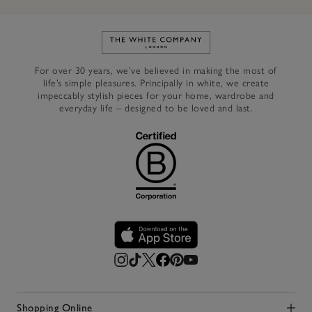
Link to The White Company's h
For over 30 years, we’ve believed in making the most of
life’s simple pleasures. Principally in white, we create
impeccably stylish pieces for your home, wardrobe and
everyday life – designed to be loved and last.
Shopping Online