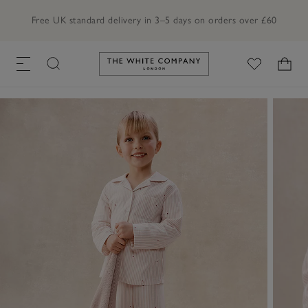
Free UK standard delivery in 3–5 days on orders over £60
Link to The White Company's h