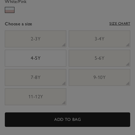
White/Pink
Choose a size
SIZE CHART
sizeList
2-3Y
3-4Y
4-5Y
5-6Y
7-8Y
9-10Y
11-12Y
ADD TO BAG