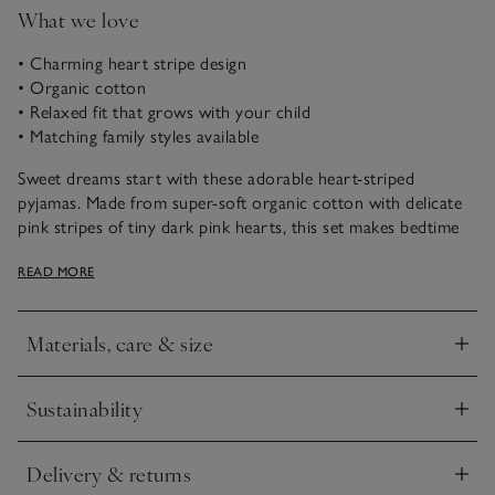
What we love
• Charming heart stripe design
• Organic cotton
• Relaxed fit that grows with your child
• Matching family styles available
Sweet dreams start with these adorable heart-striped
pyjamas. Made from super-soft organic cotton with delicate
pink stripes of tiny dark pink hearts, this set makes bedtime
special. The traditional style and cosy brushed jersey fabric
READ MORE
offer comfort and timeless appeal for your little one’s
sleepwear.
Materials, care & size
Click to expand
Sustainability
Click to expand
Delivery & returns
Click to expand