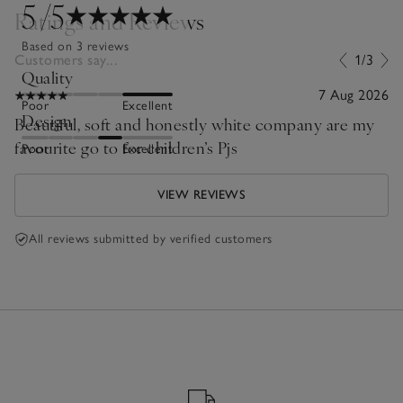
5
/5
Ratings and Reviews
Based on 3 reviews
Customers say...
1/3
Quality
7 Aug 2026
Poor
Excellent
Design
Beautiful, soft and honestly white company are my
favourite go to for children’s Pjs
Poor
Excellent
VIEW REVIEWS
All reviews submitted by verified customers