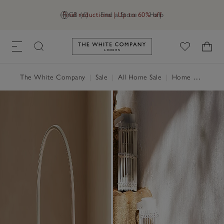
Final reductions | Up to 60% off
GB (£)
Find a Store
Help
Link to The White Company's h
The White Company
|
Sale
|
All Home Sale
|
Home Accessories Sale