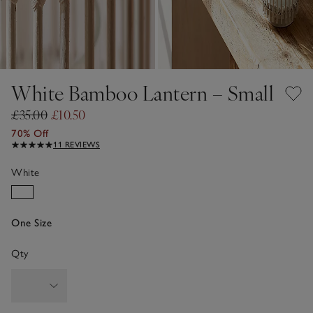
White Bamboo Lantern – Small
£35.00
£10.50
70% Off
11 REVIEWS
White
One Size
Qty