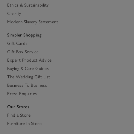
Ethics & Sustainability
Charity
Modern Slavery Statement
Simpler Shopping
Gift Cards
Gift Box Service
Expert Product Advice
Buying & Care Guides
The Wedding Gift List
Business To Business
Press Enquiries
Our Stores
Find a Store
Furniture in Store