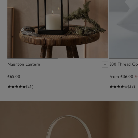
Naunton Lantern
300 Thread Cou
£65.00
From £36.00
F
(21)
(33)