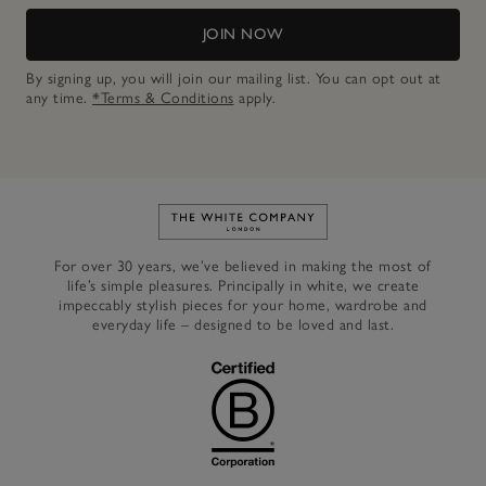
JOIN NOW
By signing up, you will join our mailing list. You can opt out at
any time.
*Terms & Conditions
apply.
Link to The White Company's h
For over 30 years, we’ve believed in making the most of
life’s simple pleasures. Principally in white, we create
impeccably stylish pieces for your home, wardrobe and
everyday life – designed to be loved and last.