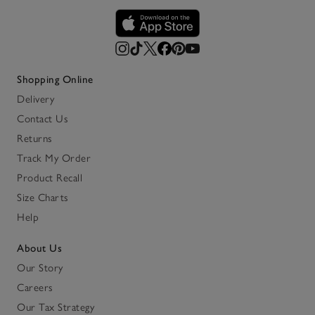
Shopping Online
Delivery
Contact Us
Returns
Track My Order
Product Recall
Size Charts
Help
About Us
Our Story
Careers
Our Tax Strategy