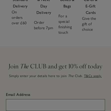
Delivery
Day
Bags
E-Gift
On
Delivery
Cards
For a
orders
Give the
special
Order
over £60
gift of
finishing
before 7pm
choice
touch
Join
The
CLUB and get 10% off today
Simply enter your details here to join
The
Club.
T&Cs apply.
Email Address