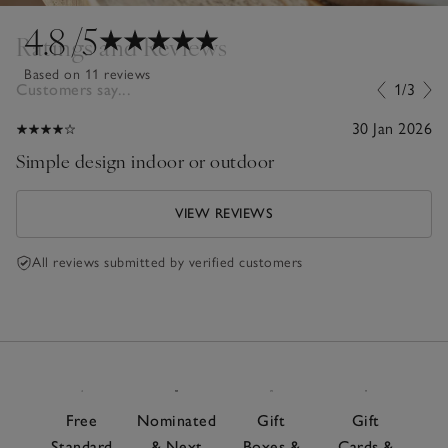
4.8
/5
Ratings and Reviews
Based on 11 reviews
Customers say...
1/3
30 Jan 2026
Simple design indoor or outdoor
VIEW REVIEWS
All reviews submitted by verified customers
Free
Nominated
Gift
Gift
Standard
& Next
Boxes &
Cards &