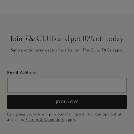
Join
The
CLUB and get 10% off today
Simply enter your details here to join
The
Club.
T&Cs apply.
Email Address
JOIN NOW
By signing up, you will join our mailing list. You can opt out at
any time.
*Terms & Conditions
apply.