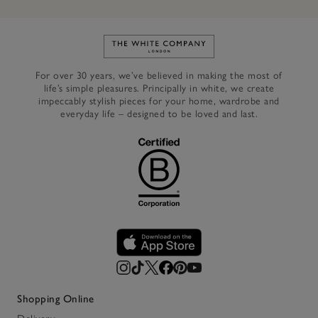
Link to The White Company's h
For over 30 years, we’ve believed in making the most of
life’s simple pleasures. Principally in white, we create
impeccably stylish pieces for your home, wardrobe and
everyday life – designed to be loved and last.
Shopping Online