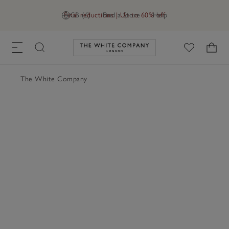
Final reductions | Up to 60% off
GB (£)
Find a Store
Help
Link to The White Company's h
The White Company