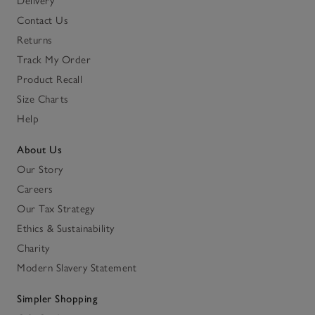
Delivery
Contact Us
Returns
Track My Order
Product Recall
Size Charts
Help
About Us
Our Story
Careers
Our Tax Strategy
Ethics & Sustainability
Charity
Modern Slavery Statement
Simpler Shopping