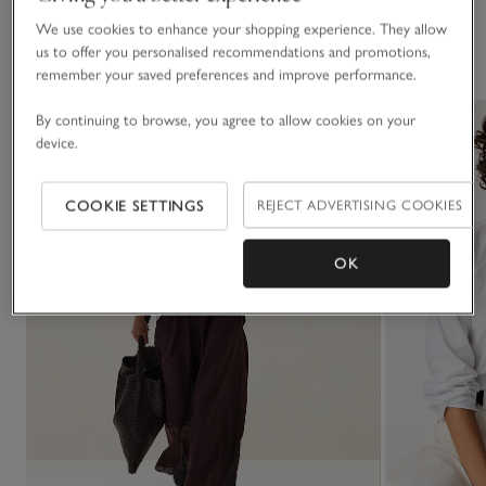
We use cookies to enhance your shopping experience. They allow
You May Also Like
us to offer you personalised recommendations and promotions,
remember your saved preferences and improve performance.
By continuing to browse, you agree to allow cookies on your
device.
COOKIE SETTINGS
REJECT ADVERTISING COOKIES
OK