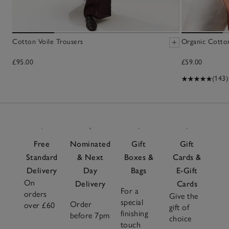
Cotton Voile Trousers
Organic Cotto
£95.00
£59.00
(143)
Free
Nominated
Gift
Gift
Standard
& Next
Boxes &
Cards &
Delivery
Day
Bags
E-Gift
On
Delivery
Cards
For a
orders
Give the
special
Order
over £60
gift of
finishing
before 7pm
choice
touch