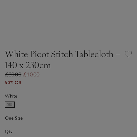
White Picot Stitch Tablecloth –
140 x 230cm
£80.00
£40.00
50% Off
White
One Size
Qty