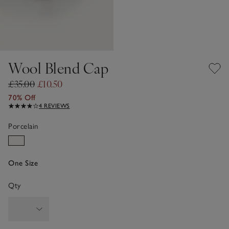
Wool Blend Cap
£35.00
£10.50
70% Off
4 REVIEWS
Porcelain
One Size
Qty