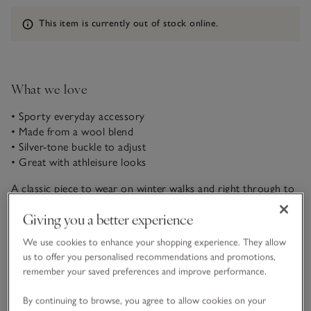
Information
This item is currently out of stock online.
What we love
• Sporty everyday accessory
• Made from a wool blend
• Silver-tone buckle to adjust
• Great with athleisure looks
A classic piece to wear on winter walks and right through to
those bright spring days, our baseball cap is made from a
Giving you a better experience
wool blend which gives it an ultra-cosy feel. With a silver-
tone buckle to adjust, you can find just the right fit. Finished
We use cookies to enhance your shopping experience. They allow
READ MORE
with a fabric-covered button on the top, too.
us to offer you personalised recommendations and promotions,
remember your saved preferences and improve performance.
Fit, fabric & care
Click to expand
By continuing to browse, you agree to allow cookies on your