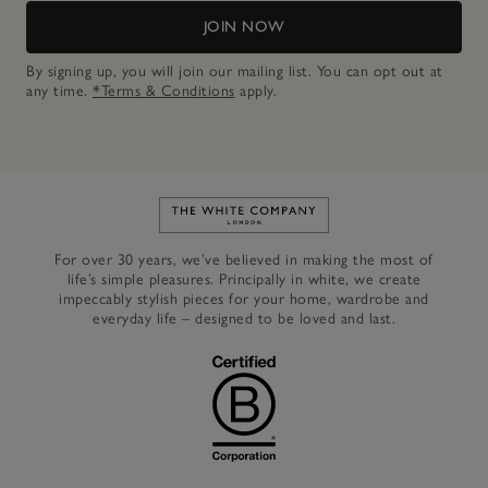
JOIN NOW
By signing up, you will join our mailing list. You can opt out at
any time.
*Terms & Conditions
apply.
Link to The White Company's h
For over 30 years, we’ve believed in making the most of
life’s simple pleasures. Principally in white, we create
impeccably stylish pieces for your home, wardrobe and
everyday life – designed to be loved and last.