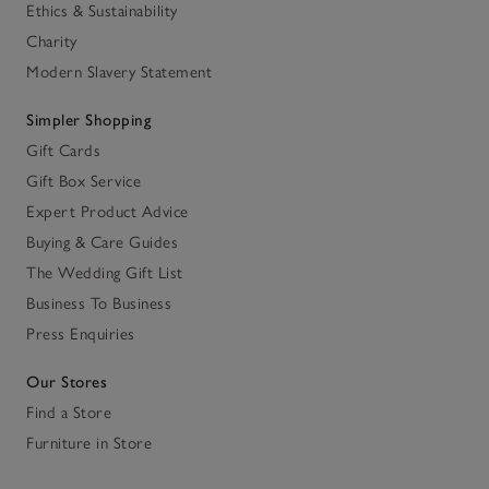
Ethics & Sustainability
Charity
Modern Slavery Statement
Simpler Shopping
Gift Cards
Gift Box Service
Expert Product Advice
Buying & Care Guides
The Wedding Gift List
Business To Business
Press Enquiries
Our Stores
Find a Store
Furniture in Store