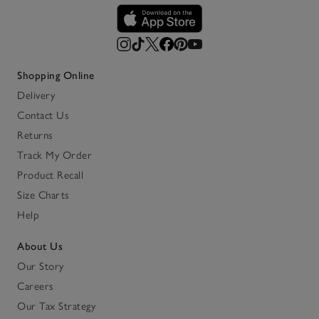
Shopping Online
Delivery
Contact Us
Returns
Track My Order
Product Recall
Size Charts
Help
About Us
Our Story
Careers
Our Tax Strategy