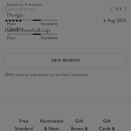
Based on 4 reviews
Customers say...
1/3
Design
6 Aug 2025
Poor
Excellent
Quality
Lovely baseball cap.
Poor
Excellent
VIEW REVIEWS
All reviews submitted by verified customers
Free
Nominated
Gift
Gift
Standard
& Next
Boxes &
Cards &