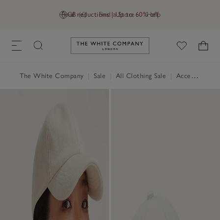
Final reductions | Up to 60% off
GB (£)
Find a Store
Help
Link to The White Company's h
The White Company
|
Sale
|
All Clothing Sale
|
Accessories Sale