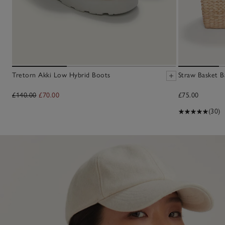
Tretorn Akki Low Hybrid Boots
Straw Basket B
£140.00
£70.00
£75.00
(30)