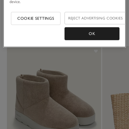
device.
Delivery & returns
Click to expand
COOKIE SETTINGS
REJECT ADVERTISING COOKIES
You May Also Like
OK