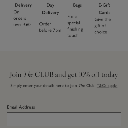
Delivery
Day
Bags
E-Gift
On
Delivery
Cards
For a
orders
Give the
special
Order
over £60
gift of
finishing
before 7pm
choice
touch
Join
The
CLUB and get 10% off today
Simply enter your details here to join
The
Club.
T&Cs apply.
Email Address