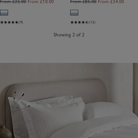
From £25.00
From £10.00
From £85.00
From £34.00
(9)
(13)
Showing 2 of 2