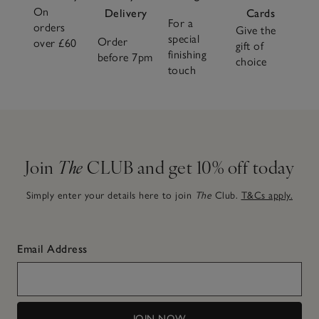
On
Delivery
Cards
For a
orders
Give the
special
Order
over £60
gift of
finishing
before 7pm
choice
touch
Join
The
CLUB and get 10% off today
Simply enter your details here to join
The
Club.
T&Cs apply.
Email Address
JOIN NOW