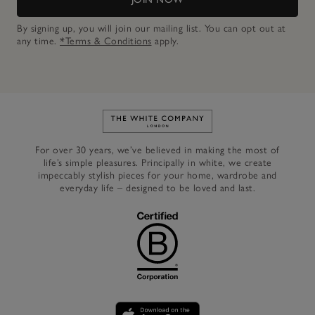
By signing up, you will join our mailing list. You can opt out at
any time.
*Terms & Conditions
apply.
Link to The White Company's h
For over 30 years, we’ve believed in making the most of
life’s simple pleasures. Principally in white, we create
impeccably stylish pieces for your home, wardrobe and
everyday life – designed to be loved and last.