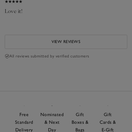
Love it!
VIEW REVIEWS
All reviews submitted by verified customers
Free
Nominated
Gift
Gift
Standard
& Next
Boxes &
Cards &
Delivery
Day
Bags
E-Gift