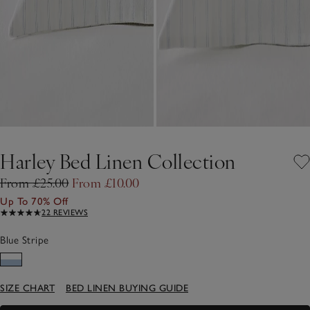
Harley Bed Linen Collection
From £25.00
From £10.00
Up To 70% Off
22 REVIEWS
Blue Stripe
SIZE CHART
BED LINEN BUYING GUIDE