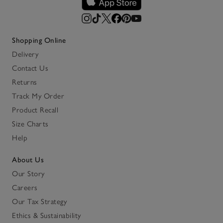
Shopping Online
Delivery
Contact Us
Returns
Track My Order
Product Recall
Size Charts
Help
About Us
Our Story
Careers
Our Tax Strategy
Ethics & Sustainability