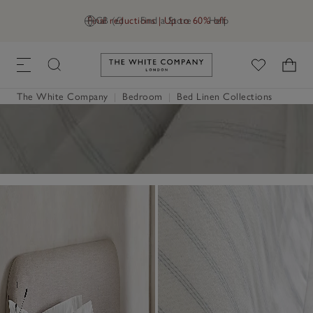
Final reductions | Up to 60% off
GB (£)
Find a Store
Help
Link to The White Company's h
The White Company
|
Bedroom
|
Bed Linen Collections