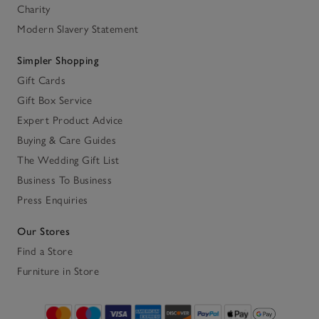
Charity
Modern Slavery Statement
Simpler Shopping
Gift Cards
Gift Box Service
Expert Product Advice
Buying & Care Guides
The Wedding Gift List
Business To Business
Press Enquiries
Our Stores
Find a Store
Furniture in Store