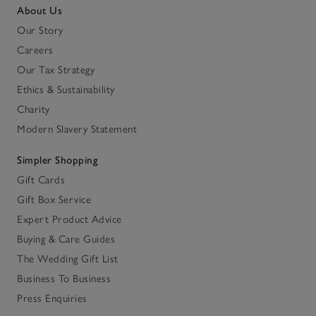
About Us
Our Story
Careers
Our Tax Strategy
Ethics & Sustainability
Charity
Modern Slavery Statement
Simpler Shopping
Gift Cards
Gift Box Service
Expert Product Advice
Buying & Care Guides
The Wedding Gift List
Business To Business
Press Enquiries