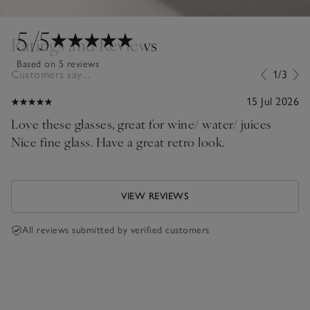
5
/5
Ratings and Reviews
Based on 5 reviews
Customers say...
1/3
15 Jul 2026
Love these glasses, great for wine/ water/ juices
Nice fine glass. Have a great retro look.
VIEW REVIEWS
All reviews submitted by verified customers