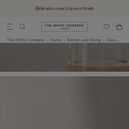
Final reductions | Up to 60% off
GB (£)
Find a Store
Help
Link to The White Company's h
The White Company
|
Home
|
Kitchen and Dining
|
Glassware