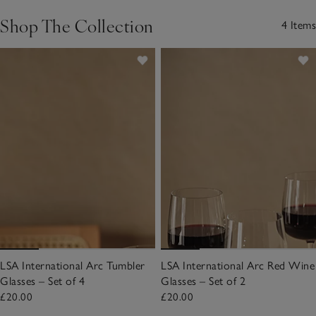
Shop The Collection
4 Items
LSA International Arc Tumbler
LSA International Arc Red Wine
Glasses – Set of 4
Glasses – Set of 2
£20.00
£20.00