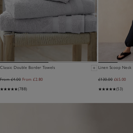
Classic Double Border Towels
Linen Scoop Neck E
From £4.00
From £2.80
£130.00
£65.00
(788)
(53)