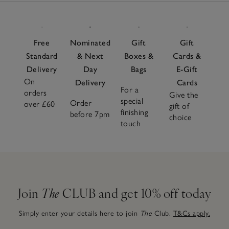
Free
Nominated
Gift
Gift
Standard
& Next
Boxes &
Cards &
Delivery
Day
Bags
E-Gift
On
Delivery
Cards
For a
orders
Give the
special
Order
over £60
gift of
finishing
before 7pm
choice
touch
Join
The
CLUB and get 10% off today
Simply enter your details here to join
The
Club.
T&Cs apply.