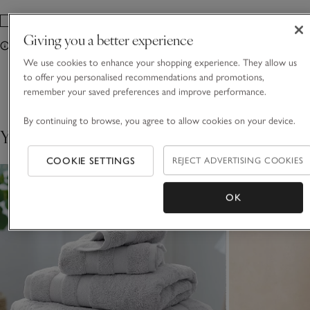
Giving you a better experience
Only Available In Store
We use cookies to enhance your shopping experience. They allow us
to offer you personalised recommendations and promotions,
Showing 4 of 4
remember your saved preferences and improve performance.
By continuing to browse, you agree to allow cookies on your device.
You May Also Like
COOKIE SETTINGS
REJECT ADVERTISING COOKIES
OK