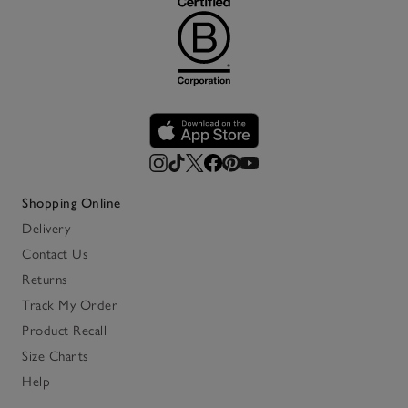
Shopping Online
Delivery
Contact Us
Returns
Track My Order
Product Recall
Size Charts
Help