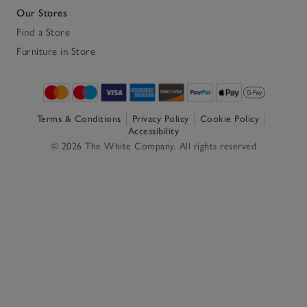
Our Stores
Find a Store
Furniture in Store
Terms & Conditions
Privacy Policy
Cookie Policy
Accessibility
© 2026 The White Company. All rights reserved