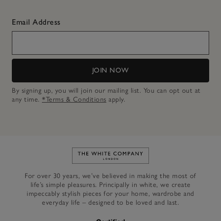
Email Address
JOIN NOW
By signing up, you will join our mailing list. You can opt out at
any time.
*Terms & Conditions
apply.
Link to The White Company's h
For over 30 years, we’ve believed in making the most of
life’s simple pleasures. Principally in white, we create
impeccably stylish pieces for your home, wardrobe and
everyday life – designed to be loved and last.