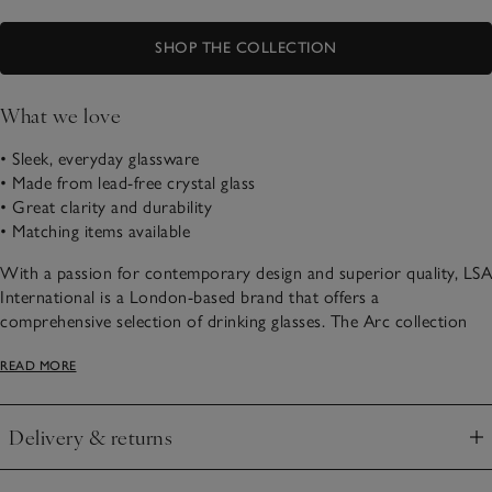
SHOP THE COLLECTION
What we love
• Sleek, everyday glassware
• Made from lead-free crystal glass
• Great clarity and durability
• Matching items available
With a passion for contemporary design and superior quality, LSA
International is a London-based brand that offers a
comprehensive selection of drinking glasses. The Arc collection
offers glassware crafted from lead-free crystalline glass, which has
READ MORE
amazing clarity and durability.
Delivery & returns
Click to expand