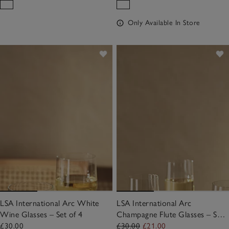
Only Available In Store
LSA International Arc White
LSA International Arc
Wine Glasses – Set of 4
Champagne Flute Glasses – Set
of 4
£30.00
£30.00
£21.00