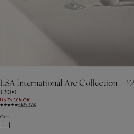
LSA International Arc Collection
£20.00
Up To 30% Off
4 REVIEWS
Clear