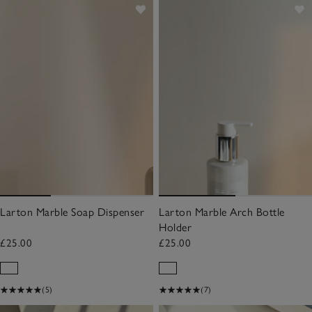
Larton Marble Soap Dispenser
Larton Marble Arch Bottle
Holder
£25.00
£25.00
(5)
(7)