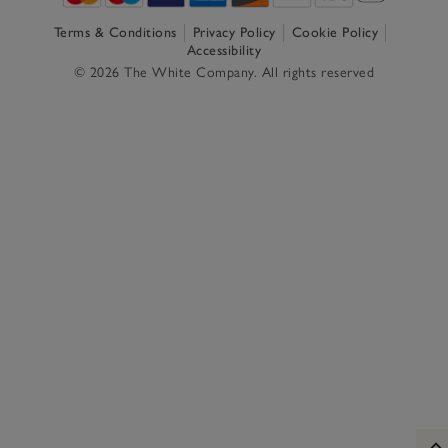
Terms & Conditions
Privacy Policy
Cookie Policy
Accessibility
© 2026 The White Company. All rights reserved