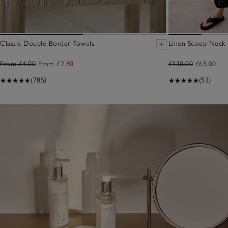
Classic Double Border Towels
Linen Scoop Neck E
From £4.00
From £2.80
£130.00
£65.00
(785)
(52)