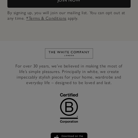
JOIN NOW
By signing up, you will join our mailing list. You can opt out at
any time.
*Terms & Conditions
apply.
Link to The White Company's h
For over 30 years, we’ve believed in making the most of
life’s simple pleasures. Principally in white, we create
impeccably stylish pieces for your home, wardrobe and
everyday life – designed to be loved and last.