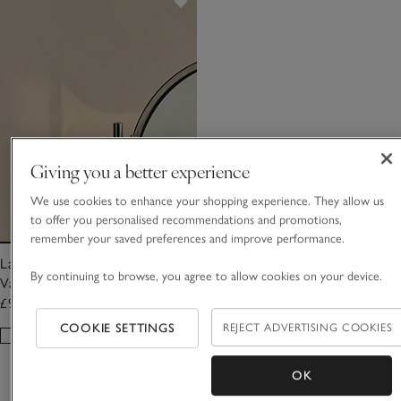
Giving you a better experience
We use cookies to enhance your shopping experience. They allow us
to offer you personalised recommendations and promotions,
remember your saved preferences and improve performance.
Larton Double Sided Marble
By continuing to browse, you agree to allow cookies on your device.
Vanity Mirror
£95.00
COOKIE SETTINGS
REJECT ADVERTISING COOKIES
OK
Showing 5 of 5