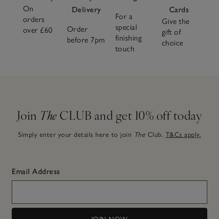
On
Delivery
Cards
For a
orders
Give the
special
Order
over £60
gift of
finishing
before 7pm
choice
touch
Join
The
CLUB and get 10% off today
Simply enter your details here to join
The
Club.
T&Cs apply.
Email Address