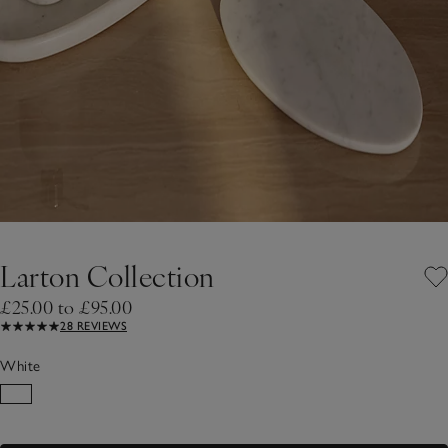
Larton Collection
£25.00 to £95.00
28 REVIEWS
White