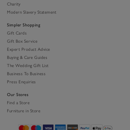
Charity
Modern Slavery Statement
Simpler Shopping
Gift Cards
Gift Box Service
Expert Product Advice
Buying & Care Guides
The Wedding Gift List
Business To Business
Press Enquiries
Our Stores
Find a Store
Furniture in Store