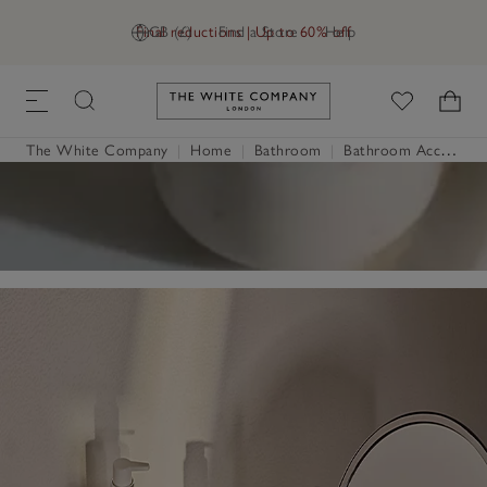
Final reductions | Up to 60% off
GB (£)
Find a Store
Help
Link to The White Company's h
The White Company
|
Home
|
Bathroom
|
Bathroom Accessories & Storage