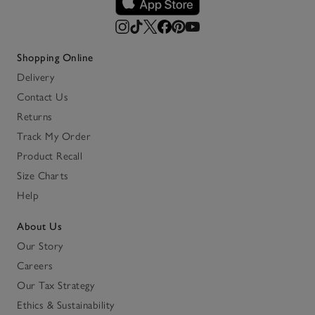
Shopping Online
Delivery
Contact Us
Returns
Track My Order
Product Recall
Size Charts
Help
About Us
Our Story
Careers
Our Tax Strategy
Ethics & Sustainability