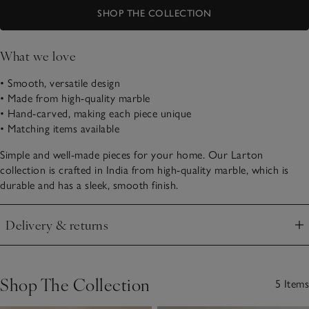
SHOP THE COLLECTION
What we love
• Smooth, versatile design
• Made from high-quality marble
• Hand-carved, making each piece unique
• Matching items available
Simple and well-made pieces for your home. Our Larton
collection is crafted in India from high-quality marble, which is
durable and has a sleek, smooth finish.
Delivery & returns
Click to expand
Shop The Collection
5 Items