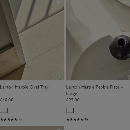
Larton Marble Oval Tray
Larton Marble Pebble Plate –
Large
£40.00
£25.00
(7)
(8)