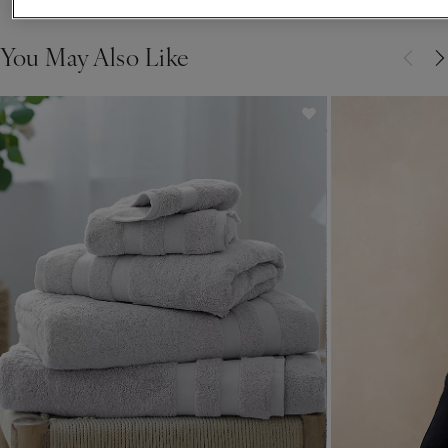
You May Also Like