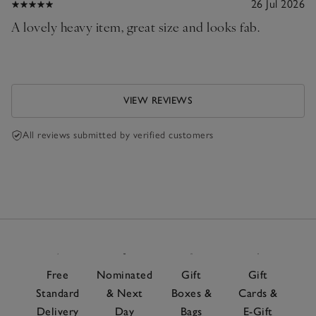
26 Jul 2026
A lovely heavy item, great size and looks fab.
VIEW REVIEWS
All reviews submitted by verified customers
Free
Nominated
Gift
Gift
Standard
& Next
Boxes &
Cards &
Delivery
Day
Bags
E-Gift