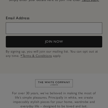
Email Address
JOIN NOW
By signing up, you will join our mailing list. You can opt out at
any time.
*Terms & Conditions
apply.
Link to The White Company's h
For over 30 years, we’ve believed in making the most of
life’s simple pleasures. Principally in white, we create
impeccably stylish pieces for your home, wardrobe and
everyday life – designed to be loved and last.