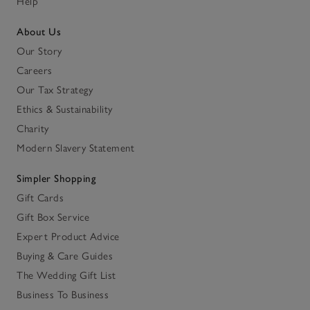
Help
About Us
Our Story
Careers
Our Tax Strategy
Ethics & Sustainability
Charity
Modern Slavery Statement
Simpler Shopping
Gift Cards
Gift Box Service
Expert Product Advice
Buying & Care Guides
The Wedding Gift List
Business To Business