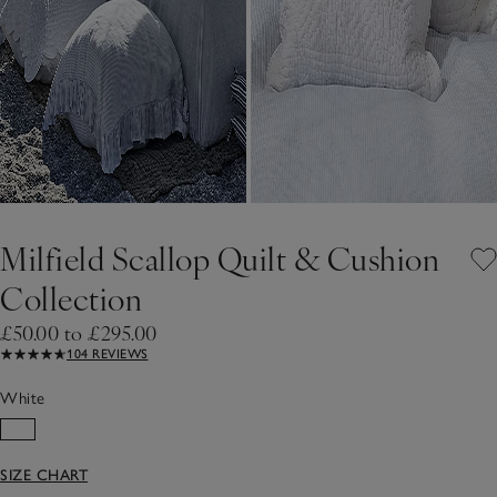
Milfield Scallop Quilt & Cushion
Collection
£50.00 to £295.00
104 REVIEWS
White
SIZE CHART