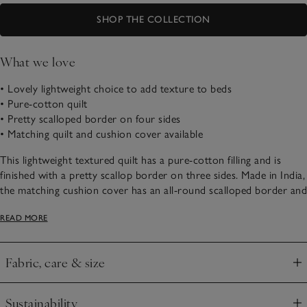
SHOP THE COLLECTION
What we love
• Lovely lightweight choice to add texture to beds
• Pure-cotton quilt
• Pretty scalloped border on four sides
• Matching quilt and cushion cover available
This lightweight textured quilt has a pure-cotton filling and is
finished with a pretty scallop border on three sides. Made in India,
the matching cushion cover has an all-round scalloped border and
plain white reverse.
READ MORE
Our lovely quilt comes with a matching tote bag – online
exclusive.
Fabric, care & size
Click to expand
Sustainability