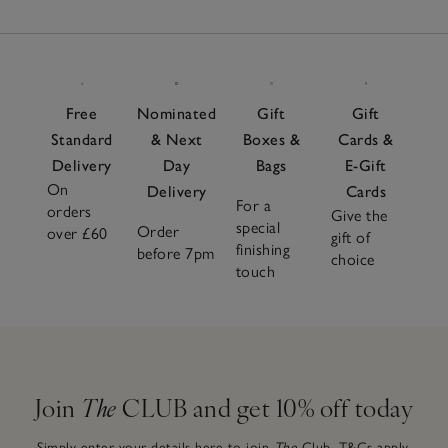
Free
Nominated
Gift
Gift
Standard
& Next
Boxes &
Cards &
Delivery
Day
Bags
E-Gift
On
Delivery
Cards
For a
orders
Give the
special
Order
over £60
gift of
finishing
before 7pm
choice
touch
Join
The
CLUB and get 10% off today
Simply enter your details here to join
The
Club.
T&Cs apply.