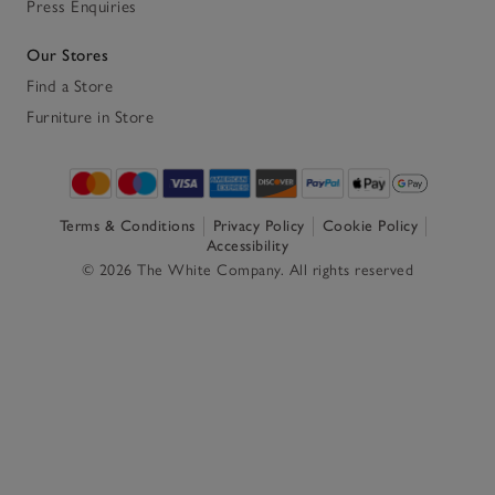
Press Enquiries
Our Stores
Find a Store
Furniture in Store
Terms & Conditions
Privacy Policy
Cookie Policy
Accessibility
© 2026 The White Company. All rights reserved