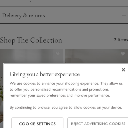
Click to expand
Delivery & returns
Click to expand
Shop The Collection
2 Items
Giving you a better experience
We use cookies to enhance your shopping experience. They allow us
to offer you personalised recommendations and promotions,
remember your saved preferences and improve performance.
By continuing to browse, you agree to allow cookies on your device.
COOKIE SETTINGS
REJECT ADVERTISING COOKIES