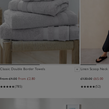
Classic Double Border Towels
Linen Scoop Neck E
From £4.00
From £2.80
£130.00
£65.00
(785)
(52)