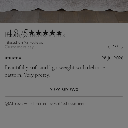
4.8
/5
Ratings and Reviews
Based on 95 reviews
Customers say...
1/3
28 Jul 2026
Beautifully soft and lightweight with delicate
pattern. Very pretty.
VIEW REVIEWS
All reviews submitted by verified customers