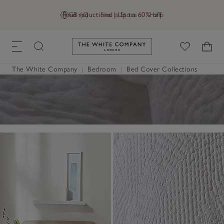
Final reductions | Up to 60% off
GB (£)
Find a Store
Help
Link to The White Company's h
The White Company
|
Bedroom
|
Bed Cover Collections