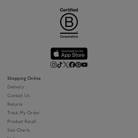
Shopping Online
Delivery
Contact Us
Returns
Track My Order
Product Recall
Size Charts