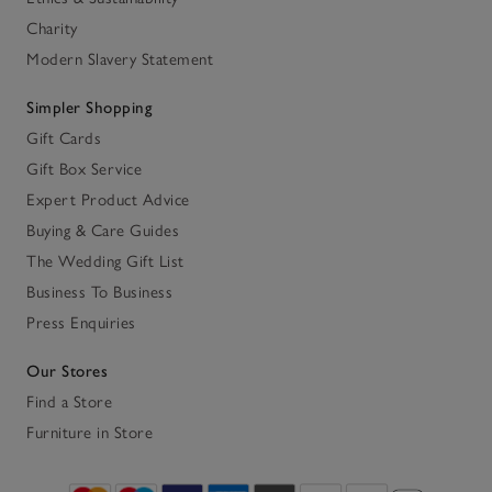
Charity
Modern Slavery Statement
Simpler Shopping
Gift Cards
Gift Box Service
Expert Product Advice
Buying & Care Guides
The Wedding Gift List
Business To Business
Press Enquiries
Our Stores
Find a Store
Furniture in Store