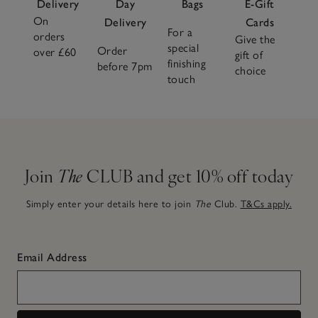
Delivery
Day
Bags
E-Gift
On
Delivery
Cards
For a
orders
Give the
special
Order
over £60
gift of
finishing
before 7pm
choice
touch
Join
The
CLUB and get 10% off today
Simply enter your details here to join
The
Club.
T&Cs apply.
Email Address