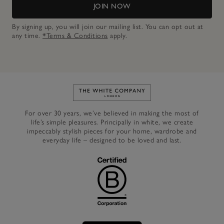
JOIN NOW
By signing up, you will join our mailing list. You can opt out at
any time.
*Terms & Conditions
apply.
Link to The White Company's h
For over 30 years, we’ve believed in making the most of
life’s simple pleasures. Principally in white, we create
impeccably stylish pieces for your home, wardrobe and
everyday life – designed to be loved and last.