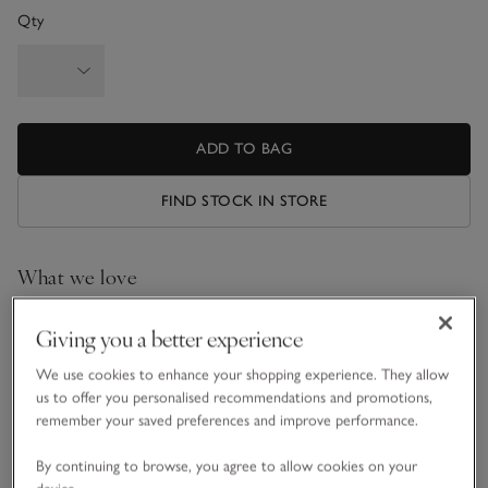
Qty
ADD TO BAG
FIND STOCK IN STORE
What we love
• Luxurious, made-to-order design
Giving you a better experience
•
Filling
: eider duck down
•
Tog rating:
equivalent to a 10.5 tog
We use cookies to enhance your shopping experience. They allow
•
Purpose:
ideal for all year round
us to offer you personalised recommendations and promotions,
remember your saved preferences and improve performance.
Our indulgent made-to-order Eiderdown Duvet is filled with
exceptional eider duck down and encased in a sensationally
By continuing to browse, you agree to allow cookies on your
soft, temperature-regulating Mulberry silk casing. The