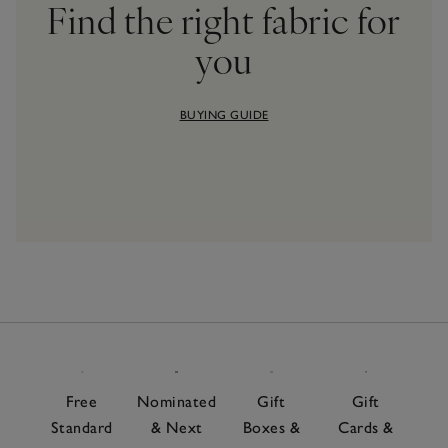
Find the right fabric for
you
BUYING GUIDE
Free
Nominated
Gift
Gift
Standard
& Next
Boxes &
Cards &