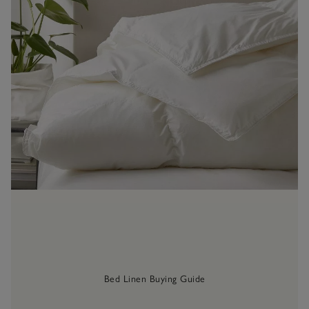
Bed Linen Buying Guide