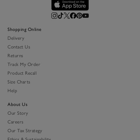
Shopping Online
Delivery
Contact Us
Returns
Track My Order
Product Recall
Size Charts
Help
About Us
Our Story
Careers
Our Tax Strategy
Ethics & Sustainability