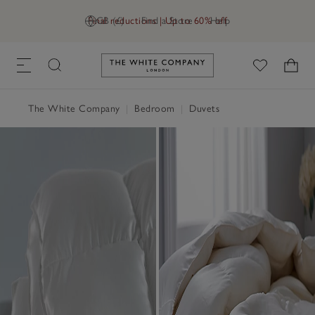
Final reductions | Up to 60% off
GB (£)
Find a Store
Help
Link to The White Company's h
The White Company
|
Bedroom
|
Duvets