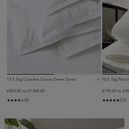
13.5 Tog Canadian Goose Down Duvet
10.5 Tog Musc
£830.00 to £1,500.00
£195.00 to £45
(9)
(22)