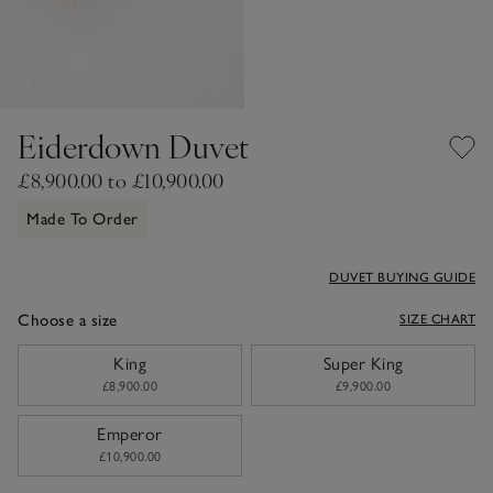
Eiderdown Duvet
£8,900.00 to £10,900.00
Made To Order
DUVET BUYING GUIDE
Choose a size
SIZE CHART
sizeList
King
Super King
£8,900.00
£9,900.00
Emperor
£10,900.00