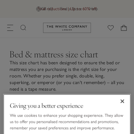
Final reductions | Up to 60% off
GB (£)
Find a Store
Help
Link to The White Company's h
Bed & mattress size chart
This size chart has been designed to ensure the bed or
mattress you are purchasing is the right size for your
room. Whether you prefer single, double, king,
superking, or emperor (or you can't remember) – all you
need is a tape measure.
Giving you a better experience
We use cookies to enhance your shopping experience. They allow
Bed size chart
us to offer you personalised recommendations and promotions,
remember your saved preferences and improve performance.