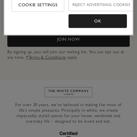
COOKIE SETTINGS
REJECT ADVERTISING COOKIES
Email Address
OK
JOIN NOW
By signing up, you will join our mailing list. You can opt out at
any time.
*Terms & Conditions
apply.
Link to The White Company's h
For over 30 years, we’ve believed in making the most of
life’s simple pleasures. Principally in white, we create
impeccably stylish pieces for your home, wardrobe and
everyday life – designed to be loved and last.