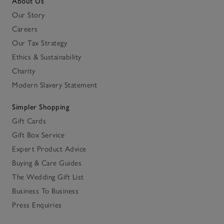
About Us
Our Story
Careers
Our Tax Strategy
Ethics & Sustainability
Charity
Modern Slavery Statement
Simpler Shopping
Gift Cards
Gift Box Service
Expert Product Advice
Buying & Care Guides
The Wedding Gift List
Business To Business
Press Enquiries