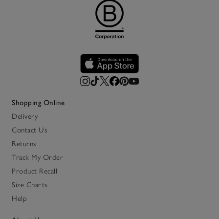
Shopping Online
Delivery
Contact Us
Returns
Track My Order
Product Recall
Size Charts
Help