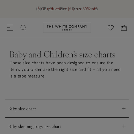
Final reductions | Up to 60% off
GB (£)
Find a Store
Help
Link to The White Company's h
Baby and Children’s size charts
These size charts have been designed to ensure the
items you order are the right size and fit – all you need
is a tape measure.
Baby size chart
Age (years)
Newborn
0–3mths
3–6mth
Baby sleeping bags size chart