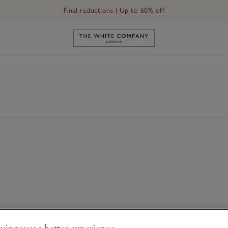
Final reductions | Up to 60% off
Link to The White Company's h
ving you a better experience