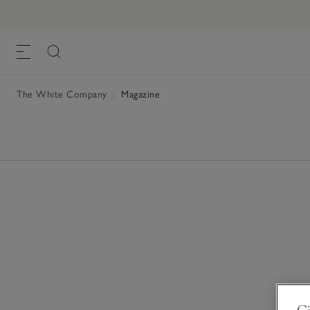
The White Company
|
Magazine
Gi