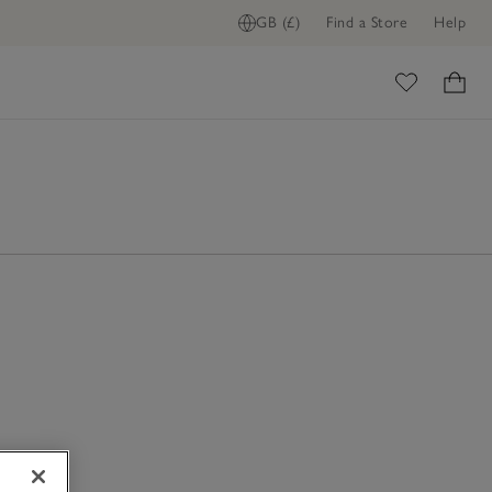
GB (£)
Find a Store
Help
ome