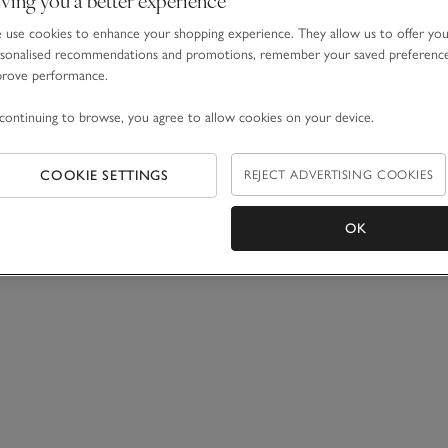
use cookies to enhance your shopping experience. They allow us to offer yo
sonalised recommendations and promotions, remember your saved preferenc
prove performance.
continuing to browse, you agree to allow cookies on your device.
COOKIE SETTINGS
REJECT ADVERTISING COOKIES
OK