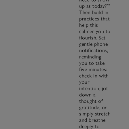
up as today?’”
Then build in
practices that
help this
calmer you to
flourish. Set
gentle phone
notifications,
reminding
you to take
five minutes:
check in with
your
intention, jot
down a
thought of
gratitude, or
simply stretch
and breathe
deeply to