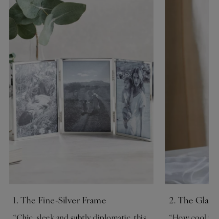
1. The Fine-Silver Frame
2. The Glass
“Chic, sleek and subtly diplomatic, this
“How cool is t