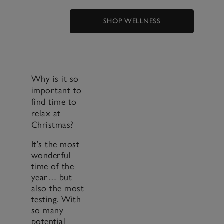
SHOP WELLNESS
Why is it so
important to
find time to
relax at
Christmas?
It’s the most
wonderful
time of the
year… but
also the most
testing. With
so many
potential