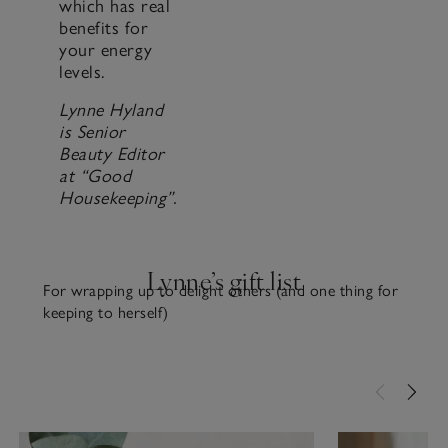
which has real
benefits for
your energy
levels.
Lynne Hyland
is Senior
Beauty Editor
at “Good
Housekeeping”.
Lynne’s gift list
For wrapping up to delight others (and one thing for
keeping to herself)