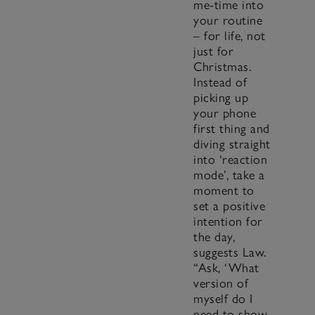
me-time into
your routine
– for life, not
just for
Christmas.
Instead of
picking up
your phone
first thing and
diving straight
into ‘reaction
mode’, take a
moment to
set a positive
intention for
the day,
suggests Law.
“Ask, ‘What
version of
myself do I
need to show