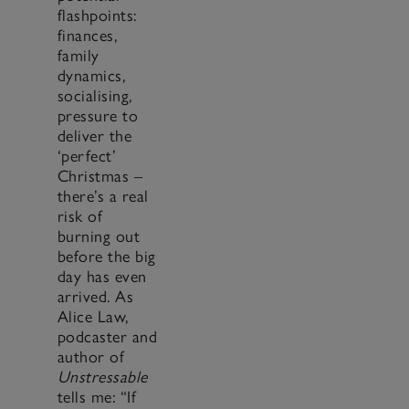
flashpoints:
finances,
family
dynamics,
socialising,
pressure to
deliver the
‘perfect’
Christmas –
there’s a real
risk of
burning out
before the big
day has even
arrived. As
Alice Law,
podcaster and
author of
Unstressable
tells me: “If