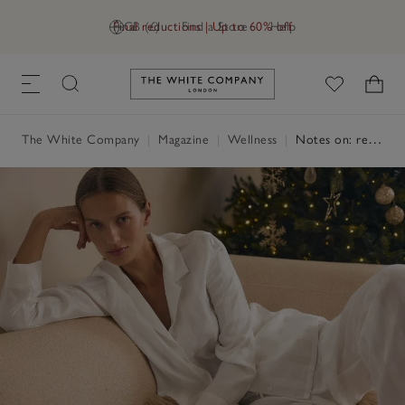
Final reductions | Up to 60% off
GB (£)
Find a Store
Help
Link to The White Company's h
The White Company
|
Magazine
|
Wellness
|
Notes on: relaxation