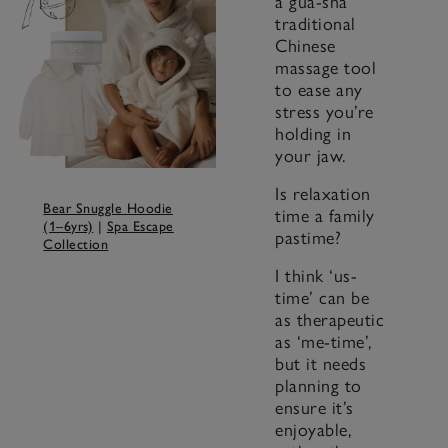
a gua-sha
traditional
Chinese
massage tool
to ease any
stress you’re
holding in
your jaw.
Is relaxation
Bear Snuggle Hoodie
time a family
(1–6yrs)
|
Spa Escape
pastime?
Collection
I think ‘us-
time’ can be
as therapeutic
as ‘me-time’,
but it needs
planning to
ensure it’s
enjoyable,