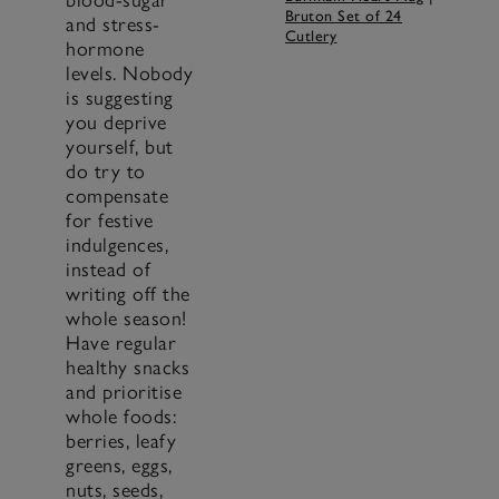
Bruton Set of 24
and stress-
Cutlery
hormone
levels. Nobody
is suggesting
you deprive
yourself, but
do try to
compensate
for festive
indulgences,
instead of
writing off the
whole season!
Have regular
healthy snacks
and prioritise
whole foods:
berries, leafy
greens, eggs,
nuts, seeds,