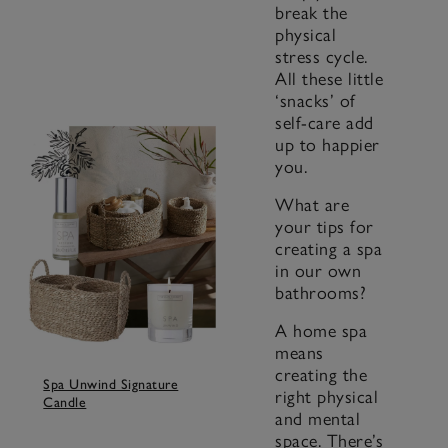
break the
physical
stress cycle.
All these little
‘snacks’ of
self-care add
up to happier
you.
What are
your tips for
creating a spa
in our own
bathrooms?
A home spa
means
creating the
Spa Unwind Signature
right physical
Candle
and mental
space. There’s