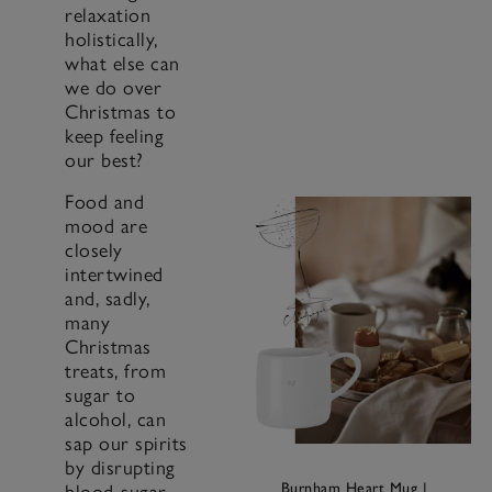
relaxation
holistically,
what else can
we do over
Christmas to
keep feeling
our best?
Food and
mood are
closely
intertwined
and, sadly,
many
Christmas
treats, from
sugar to
alcohol, can
sap our spirits
by disrupting
Burnham Heart Mug
|
blood-sugar