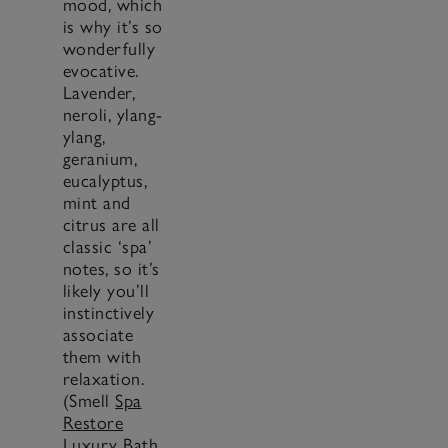
mood, which
is why it’s so
wonderfully
evocative.
Lavender,
neroli, ylang-
ylang,
geranium,
eucalyptus,
mint and
citrus are all
classic ‘spa’
notes, so it’s
likely you’ll
instinctively
associate
them with
relaxation.
(Smell
Spa
Restore
Luxury Bath