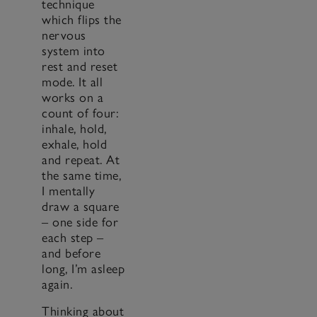
technique
which flips the
nervous
system into
rest and reset
mode. It all
works on a
count of four:
inhale, hold,
exhale, hold
and repeat. At
the same time,
I mentally
draw a square
– one side for
each step –
and before
long, I’m asleep
again.
Thinking about