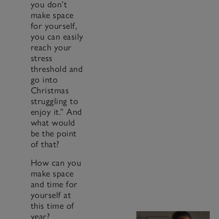
you don’t
make space
for yourself,
you can easily
reach your
stress
threshold and
go into
Christmas
struggling to
enjoy it.” And
what would
be the point
of that?
How can you
make space
and time for
yourself at
this time of
year?