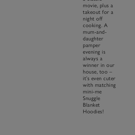
movie, plus a
takeout for a
night off
cooking. A
mum-and-
daughter
pamper
evening is
always a
winner in our
house, too –
it’s even cuter
with matching
mini-me
Snuggle
Blanket
Hoodies!