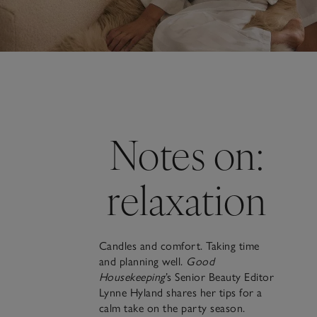
Notes on:
relaxation
Candles and comfort. Taking time
and planning well.
Good
Housekeeping
’s Senior Beauty Editor
Lynne Hyland shares her tips for a
calm take on the party season.