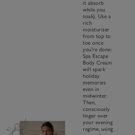
it absorb
while you
soak). Use a
rich
moisturiser
from top to
toe once
you’re done:
Spa Escape
Body Cream
will spark
holiday
memories
even in
midwinter.
Then,
consciously
linger over
your evening
regime, using