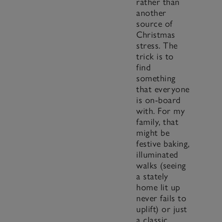
rather than
another
source of
Christmas
stress. The
trick is to
find
something
that everyone
is on-board
with. For my
family, that
might be
festive baking,
illuminated
walks (seeing
a stately
home lit up
never fails to
uplift) or just
a classic