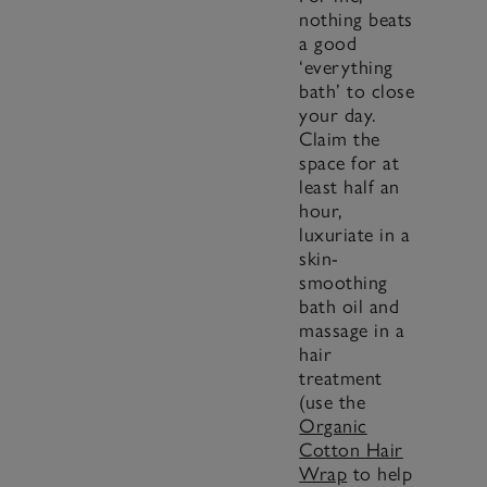
nothing beats
a good
‘everything
bath’ to close
your day.
Claim the
space for at
least half an
hour,
luxuriate in a
skin-
smoothing
bath oil and
massage in a
hair
treatment
(use the
Organic
Cotton Hair
Wrap
to help