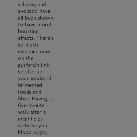
salmon, and
avocado have
all been shown
to have mood-
boosting
effects. There’s
so much
evidence now
on the
gut/brain link,
so also up
your intake of
fermented
foods and
fibre. Having a
five-minute
walk after a
meal helps
stabilise your
blood sugar,