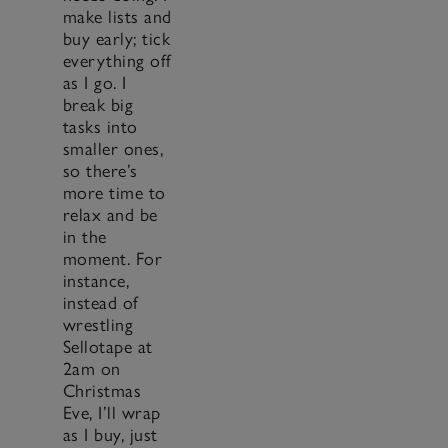
make lists and
buy early; tick
everything off
as I go. I
break big
tasks into
smaller ones,
so there’s
more time to
relax and be
in the
moment. For
instance,
instead of
wrestling
Sellotape at
2am on
Christmas
Eve, I’ll wrap
as I buy, just