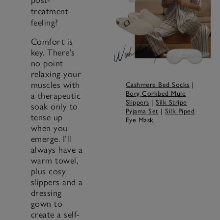
treatment
feeling?
Comfort is
key. There’s
no point
relaxing your
muscles with
Cashmere Bed Socks
|
Borg Corkbed Mule
a therapeutic
Slippers
|
Silk Stripe
soak only to
Pyjama Set
|
Silk Piped
tense up
Eye Mask
when you
emerge. I’ll
always have a
warm towel,
plus cosy
slippers and a
dressing
gown to
create a self-