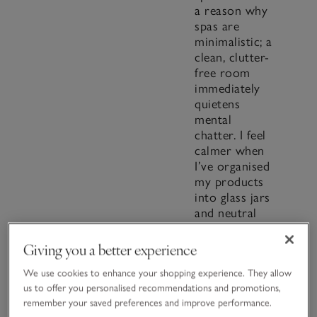
a reason why
spas are
minimalistic; a
clean, clutter-
free room
immediately
quietens
mental
chatter. I feel
calmer when
I’ve organised
my products
into glass jars
and neutral
storage
baskets (the
Giving you a better experience
Nested
Seagrass
We use cookies to enhance your shopping experience. They allow
us to offer you personalised recommendations and promotions,
Baskets go
remember your saved preferences and improve performance.
with