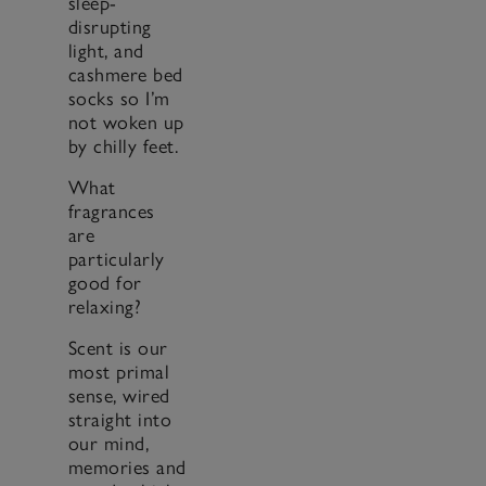
sleep-
disrupting
light, and
cashmere bed
socks so I’m
not woken up
by chilly feet.
What
fragrances
are
particularly
good for
relaxing?
Scent is our
most primal
sense, wired
straight into
our mind,
memories and