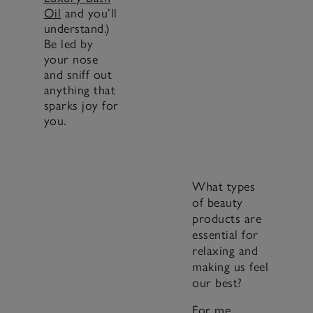
Oil
and you’ll
understand.)
Be led by
your nose
and sniff out
anything that
sparks joy for
you.
What types
of beauty
products are
essential for
relaxing and
making us feel
our best?
For me,