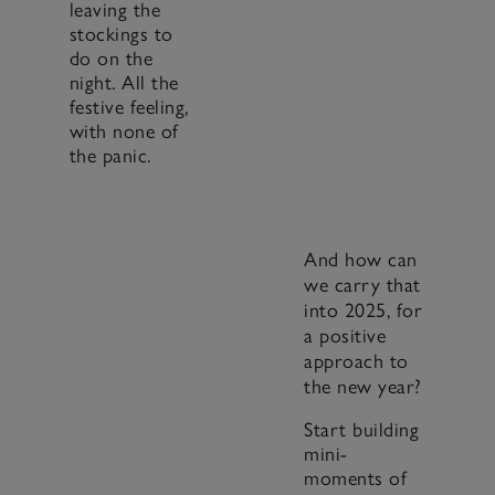
leaving the
stockings to
do on the
night. All the
festive feeling,
with none of
the panic.
And how can
we carry that
into 2025, for
a positive
approach to
the new year?
Start building
mini-
moments of