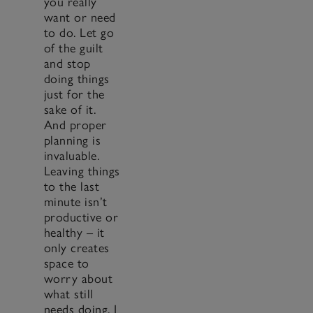
you really
want or need
to do. Let go
of the guilt
and stop
doing things
just for the
sake of it.
And proper
planning is
invaluable.
Leaving things
to the last
minute isn’t
productive or
healthy – it
only creates
space to
worry about
what still
needs doing. I