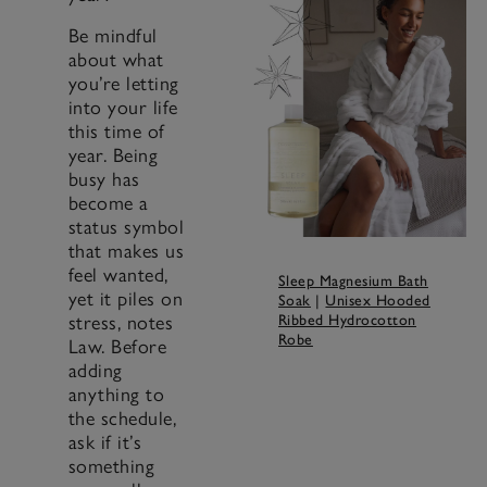
Be mindful
about what
you’re letting
into your life
this time of
year. Being
busy has
become a
status symbol
that makes us
feel wanted,
Sleep Magnesium Bath
yet it piles on
Soak
|
Unisex Hooded
stress, notes
Ribbed Hydrocotton
Robe
Law. Before
adding
anything to
the schedule,
ask if it’s
something