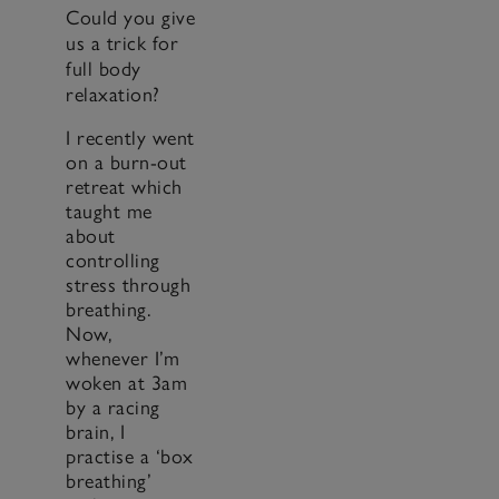
Could you give
us a trick for
full body
relaxation?
I recently went
on a burn-out
retreat which
taught me
about
controlling
stress through
breathing.
Now,
whenever I’m
woken at 3am
by a racing
brain, I
practise a ‘box
breathing’