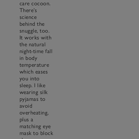
care cocoon.
There’s
science
behind the
snuggle, too.
It works with
the natural
night-time fall
in body
temperature
which eases
you into
sleep. I like
wearing silk
pyjamas to
avoid
overheating,
plus a
matching eye
mask to block