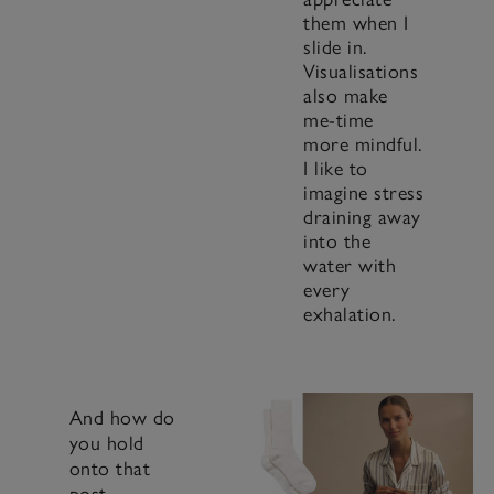
them when I
slide in.
Visualisations
also make
me-time
more mindful.
I like to
imagine stress
draining away
into the
water with
every
exhalation.
And how do
you hold
onto that
post-