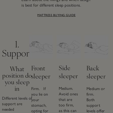
is best for different sleep positions.
MATTRESS BUYING GUIDE
1.
Support
Side
Back
Front
What
position do
sleeper
sleeper
sleeper
you sleep
in
Medium.
Medium or
Firm. If
Avoid ones
firm.
you lie on
Different levels of
that are
Both
your
support are
too firm,
support
stomach,
needed
as this can
levels offer
opting for