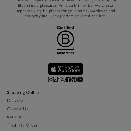
For over 30 years, we’ve believed in making the most of
life’s simple pleasures. Principally in white, we create
impeccably stylish pieces for your home, wardrobe and
everyday life – designed to be loved and last.
Shopping Online
Delivery
Contact Us
Returns
Track My Order