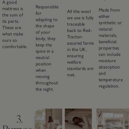
A good
Responsible
mattress is
Made from
All the wool
for
the sum of
either
we use is fully
adapting to
its parts.
synthetic or
traceable
the shape
These are
natural
back to Red-
of your
what make
materials,
Tractor-
body, they
ours so
beneficial
assured farms
keep the
comfortable.
properties
in the UK,
spine in a
can include
ensuring
neutral
moisture
welfare
position
absorption
standards are
when
and
met.
moving
temperature
throughout
regulation.
the night.
3.
Purpose