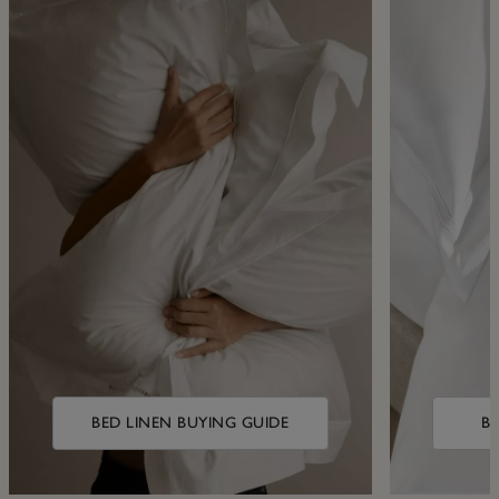
BED LINEN BUYING GUIDE
B