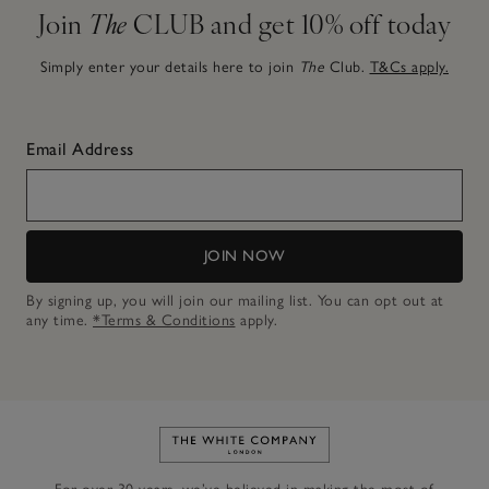
Join
The
CLUB and get 10% off today
Simply enter your details here to join
The
Club.
T&Cs apply.
Email Address
JOIN NOW
By signing up, you will join our mailing list. You can opt out at
any time.
*Terms & Conditions
apply.
Link to The White Company's h