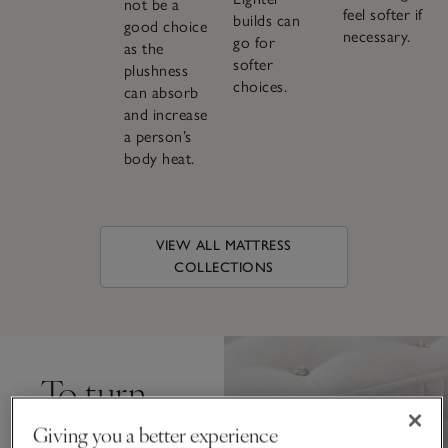
not be a
feel softer if
builds can
good choice
necessary.
go for
as the
softer
plushness
choices.
can absorb
and increase
a person’s
body heat.
VIEW ALL MATTRESS
COLLECTIONS
To turn,
or not to
Giving you a better experience