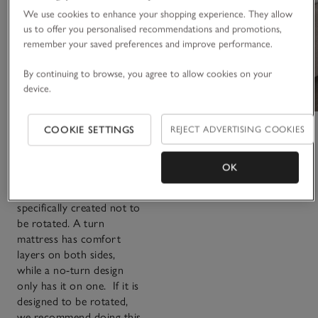
turn
We use cookies to enhance your shopping experience. They allow
us to offer you personalised recommendations and promotions,
remember your saved preferences and improve performance.
The main purpose of
By continuing to browse, you agree to allow cookies on your
either turning or rotating
device.
a mattress is to increase
its lifespan. Which style
you decide to go for is
COOKIE SETTINGS
REJECT ADVERTISING COOKIES
completely up to you.
Some mattresses are
OK
designed with this in
mind, while others are
specifically created not to
be rotated. A turn
mattress has comfort
layers on both sides,
while a no-turn design
only has it on one. If it is
designed to be rotated,
we recommend doing this