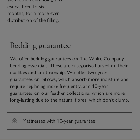
every three to six
months, for a more even
distribution of the filling.
Bedding guarantee
We offer bedding guarantees on The White Company
bedding essentials. These are categorised based on their
qualities and craftmanship. We offer two-year
guarantees on pillows, which absorb more moisture and
require replacing more frequently, and 10-year
guarantees on our feather collections, which are more
long-lasting due to the natural fibres, which don't clump.
Mattresses with 10-year guarantee