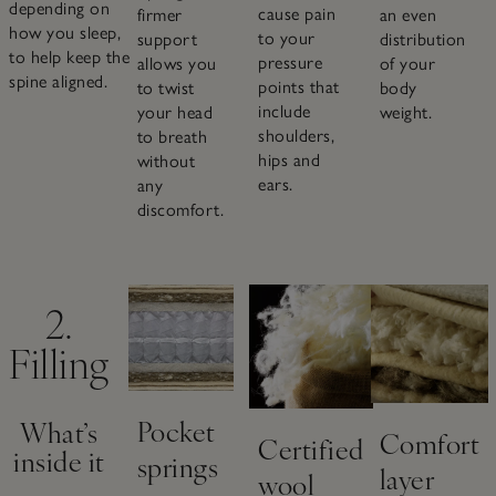
depending on
cause pain
an even
firmer
how you sleep,
to your
distribution
support
to help keep the
pressure
of your
allows you
spine aligned.
points that
body
to twist
include
weight.
your head
shoulders,
to breath
hips and
without
ears.
any
discomfort.
2.
Filling
Pocket
What’s
Comfort
Certified
inside it
springs
layer
wool