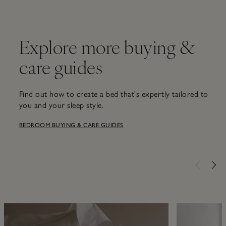
Explore more buying &
care guides
Find out how to create a bed that's expertly tailored to
you and your sleep style.
BEDROOM BUYING & CARE GUIDES