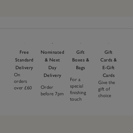
Free
Nominated
Gift
Gift
Standard
& Next
Boxes &
Cards &
Delivery
Day
Bags
E-Gift
On
Delivery
Cards
For a
orders
Give the
special
Order
over £60
gift of
finishing
before 7pm
choice
touch