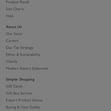
Product Recall
Size Charts
Help
About Us
Our Story
Careers
Our Tax Strategy
Ethics & Sustainability
Charity
Modern Slavery Statement
Simpler Shopping
Gift Cards
Gift Box Service
Expert Product Advice
Buying & Care Guides