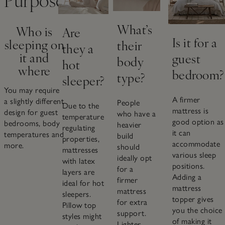
What’s
Who is
Are
Is it for a
sleeping on
their
they a
it and
guest
body
hot
where
bedroom?
type?
sleeper?
You may require
A firmer
a slightly different
People
Due to the
mattress is
design for guest
who have a
temperature
good option as
bedrooms, body
heavier
regulating
it can
temperatures and
build
properties,
accommodate
more.
should
mattresses
various sleep
ideally opt
with latex
positions.
for a
layers are
Adding a
firmer
ideal for hot
mattress
mattress
sleepers.
topper gives
for extra
Pillow top
you the choice
support.
styles might
of making it
Lighter