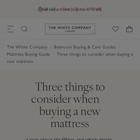
Final reductions | Up to 60% off
GB (£)
Find a Store
Help
Link to The White Company's h
The White Company
Bedroom Buying & Care Guides
Mattress Buying Guide
Three things to consider when buying a
new mattress
Three things to
consider when
buying a new
mattress
Learn about the fillings and which design