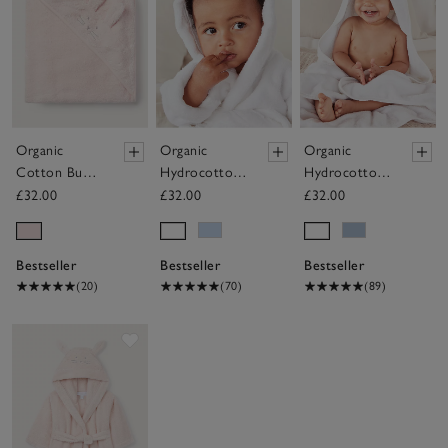
Organic
Organic
Organic
Cotton Bunny
Hydrocotton
Hydrocotton
Hooded Baby
Baby Robe
Baby Towel
£32.00
£32.00
£32.00
Towel
(0–12mths)
Bestseller
Bestseller
Bestseller
(20)
(70)
(89)
Save item