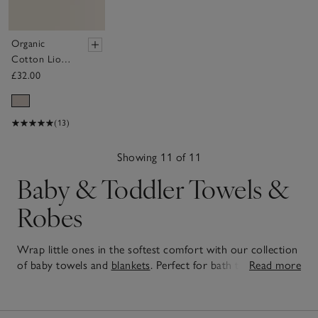
Organic
Cotton Lion
Hooded Robe
£32.00
(0–12mths)
(13)
Showing 11 of 11
Baby & Toddler Towels &
Robes
Wrap little ones in the softest comfort with our collection
of baby towels and
blankets
. Perfect for bath time cuddles,
Read more
pram naps, and everything in between, each piece is
11
designed to be gentle on delicate skin. You'll also find snug
Items
baby outerwear
to keep them warm on chilly days and