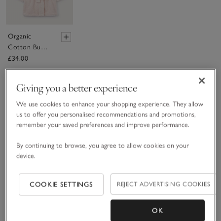
Organic
Cotton Bunny
Hooded Robe
£34.00
(0–12mths)
Giving you a better experience
(7)
We use cookies to enhance your shopping experience. They allow
us to offer you personalised recommendations and promotions,
remember your saved preferences and improve performance.
By continuing to browse, you agree to allow cookies on your
device.
COOKIE SETTINGS
REJECT ADVERTISING COOKIES
OK