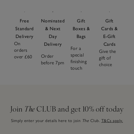
beautifully curated
gift sets
that make choosing the perfect
present easy. From sleepy snuggles to playful adventures,
our
baby essentials
are made to be loved and treasured for
Free
Nominated
Gift
Gift
years to come – the kind of pieces that quickly become
Standard
& Next
Boxes &
Cards &
nursery favourites.
Delivery
Day
Bags
E-Gift
On
Delivery
Cards
For a
orders
Give the
special
Order
over £60
gift of
finishing
before 7pm
choice
touch
Join
The
CLUB and get 10% off today
Simply enter your details here to join
The
Club.
T&Cs apply.