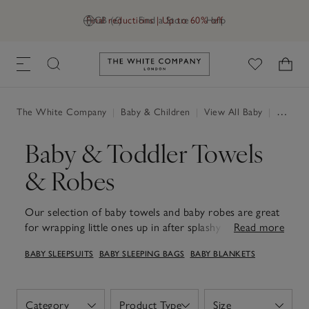
Final reductions | Up to 60% off
GB (£)
Find a Store
Help
Link to The White Company's h
The White Company
|
Baby & Children
|
View All Baby
|
Baby Towels & Robes
Baby & Toddler Towels
& Robes
Our selection of baby towels and baby robes are great
for wrapping little ones up in after splashy bathtime
Read more
fun. Soft, absorbent and thoughtfully designed, they're
BABY SLEEPSUITS
BABY SLEEPING BAGS
BABY BLANKETS
ideal for cosy snuggles during story time or for keeping
warm after a swim. You’ll find classic hooded styles
along with some adorable styles complete with animal
ears, all crafted to keep babies snug, comfortable and
Category
Product Type
Size