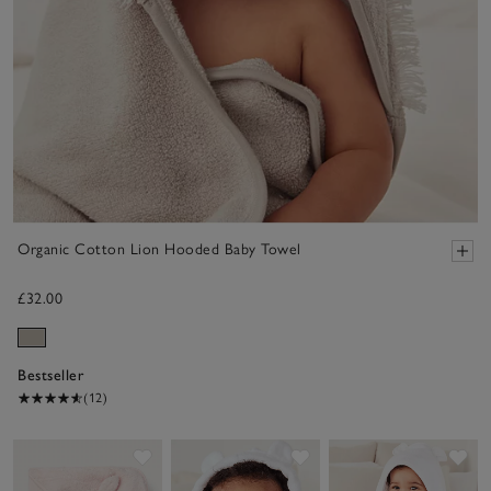
Organic Cotton Lion Hooded Baby Towel
£32.00
Bestseller
(12)
Save item
Save item
Sav