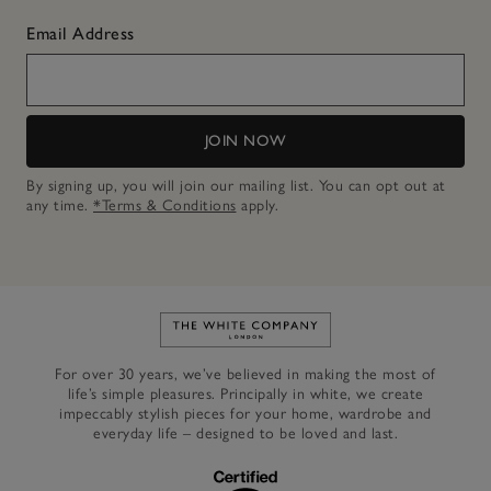
Email Address
JOIN NOW
By signing up, you will join our mailing list. You can opt out at
any time.
*Terms & Conditions
apply.
Link to The White Company's h
For over 30 years, we’ve believed in making the most of
life’s simple pleasures. Principally in white, we create
impeccably stylish pieces for your home, wardrobe and
everyday life – designed to be loved and last.