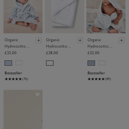
Organic
Organic
Organic
Hydrocotton
Hydrocotton
Hydrocotton
Baby Robe
Elephant
Baby Towel
£32.00
£28.00
£32.00
(0–12mths)
Hooded Baby
Towel
Bestseller
Bestseller
(70)
(89)
Save item