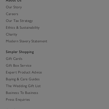
About Us
Our Story
Careers
Our Tax Strategy
Ethics & Sustainability
Charity
Modern Slavery Statement
Simpler Shopping
Gift Cards
Gift Box Service
Expert Product Advice
Buying & Care Guides
The Wedding Gift List
Business To Business
Press Enquiries