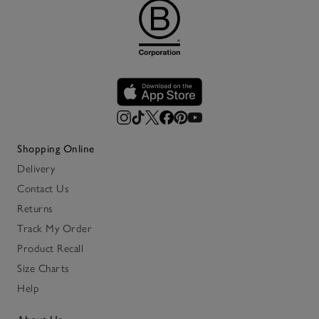
Shopping Online
Delivery
Contact Us
Returns
Track My Order
Product Recall
Size Charts
Help