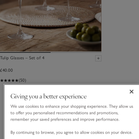
Tulip Glasses – Set of 4
£40.00
(50)
Giving you a better experience
You May Also Like
We use cookies to enhance your shopping experience. They allow us
to offer you personalised recommendations and promotions,
remember your saved preferences and improve performance.
By continuing to browse, you agree to allow cookies on your device.