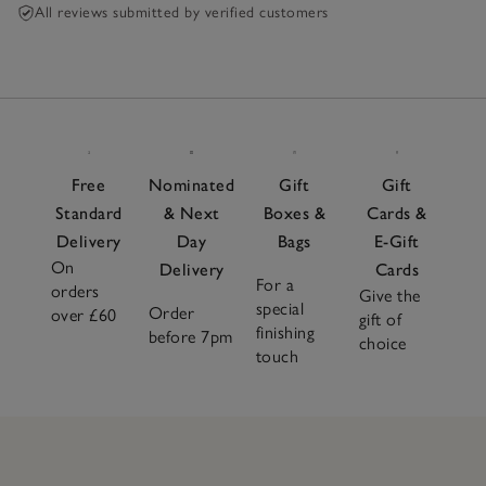
All reviews submitted by verified customers
Free
Nominated
Gift
Gift
Standard
& Next
Boxes &
Cards &
Delivery
Day
Bags
E-Gift
On
Delivery
Cards
For a
orders
Give the
special
Order
over £60
gift of
finishing
before 7pm
choice
touch