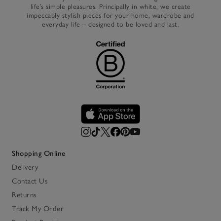
life’s simple pleasures. Principally in white, we create
impeccably stylish pieces for your home, wardrobe and
everyday life – designed to be loved and last.
Shopping Online
Delivery
Contact Us
Returns
Track My Order