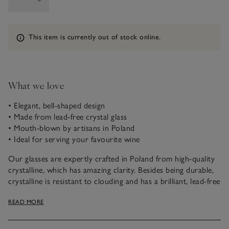
Information
This item is currently out of stock online.
What we love
• Elegant, bell-shaped design
• Made from lead-free crystal glass
• Mouth-blown by artisans in Poland
• Ideal for serving your favourite wine
Our glasses are expertly crafted in Poland from high-quality
crystalline, which has amazing clarity. Besides being durable,
crystalline is resistant to clouding and has a brilliant, lead-free
sparkle. Specially trained glassmakers mouth-blow each glass
READ MORE
and create an intricately detailed stem that’s been hand-pulled
while the glass is still molten.