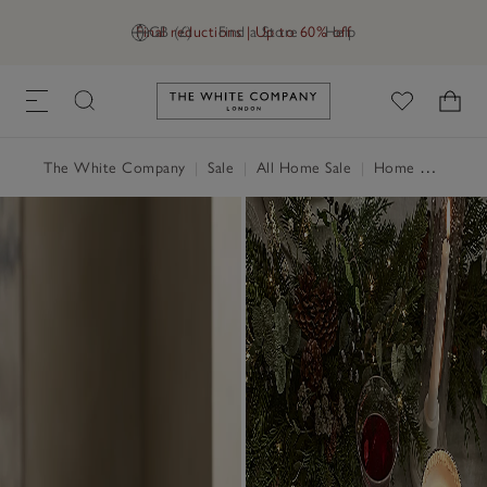
Final reductions | Up to 60% off
GB (£)
Find a Store
Help
Link to The White Company's h
The White Company
|
Sale
|
All Home Sale
|
Home Accessories Sale