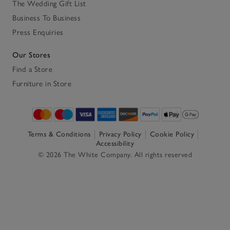
The Wedding Gift List
Business To Business
Press Enquiries
Our Stores
Find a Store
Furniture in Store
Terms & Conditions
Privacy Policy
Cookie Policy
Accessibility
© 2026 The White Company. All rights reserved