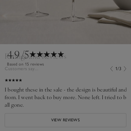
4.9
/5
Ratings and Reviews
Based on 15 reviews
Customers say...
1/3
I bought these in the sale - the design is beautiful and 
from. I went back to buy more. None left. I tried to bu
all gone.
VIEW REVIEWS