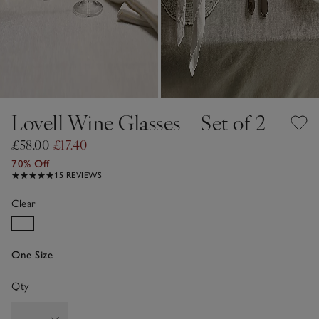
Lovell Wine Glasses – Set of 2
£58.00
£17.40
70% Off
15 REVIEWS
Clear
One Size
Qty