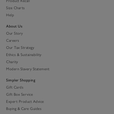
Product Recall
Size Charts
Help
About Us
Our Story
Careers
Our Tax Strategy
Ethics & Sustainability
Charity
Modern Slavery Statement
Simpler Shopping
Gift Cards
Gift Box Service
Expert Product Advice
Buying & Care Guides