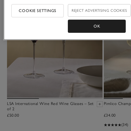
COOKIE SETTINGS
REJECT ADVERTISING COOKIES
OK
LSA International Wine Red Wine Glasses – Set
Pimlico Champa
of 2
£50.00
£34.00
(34)