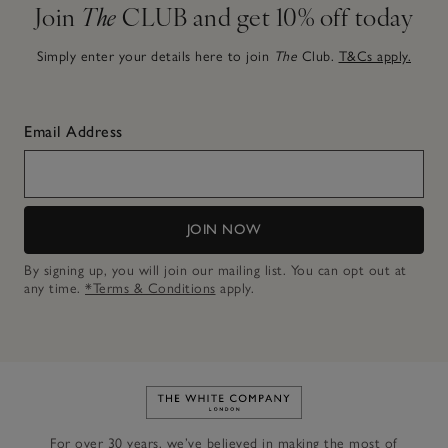
Join
The
CLUB and get 10% off today
Simply enter your details here to join
The
Club.
T&Cs apply.
Email Address
JOIN NOW
By signing up, you will join our mailing list. You can opt out at
any time.
*Terms & Conditions
apply.
Link to The White Company's h
For over 30 years, we’ve believed in making the most of