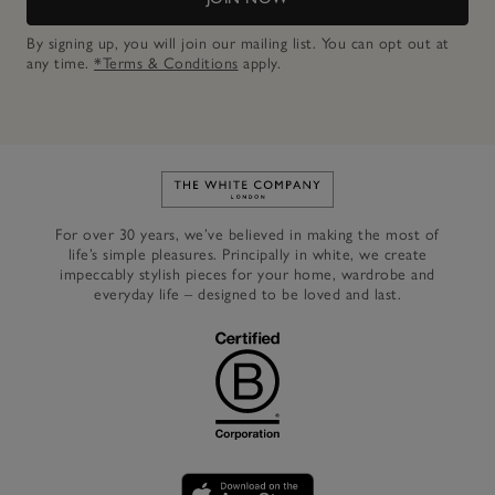
By signing up, you will join our mailing list. You can opt out at
any time.
*Terms & Conditions
apply.
Link to The White Company's h
For over 30 years, we’ve believed in making the most of
life’s simple pleasures. Principally in white, we create
impeccably stylish pieces for your home, wardrobe and
everyday life – designed to be loved and last.