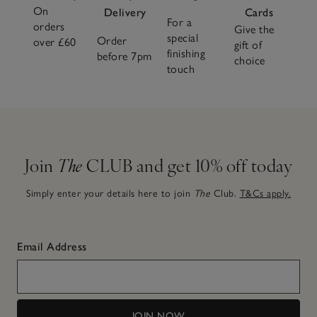
On
Delivery
Cards
For a
orders
Give the
special
Order
over £60
gift of
finishing
before 7pm
choice
touch
Join
The
CLUB and get 10% off today
Simply enter your details here to join
The
Club.
T&Cs apply.
Email Address
JOIN NOW