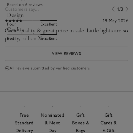
Based on 6 reviews
Customers say...
1/3
Design
19 May 2026
Poor
Excellent
Quality
Great quality & great price in sale. Little lights are so
pretty, roll on Xmas
Poor
Excellent
VIEW REVIEWS
All reviews submitted by verified customers
Free
Nominated
Gift
Gift
Standard
& Next
Boxes &
Cards &
Delivery
Day
Bags
E-Gift