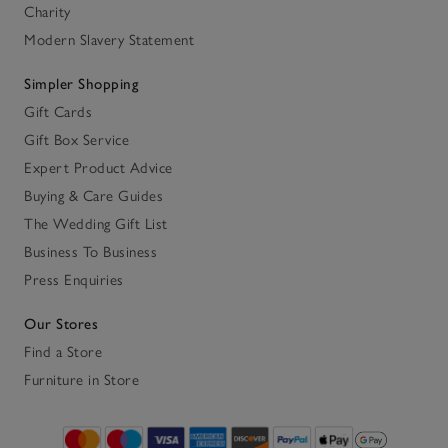
Charity
Modern Slavery Statement
Simpler Shopping
Gift Cards
Gift Box Service
Expert Product Advice
Buying & Care Guides
The Wedding Gift List
Business To Business
Press Enquiries
Our Stores
Find a Store
Furniture in Store