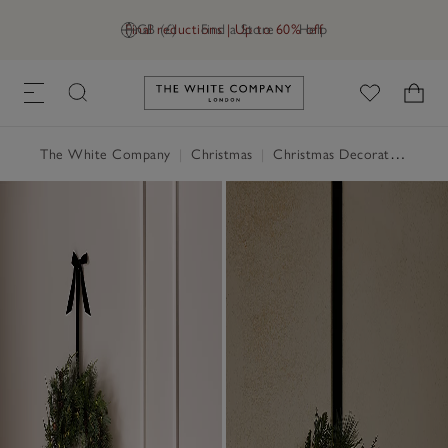
Final reductions | Up to 60% off
GB (£)
Find a Store
Help
Link to The White Company's h
The White Company
|
Christmas
|
Christmas Decorations
|
Ch