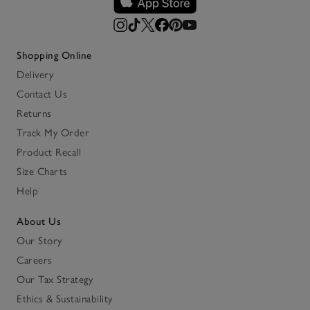
Shopping Online
Delivery
Contact Us
Returns
Track My Order
Product Recall
Size Charts
Help
About Us
Our Story
Careers
Our Tax Strategy
Ethics & Sustainability