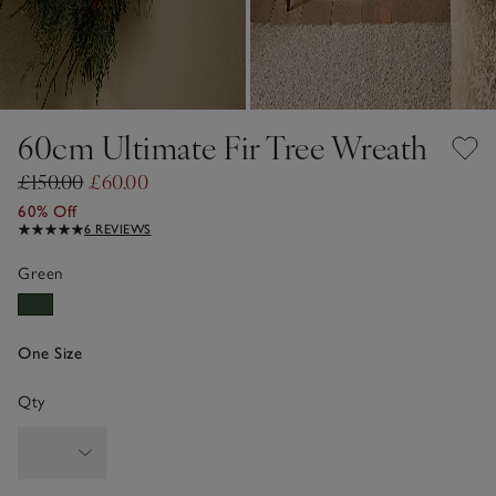
60cm Ultimate Fir Tree Wreath
£150.00
£60.00
60% Off
6 REVIEWS
Green
One Size
Qty