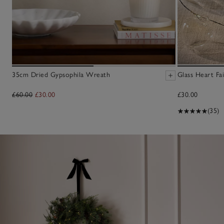
35cm Dried Gypsophila Wreath
Glass Heart Fai
£60.00
£30.00
£30.00
(35)