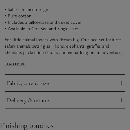
• Safari-themed design
• Pure cotton
• Includes a pillowcase and duvet cover
• Available in Cot Bed and Single sizes
For little animal lovers who dream big. Our bed set features
safari animals setting sail: lions, elephants, giraffes and
cheetahs packed into boats and embarking on an adventure,
all while wearing party hats for a fun touch. Plus, it’s made
READ MORE
from pure cotton to feel super soft against their skin.
Fabric, care & size
Click to expand
Delivery & returns
Click to expand
Finishing touches