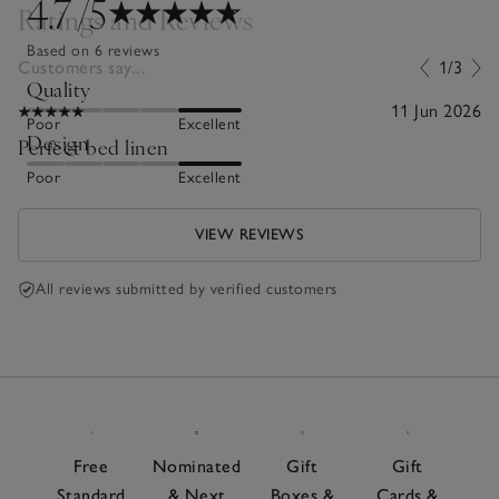
4.7
/5
Ratings and Reviews
Based on 6 reviews
Customers say...
1/3
Quality
11 Jun 2026
Poor
Excellent
Design
Perfect bed linen
Poor
Excellent
VIEW REVIEWS
All reviews submitted by verified customers
Free
Nominated
Gift
Gift
Standard
& Next
Boxes &
Cards &