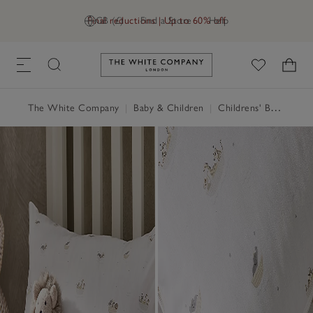
Final reductions | Up to 60% off
GB (£)
Find a Store
Help
Link to The White Company's h
The White Company
|
Baby & Children
|
Childrens' Bedroom
|