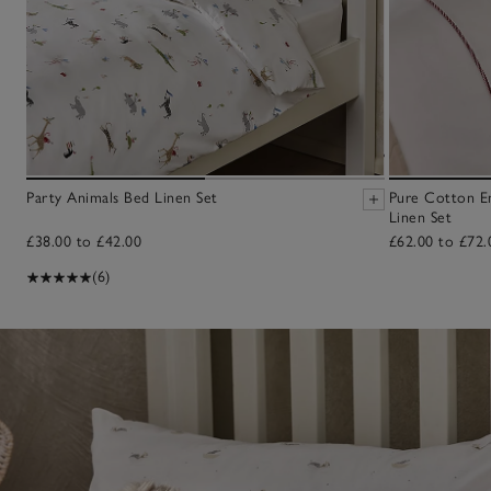
Party Animals Bed Linen Set
Pure Cotton E
Linen Set
£38.00 to £42.00
£62.00 to £72.
(6)