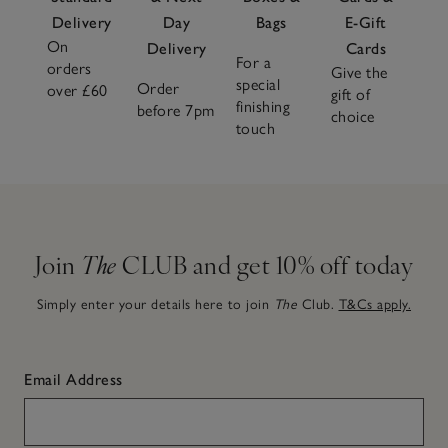
Delivery
Day
Bags
E-Gift
On
Delivery
Cards
For a
orders
Give the
special
Order
over £60
gift of
finishing
before 7pm
choice
touch
Join
The
CLUB and get 10% off today
Simply enter your details here to join
The
Club.
T&Cs apply.
Email Address