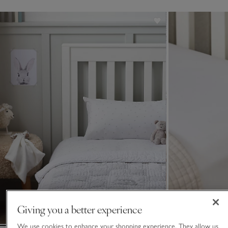
Giving you a better experience
We use cookies to enhance your shopping experience. They allow us