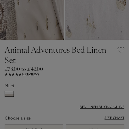
Animal Adventures Bed Linen
Set
£38.00 to £42.00
6 REVIEWS
Multi
BED LINEN BUYING GUIDE
Choose a size
SIZE CHART
sizeList