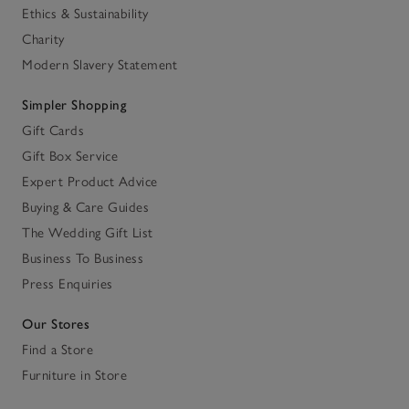
Ethics & Sustainability
Charity
Modern Slavery Statement
Simpler Shopping
Gift Cards
Gift Box Service
Expert Product Advice
Buying & Care Guides
The Wedding Gift List
Business To Business
Press Enquiries
Our Stores
Find a Store
Furniture in Store