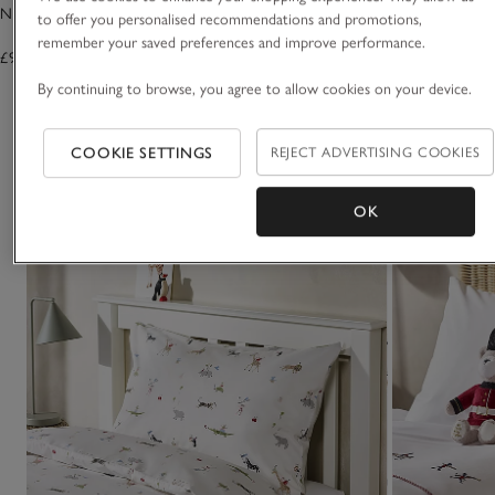
Noah's Ark Quilt
Jersey Fitted Sheet
to offer you personalised recommendations and promotions,
remember your saved preferences and improve performance.
£95.00
£19.00 to £28.00
By continuing to browse, you agree to allow cookies on your device.
(9)
COOKIE SETTINGS
REJECT ADVERTISING COOKIES
You May Also Like
OK