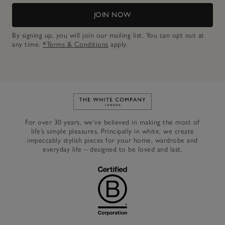
JOIN NOW
By signing up, you will join our mailing list. You can opt out at
any time.
*Terms & Conditions
apply.
Link to The White Company's h
For over 30 years, we’ve believed in making the most of
life’s simple pleasures. Principally in white, we create
impeccably stylish pieces for your home, wardrobe and
everyday life – designed to be loved and last.