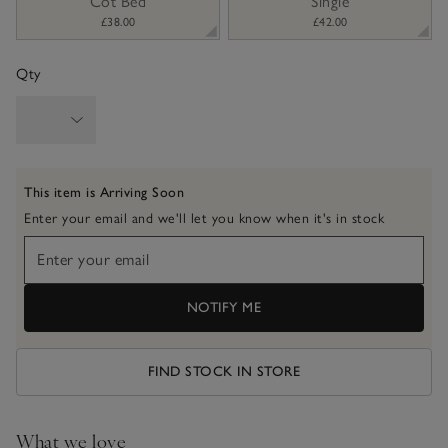
Cot Bed
Single
£38.00
£42.00
Qty
This item is Arriving Soon
Enter your email and we'll let you know when it's in stock
NOTIFY ME
FIND STOCK IN STORE
What we love