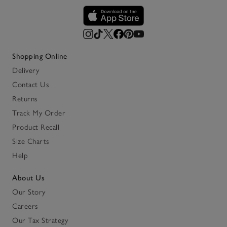
Shopping Online
Delivery
Contact Us
Returns
Track My Order
Product Recall
Size Charts
Help
About Us
Our Story
Careers
Our Tax Strategy