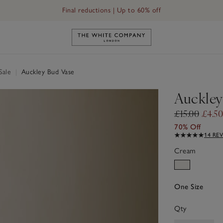
Final reductions | Up to 60% off
Link to The White Company's h
Sale
|
Auckley Bud Vase
Auckley
£15.00
£4.50
70% Off
14 RE
Cream
One Size
Qty