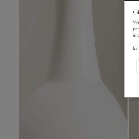
Gi
We 
per
im
By 