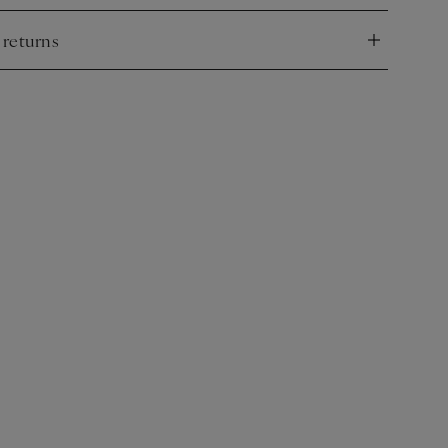
 returns
nd