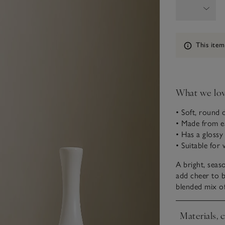
Information
This item
What we lo
• Soft, round 
• Made from 
• Has a glossy
• Suitable for 
A bright, seas
add cheer to b
blended mix of
Materials, 
Click to expa