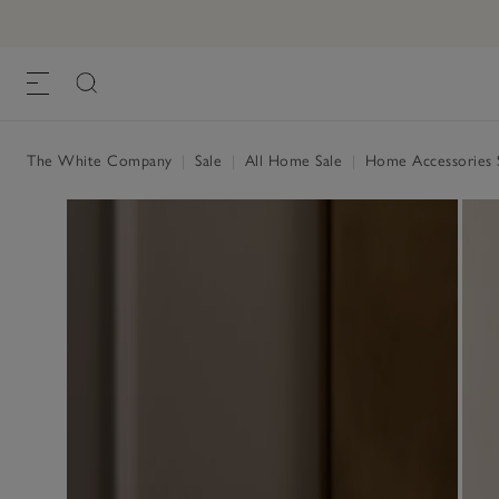
The White Company
|
Sale
|
All Home Sale
|
Home Accessories 