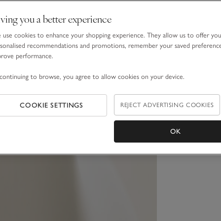
ving you a better experience
use cookies to enhance your shopping experience. They allow us to offer yo
sonalised recommendations and promotions, remember your saved preferenc
prove performance.
continuing to browse, you agree to allow cookies on your device.
COOKIE SETTINGS
REJECT ADVERTISING COOKIES
OK