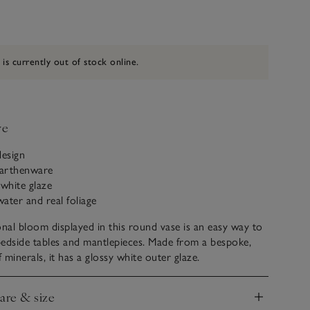
 is currently out of stock online.
ve
design
earthenware
 white glaze
water and real foliage
onal bloom displayed in this round vase is an easy way to
edside tables and mantlepieces. Made from a bespoke,
 minerals, it has a glossy white outer glaze.
care & size
nd