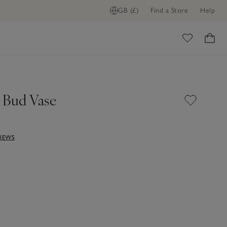
GB (£)
Find a Store
Help
ome
 Bud Vase
VIEWS